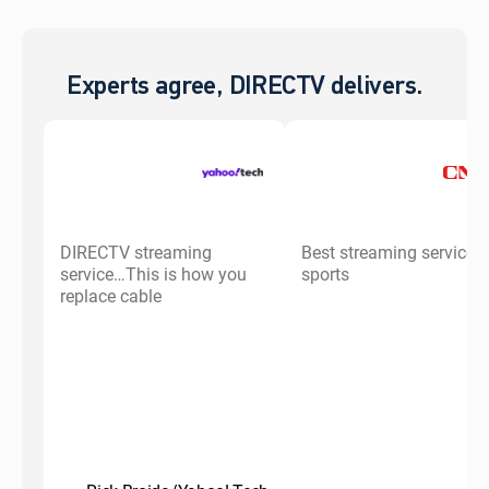
Experts agree, DIRECTV delivers.
DIRECTV streaming
Best streaming service f
service…This is how you
sports
replace cable