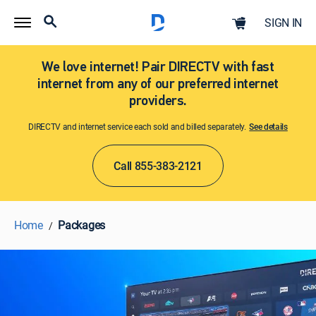
SIGN IN
We love internet! Pair DIRECTV with fast
internet from any of our preferred internet
providers.
DIRECTV and internet service each sold and billed separately.
See details​​​
Call 855-383-2121
Home
Packages