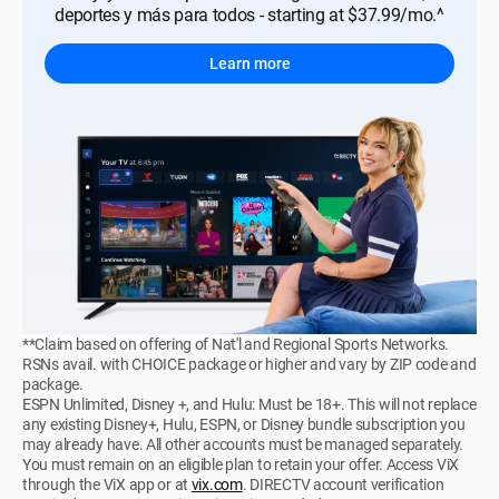
deportes y más para todos - starting at $37.99/mo.^
Learn more
**Claim based on offering of Nat'l and Regional Sports Networks.
RSNs avail. with CHOICE package or higher and vary by ZIP code and
package.
ESPN Unlimited, Disney +, and Hulu: Must be 18+. This will not replace
any existing Disney+, Hulu, ESPN, or Disney bundle subscription you
may already have. All other accounts must be managed separately.
You must remain on an eligible plan to retain your offer. Access ViX
through the ViX app or at
vix.com
. DIRECTV account verification