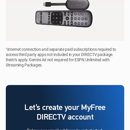
¹Internet connection and separate paid subscriptions required to
access third party apps not included in your DIRECTV package.
Restr's apply. Gemini Air not required for ESPN Unlimited with
Streaming Packages.
Let’s create your MyFree
DIRECTV account