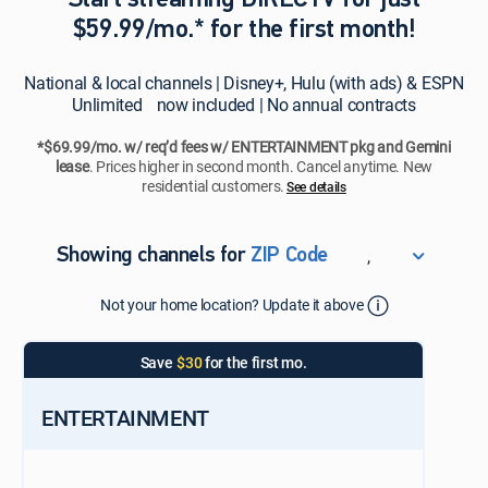
Start streaming DIRECTV for just
$59.99/mo.* for the first month!
National & local channels | Disney+, Hulu (with ads) & ESPN
Unlimited now included | No annual contracts
*$69.99/mo. w/ req’d fees w/ ENTERTAINMENT pkg and Gemini
lease
. Prices higher in second month. Cancel anytime. New
residential customers.
See details​​​
,
Showing channels for
ZIP Code
ZIP Code
Not your home location? Update it above
Update Successful
Select your county
Save
$30
for the first mo.
ENTERTAINMENT