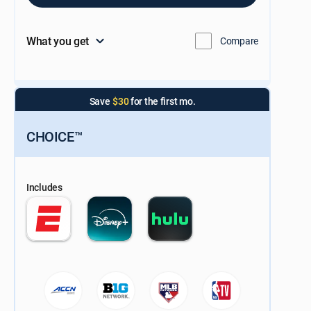
What you get
Compare
Save
$30
for the first mo.
CHOICE™
Includes