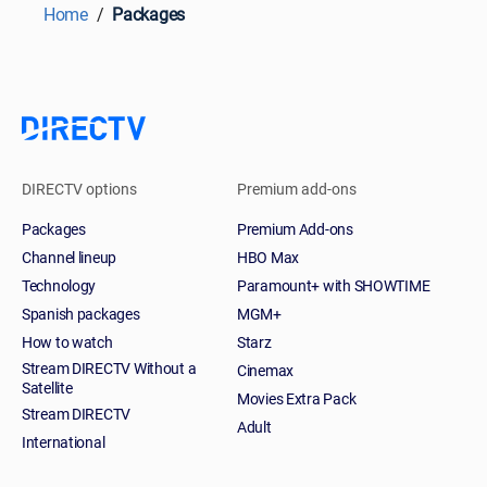
Home
Packages
DIRECTV options
Premium add-ons
Packages
Premium Add-ons
Channel lineup
HBO Max
Technology
Paramount+ with SHOWTIME
Spanish packages
MGM+
How to watch
Starz
Stream DIRECTV Without a
Cinemax
Satellite
Movies Extra Pack
Stream DIRECTV
Adult
International