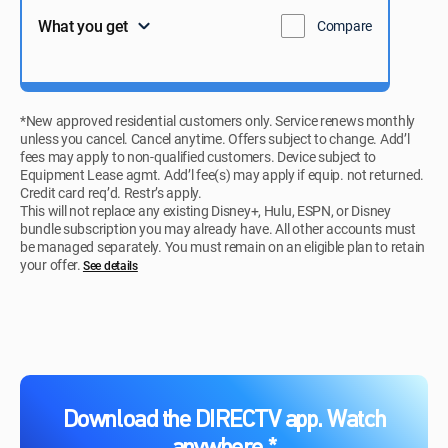
What you get
Compare
*New approved residential customers only. Service renews monthly
unless you cancel. Cancel anytime. Offers subject to change. Add’l
fees may apply to non-qualified customers. Device subject to
Equipment Lease agmt. Add’l fee(s) may apply if equip. not returned.
Credit card req’d. Restr’s apply.
This will not replace any existing Disney+, Hulu, ESPN, or Disney
bundle subscription you may already have. All other accounts must
be managed separately. You must remain on an eligible plan to retain
your offer.
See details​​​
Download the DIRECTV app. Watch