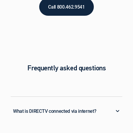
Call 800.462.9541
Frequently asked questions
What is DIRECTV connected via internet?