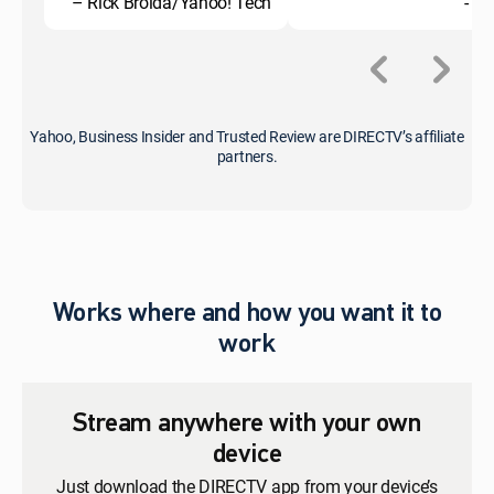
– Rick Broida/Yahoo! Tech
- C
Yahoo, Business Insider and Trusted Review are DIRECTV’s affiliate
partners.
Works where and how you want it to
work
Stream anywhere with your own
device
Just download the DIRECTV app from your device’s