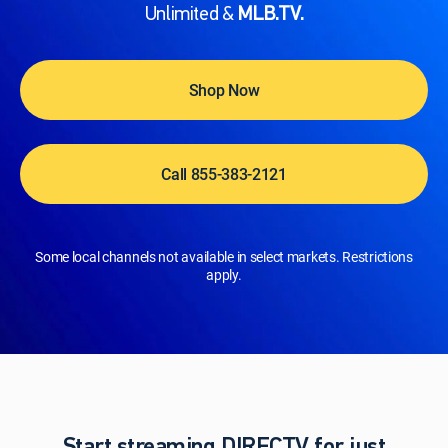
Unlimited &
MLB.TV.
Shop Now
Call 855-383-2121
Some local channels not available in select markets. Restrictions
apply.