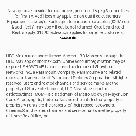
New approved residential customers, price incl. TV pkg & equip. fees
for first TV. Add’l fees may apply to non-qualified customers.
Equipment lease req’d. Early agmt termination fee applies ($20/mo.)
& add’l fee(s) may apply if equip. not returned. Credit card req’d.
Restr’s apply. $19.95 activation applies for satellite customers.
See details
HBO Max is used under license. Access HBO Max only through the
HBO Max app or hbomax.com. Online account registration may be
required. SHOWTIME is a registered trademark of Showtime
Networks Inc., a Paramount Company. Paramount+ and related
marks are trademarks of Paramount Pictures Corporation. All rights
reserved. Starz and related channels and service marks are the
property of Starz Entertainment, LLC. Visit starz.com for
airdates/times. MGM+ is a trademark of Metro-Goldwyn-Mayer Lion
Corp. All copyrights, trademarks, and other intellectual property or
proprietary rights are the property of their respective owners.
Cinemax® and related channels and service marks are the property
of Home Box Office, Inc.