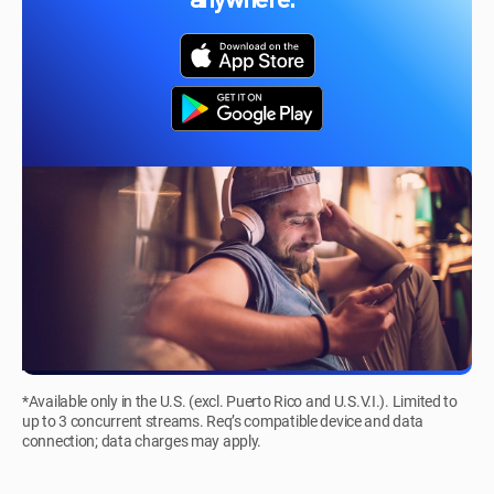
anywhere.*
*Available only in the U.S. (excl. Puerto Rico and U.S.V.I.). Limited to
up to 3 concurrent streams. Req’s compatible device and data
connection; data charges may apply.