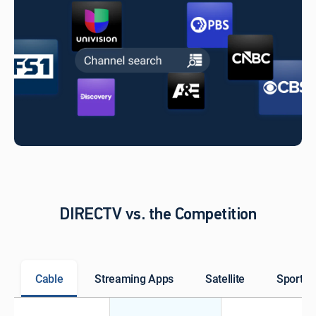
DIRECTV vs. the Competition
Cable
Streaming Apps
Satellite
Sports 