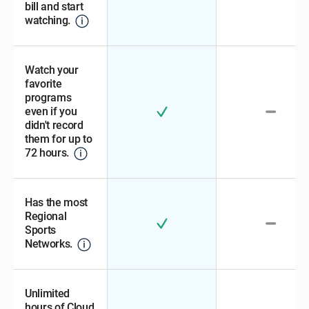
bill and start
watching.
Watch your
favorite
programs
even if you
didn't record
them for up to
72 hours.
Has the most
Regional
Sports
Networks.
Unlimited
hours of Cloud