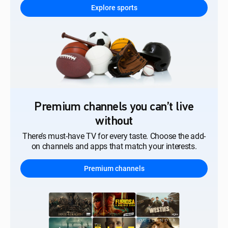
Explore sports
Premium channels you can’t live
without
There’s must-have TV for every taste. Choose the add-
on channels and apps that match your interests.
Premium channels