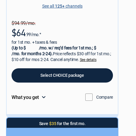
See all
125+
channels
$94.99/mo.
$64
.99/mo.*
for 1st mo. + taxes & fees
(Up to $
/mo. w/ req’d fees for 1st mo.; $
/mo. for months 2-24).
Price reflects $30 off for 1st mo.;
$10 off for mos 2-24. Cancel anytime.
See details
Select CHOICE package
What you get
Compare
Save
$35
for the first mo.