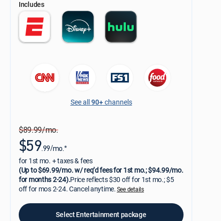
Includes
See all
90+
channels
$89.99/mo.
$59
.99/mo.*
for 1st mo. + taxes & fees
(Up to $69.99/mo. w/ req’d fees for 1st mo.; $94.99/mo.
for months 2-24).
Price reflects $30 off for 1st mo.; $5
off for mos 2-24. Cancel anytime.
See details
Select Entertainment package