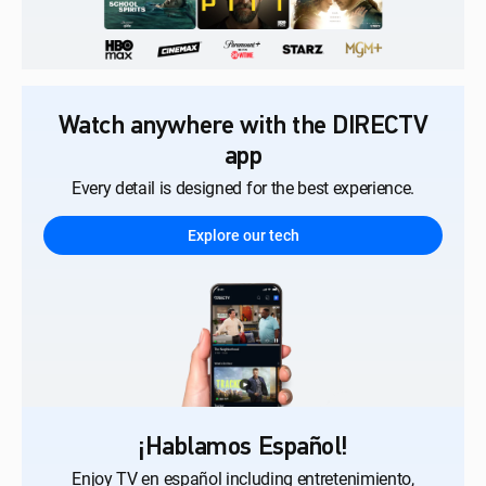
Watch anywhere with the DIRECTV
app
Every detail is designed for the best experience.
Explore our tech
¡Hablamos Español!
Enjoy TV en español including entretenimiento,