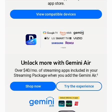
app store.
View compatible devices
Unlock more with Gemini Air
Over $40/mo. of streaming apps included in your
Streaming Package when you add the Gemini Air.¹
Shop now
Try the experience