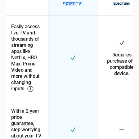
Easily access
live TV and
thousands of
streaming
apps like
Requires
Netflix, HBO
purchase of a
Max, Prime
compatible
Video and
device.
more without
changing
inputs.
With a 2-year
price
guarantee,
stop worrying
about your TV