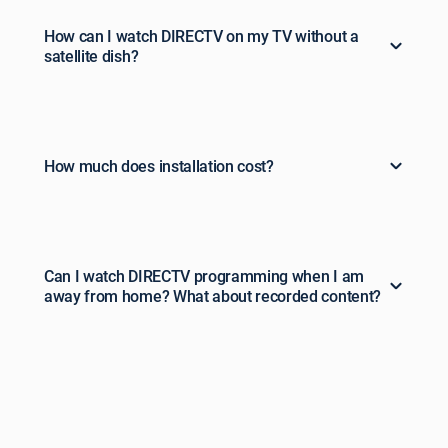
How can I watch DIRECTV on my TV without a
satellite dish?
How much does installation cost?
Can I watch DIRECTV programming when I am
away from home? What about recorded content?