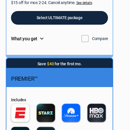
$15 off for mos 2-24. Cancel anytime.
See details
Select ULTIMATE package
What you get
Compare
Save
$40
for the first mo.
PREMIER™
Includes