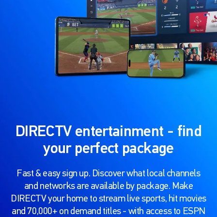
DIRECTV entertainment - find
your perfect package
Fast & easy sign up. Discover what local channels
and networks are available by package. Make
DIRECTV your home to stream live sports, hit movies
and 70,000+ on demand titles - with access to ESPN