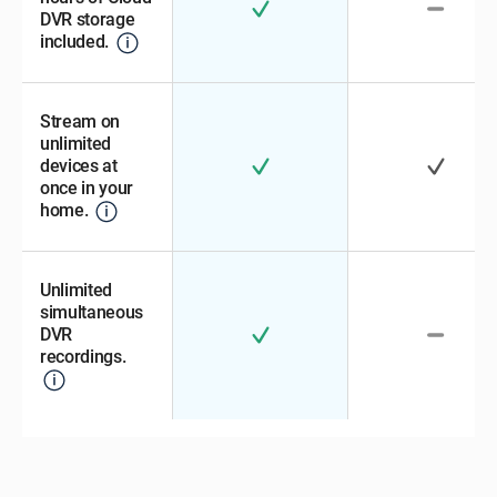
DVR storage
included.
Stream on
unlimited
devices at
once in your
home.
Unlimited
simultaneous
DVR
recordings.