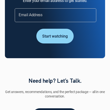
Enter your email address to get started.
Email Address
Start watching
Need help? Let’s Talk.
Get answers, recommendations, and the perfect package — all in one
conversation.