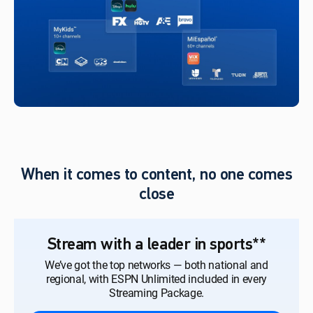
When it comes to content, no one comes
close
Stream with a leader in sports**
We’ve got the top networks — both national and
regional, with ESPN Unlimited included in every
Streaming Package.