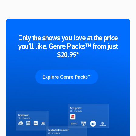
Only the shows you love at the price
you’ll like. Genre Packs™ from just
$20.99*
Explore Genre Packs™