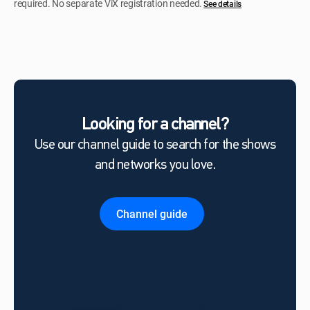
required. No separate ViX registration needed.
See details
Looking for a channel?
Use our channel guide to search for the shows
and networks you love.
Channel guide