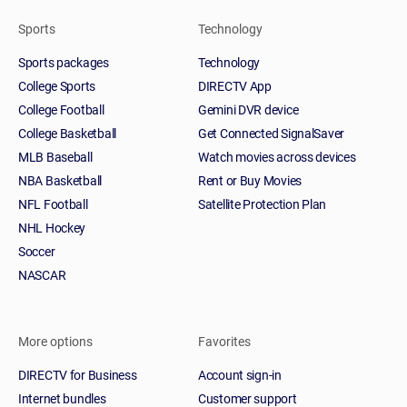
Sports
Technology
Sports packages
Technology
College Sports
DIRECTV App
College Football
Gemini DVR device
College Basketball
Get Connected SignalSaver
MLB Baseball
Watch movies across devices
NBA Basketball
Rent or Buy Movies
NFL Football
Satellite Protection Plan
NHL Hockey
Soccer
NASCAR
More options
Favorites
DIRECTV for Business
Account sign-in
Internet bundles
Customer support