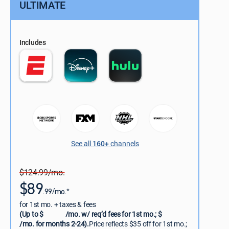
ULTIMATE
Includes
See all
160+
channels
$124.99/mo.
$89
.99/mo.*
for 1st mo. + taxes & fees
(Up to $
/mo. w/ req’d fees for 1st mo.; $
/mo. for months 2-24).
Price reflects $35 off for 1st mo.;