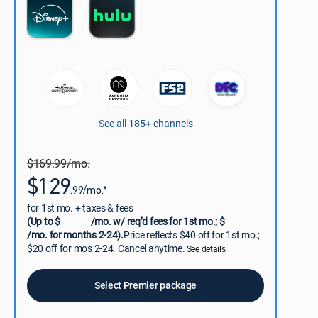
See all
185+
channels
$169.99/mo.
$129
.99/mo.*
for 1st mo. + taxes & fees
(Up to $
/mo. w/ req’d fees for 1st mo.; $
/mo. for months 2-24).
Price reflects $40 off for 1st mo.;
$20 off for mos 2-24. Cancel anytime.
See details
Select Premier package