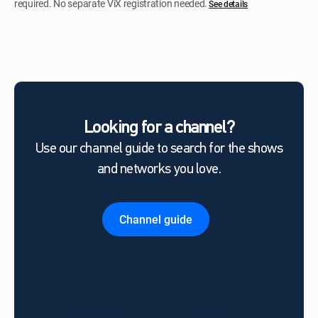
required. No separate ViX registration needed.
See details
Looking for a channel?
Use our channel guide to search for the shows
and networks you love.
Channel guide