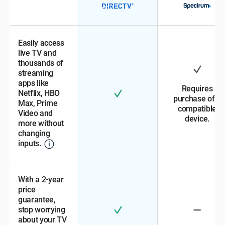
Easily access
live TV and
thousands of
streaming
apps like
Requires
Netflix, HBO
purchase of a
Max, Prime
compatible
Video and
device.
more without
changing
inputs.
With a 2-year
price
guarantee,
stop worrying
about your TV