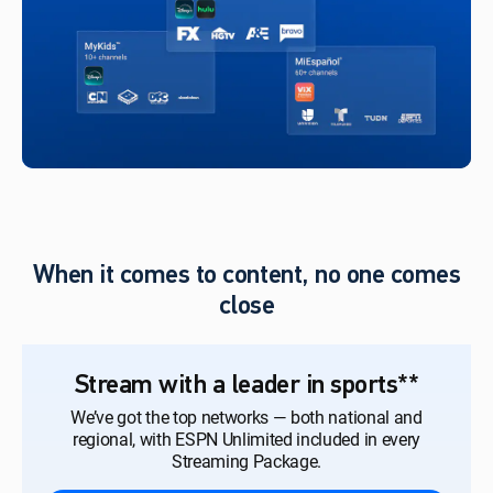
When it comes to content, no one comes
close
Stream with a leader in sports**
We’ve got the top networks — both national and
regional, with ESPN Unlimited included in every
Streaming Package.