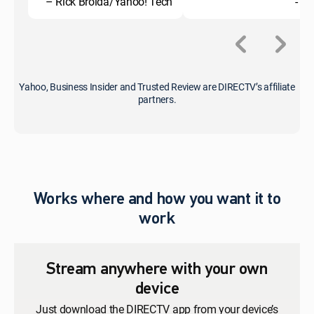
– Rick Broida/Yahoo! Tech
- C
Yahoo, Business Insider and Trusted Review are DIRECTV’s affiliate
partners.
Works where and how you want it to
work
Stream anywhere with your own
device
Just download the DIRECTV app from your device’s