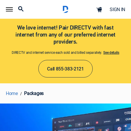
SIGN IN
We love internet! Pair DIRECTV with fast
internet from any of our preferred internet
providers.
DIRECTV and internet service each sold and billed separately.
See details​​​
Call 855-383-2121
Home
Packages