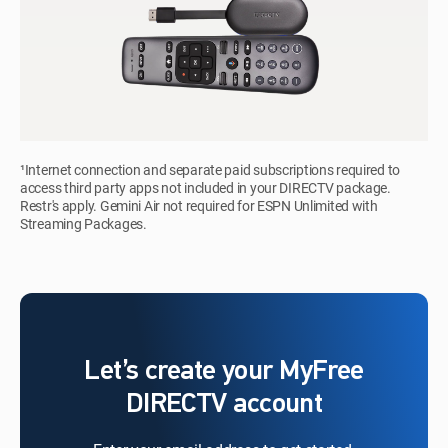
¹Internet connection and separate paid subscriptions required to
access third party apps not included in your DIRECTV package.
Restr's apply. Gemini Air not required for ESPN Unlimited with
Streaming Packages.
Let’s create your MyFree
DIRECTV account