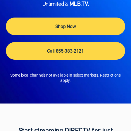
Unlimited &
MLB.TV.
Shop Now
Call 855-383-2121
Some local channels not available in select markets. Restrictions
apply.