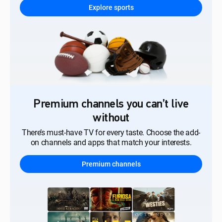
Explore sports
Premium channels you can’t live
without
There’s must-have TV for every taste. Choose the add-
on channels and apps that match your interests.
Premium channels