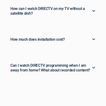
How can I watch DIRECTV on my TV without a
satellite dish?
How much does installation cost?
Can I watch DIRECTV programming when I am
away from home? What about recorded content?