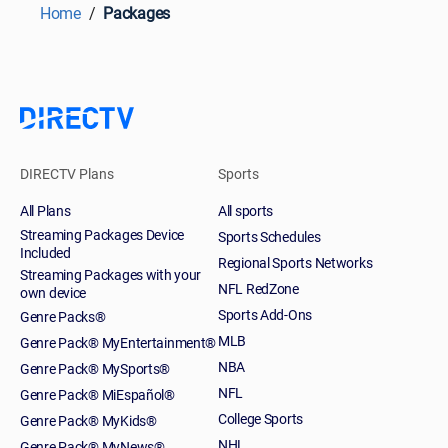
Home
Packages
DIRECTV Plans
Sports
All Plans
All sports
Streaming Packages Device
Sports Schedules
Included
Regional Sports Networks
Streaming Packages with your
NFL RedZone
own device
Sports Add-Ons
Genre Packs®
MLB
Genre Pack® MyEntertainment®
NBA
Genre Pack® MySports®
NFL
Genre Pack® MiEspañol®
College Sports
Genre Pack® MyKids®
NHL
Genre Pack® MyNews®