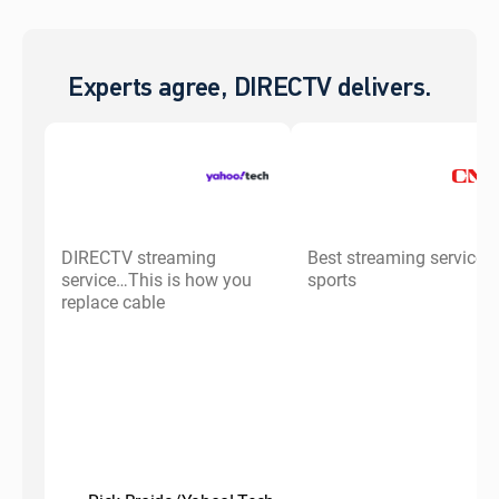
Experts agree, DIRECTV delivers.
DIRECTV streaming
Best streaming service f
service…This is how you
sports
replace cable