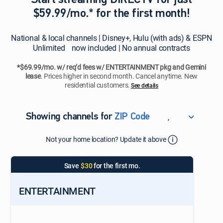
Start streaming DIRECTV for just
$59.99/mo.* for the first month!
National & local channels | Disney+, Hulu (with ads) & ESPN
Unlimited now included | No annual contracts
*$69.99/mo. w/ req’d fees w/ ENTERTAINMENT pkg and Gemini
lease
. Prices higher in second month. Cancel anytime. New
residential customers.
See details​​​
,
Showing channels for
ZIP Code
ZIP Code
Not your home location? Update it above
Update Successful
Select your county
Save
$30
for the first mo.
ENTERTAINMENT