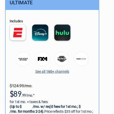
ULTIMATE
Includes
See all
160+
channels
$124.99/mo.
$89
.99/mo.*
for 1st mo. + taxes & fees
(Up to $
/mo. w/ req’d fees for 1st mo.; $
/mo. for months 2-24).
Price reflects $35 off for 1st mo.;