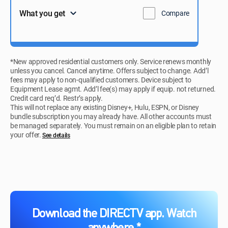
What you get
Compare
*New approved residential customers only. Service renews monthly
unless you cancel. Cancel anytime. Offers subject to change. Add’l
fees may apply to non-qualified customers. Device subject to
Equipment Lease agmt. Add’l fee(s) may apply if equip. not returned.
Credit card req’d. Restr’s apply.
This will not replace any existing Disney+, Hulu, ESPN, or Disney
bundle subscription you may already have. All other accounts must
be managed separately. You must remain on an eligible plan to retain
your offer.
See details​​​
Download the DIRECTV app. Watch