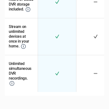
DVR storage
included.
Stream on
unlimited
devices at
once in your
home.
Unlimited
simultaneous
DVR
recordings.