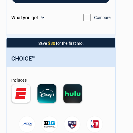
What you get
Compare
Save
$30
for the first mo.
CHOICE™
Includes