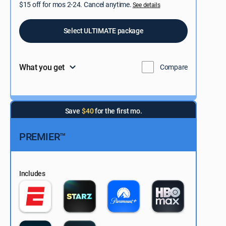
$15 off for mos 2-24. Cancel anytime.
See details
Select ULTIMATE package
What you get
Compare
Save
$40
for the first mo.
PREMIER™
Includes