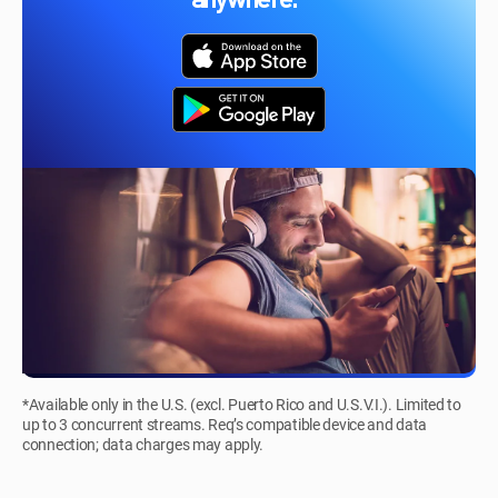
anywhere.*
*Available only in the U.S. (excl. Puerto Rico and U.S.V.I.). Limited to
up to 3 concurrent streams. Req’s compatible device and data
connection; data charges may apply.