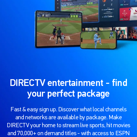
DIRECTV entertainment - find
your perfect package
Fast & easy sign up. Discover what local channels
and networks are available by package. Make
DIRECTV your home to stream live sports, hit movies
and 70,000+ on demand titles - with access to ESPN