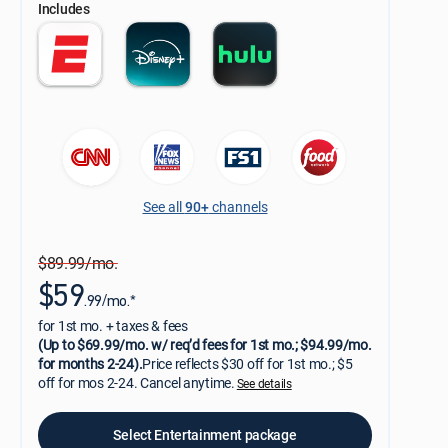
Includes
See all
90+
channels
$89.99/mo.
$59
.99/mo.*
for 1st mo. + taxes & fees
(Up to $69.99/mo. w/ req’d fees for 1st mo.; $94.99/mo.
for months 2-24).
Price reflects $30 off for 1st mo.; $5
off for mos 2-24. Cancel anytime.
See details
Select Entertainment package