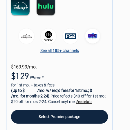
See all
185+
channels
$169.99/mo.
$129
.99/mo.*
for 1st mo. + taxes & fees
(Up to $
/mo. w/ req’d fees for 1st mo.; $
/mo. for months 2-24).
Price reflects $40 off for 1st mo.;
$20 off for mos 2-24. Cancel anytime.
See details
Select Premier package