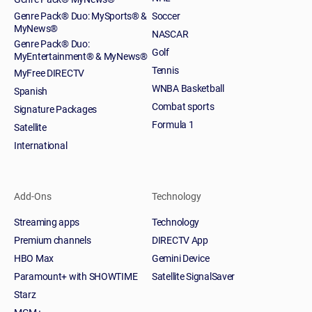
Genre Pack® Duo: MySports® &
Soccer
MyNews®
NASCAR
Genre Pack® Duo:
Golf
MyEntertainment® & MyNews®
Tennis
MyFree DIRECTV
WNBA Basketball
Spanish
Combat sports
Signature Packages
Formula 1
Satellite
International
Add-Ons
Technology
Streaming apps
Technology
Premium channels
DIRECTV App
HBO Max
Gemini Device
Paramount+ with SHOWTIME
Satellite SignalSaver
Starz