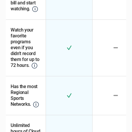
bill and start
watching.
Watch your
favorite
programs
even if you
didn't record
them for up to
72 hours.
Has the most
Regional
Sports
Networks.
Unlimited
hours of Cloud