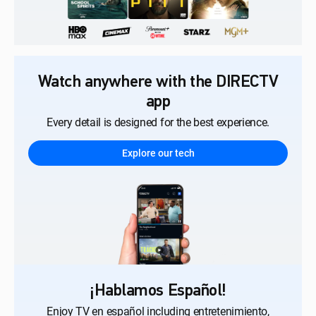
Watch anywhere with the DIRECTV
app
Every detail is designed for the best experience.
Explore our tech
¡Hablamos Español!
Enjoy TV en español including entretenimiento,