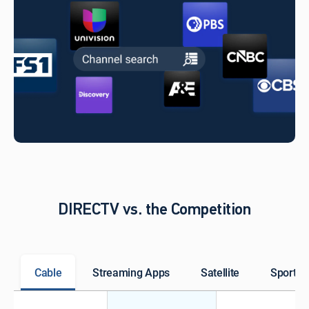
DIRECTV vs. the Competition
Cable
Streaming Apps
Satellite
Sports 