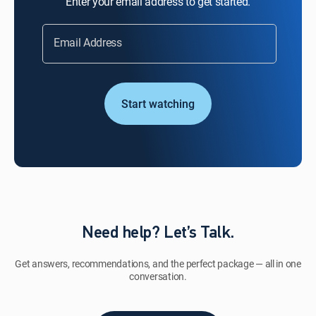
Enter your email address to get started.
Email Address
Start watching
Need help? Let’s Talk.
Get answers, recommendations, and the perfect package — all in one
conversation.