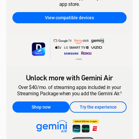
app store.
View compatible devices
Unlock more with Gemini Air
Over $40/mo. of streaming apps included in your
Streaming Package when you add the Gemini Air.¹
Shop now
Try the experience