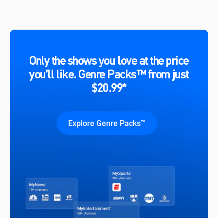
Only the shows you love at the price
you’ll like. Genre Packs™ from just
$20.99*
Explore Genre Packs™