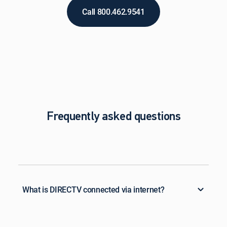
Call 800.462.9541
Frequently asked questions
What is DIRECTV connected via internet?