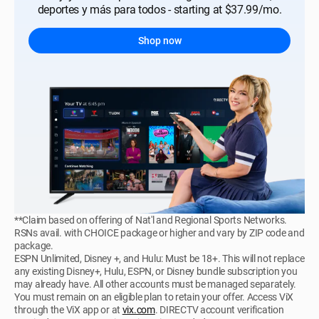
deportes y más para todos - starting at $37.99/mo.
Shop now
**Claim based on offering of Nat'l and Regional Sports Networks.
RSNs avail. with CHOICE package or higher and vary by ZIP code and
package.
ESPN Unlimited, Disney +, and Hulu: Must be 18+. This will not replace
any existing Disney+, Hulu, ESPN, or Disney bundle subscription you
may already have. All other accounts must be managed separately.
You must remain on an eligible plan to retain your offer. Access ViX
through the ViX app or at
vix.com
. DIRECTV account verification