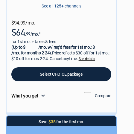
See all
125+
channels
$94.99/mo.
$64
.99/mo.*
for 1st mo. + taxes & fees
(Up to $
/mo. w/ req’d fees for 1st mo.; $
/mo. for months 2-24).
Price reflects $30 off for 1st mo.;
$10 off for mos 2-24. Cancel anytime.
See details
Select CHOICE package
What you get
Compare
Save
$35
for the first mo.