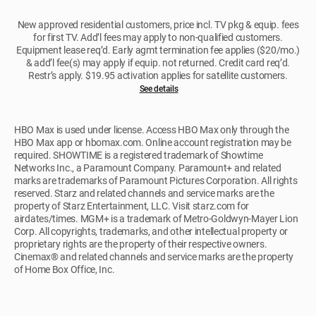
New approved residential customers, price incl. TV pkg & equip. fees
for first TV. Add’l fees may apply to non-qualified customers.
Equipment lease req’d. Early agmt termination fee applies ($20/mo.)
& add’l fee(s) may apply if equip. not returned. Credit card req’d.
Restr’s apply. $19.95 activation applies for satellite customers.
See details
HBO Max is used under license. Access HBO Max only through the
HBO Max app or hbomax.com. Online account registration may be
required. SHOWTIME is a registered trademark of Showtime
Networks Inc., a Paramount Company. Paramount+ and related
marks are trademarks of Paramount Pictures Corporation. All rights
reserved. Starz and related channels and service marks are the
property of Starz Entertainment, LLC. Visit starz.com for
airdates/times. MGM+ is a trademark of Metro-Goldwyn-Mayer Lion
Corp. All copyrights, trademarks, and other intellectual property or
proprietary rights are the property of their respective owners.
Cinemax® and related channels and service marks are the property
of Home Box Office, Inc.