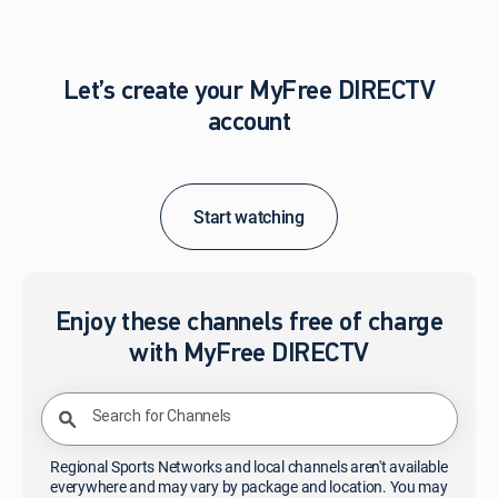
Let’s create your MyFree DIRECTV
account
Start watching
Enjoy these channels free of charge
with MyFree DIRECTV
Search for Channels
Regional Sports Networks and local channels aren't available
everywhere and may vary by package and location. You may