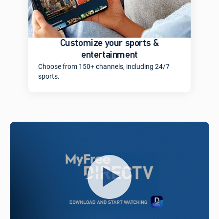
Customize your sports &
entertainment
Choose from 150+ channels, including 24/7
sports.