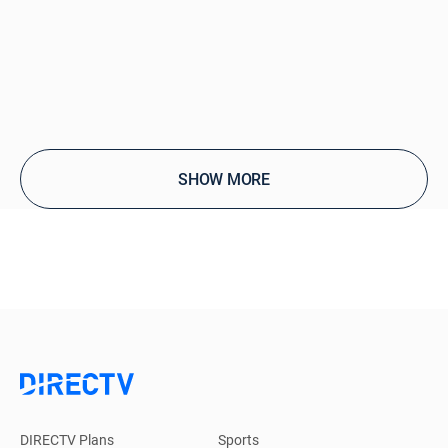
SHOW MORE
DIRECTV Plans
Sports