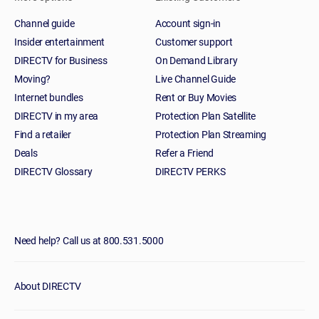
Channel guide
Account sign-in
Insider entertainment
Customer support
DIRECTV for Business
On Demand Library
Moving?
Live Channel Guide
Internet bundles
Rent or Buy Movies
DIRECTV in my area
Protection Plan Satellite
Find a retailer
Protection Plan Streaming
Deals
Refer a Friend
DIRECTV Glossary
DIRECTV PERKS
Need help? Call us at 800.531.5000
About DIRECTV