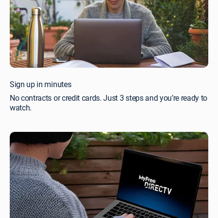
Sign up in minutes
No contracts or credit cards. Just 3 steps and you’re ready to
watch.