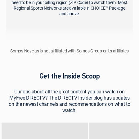
need to be in your billing region (ZIP Code) to watch them. Most
Regional Sports Networks are available in CHOICE™ Package
and above.
Somos Novelas is not affiliated with Somos Group or its affiliates
Get the Inside Scoop
Curious about all the great content you can watch on
MyFree DIRECTV? The DIRECTV Insider blog has updates
on the newest channels and recommendations on what to
watch.