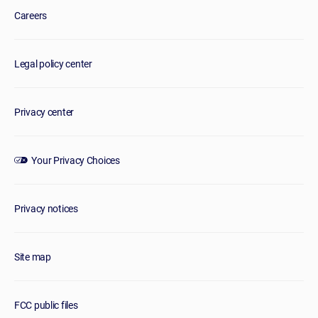
Careers
Legal policy center
Privacy center
Your Privacy Choices
Privacy notices
Site map
FCC public files