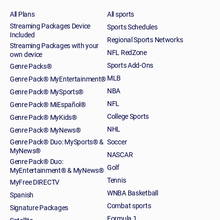
All Plans
All sports
Streaming Packages Device
Sports Schedules
Included
Regional Sports Networks
Streaming Packages with your
NFL RedZone
own device
Sports Add-Ons
Genre Packs®
MLB
Genre Pack® MyEntertainment®
NBA
Genre Pack® MySports®
NFL
Genre Pack® MiEspañol®
College Sports
Genre Pack® MyKids®
NHL
Genre Pack® MyNews®
Genre Pack® Duo: MySports® &
Soccer
MyNews®
NASCAR
Genre Pack® Duo:
Golf
MyEntertainment® & MyNews®
Tennis
MyFree DIRECTV
WNBA Basketball
Spanish
Combat sports
Signature Packages
Formula 1