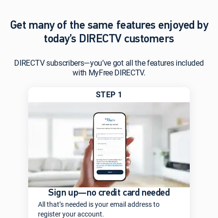
Get many of the same features enjoyed by
today’s DIRECTV customers
DIRECTV subscribers—you’ve got all the features included
with MyFree DIRECTV.
STEP 1
Sign up—no credit card needed
All that’s needed is your email address to
register your account.