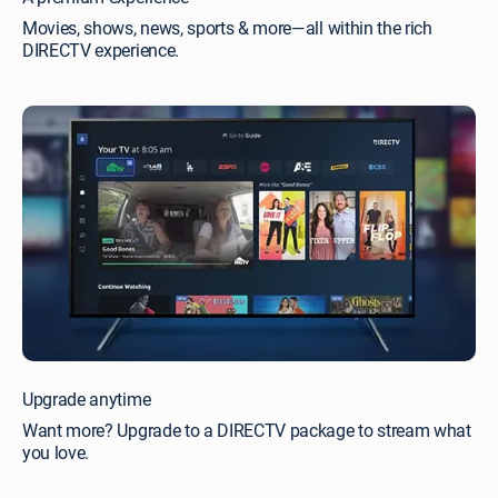
Movies, shows, news, sports & more—all within the rich
DIRECTV experience.
Upgrade anytime
Want more? Upgrade to a DIRECTV package to stream what
you love.