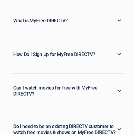
What is MyFree DIRECTV?
How Do I Sign Up for MyFree DIRECTV?
Can I watch movies for free with MyFree
DIRECTV?
Do I need to be an existing DIRECTV customer to
watch free movies & shows on MyFree DIRECTV?