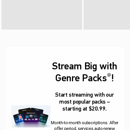
Stream Big with
®
Genre Packs
!
Start streaming with our
most popular packs –
starting at $20.99.
Month-to-month subscriptions. After
offer period, services auto-renew