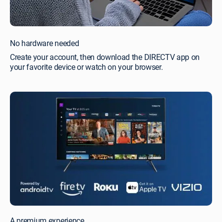
No hardware needed
Create your account, then download the DIRECTV app on
your favorite device or watch on your browser.
A premium experience