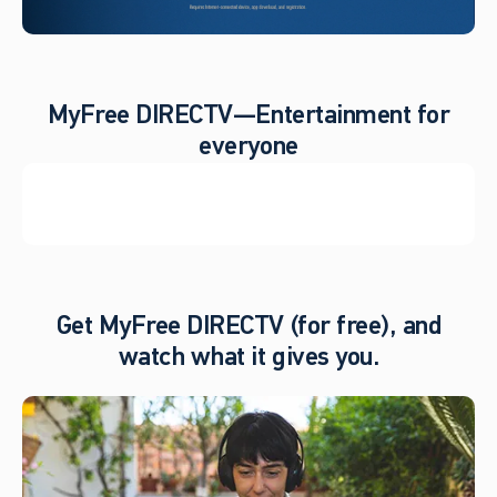
MyFree DIRECTV—Entertainment for
everyone
Get MyFree DIRECTV (for free), and
watch what it gives you.