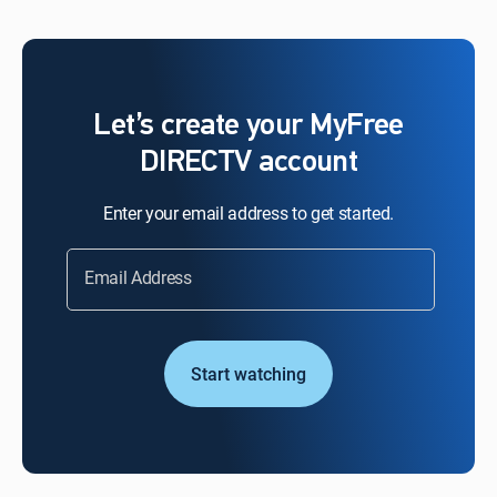
Let’s create your MyFree
DIRECTV account
Enter your email address to get started.
Email Address
Start watching