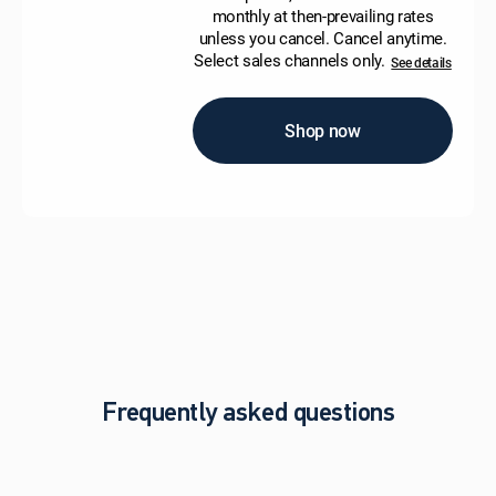
monthly at then-prevailing rates
unless you cancel. Cancel anytime.
Select sales channels only.
See details
Shop now
Frequently asked questions