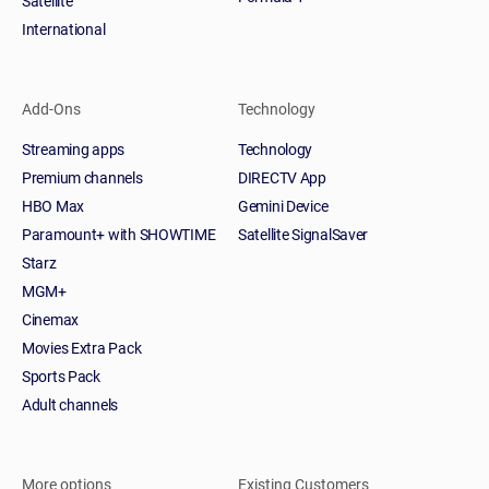
Satellite
International
Add-Ons
Technology
Streaming apps
Technology
Premium channels
DIRECTV App
HBO Max
Gemini Device
Paramount+ with SHOWTIME
Satellite SignalSaver
Starz
MGM+
Cinemax
Movies Extra Pack
Sports Pack
Adult channels
More options
Existing Customers