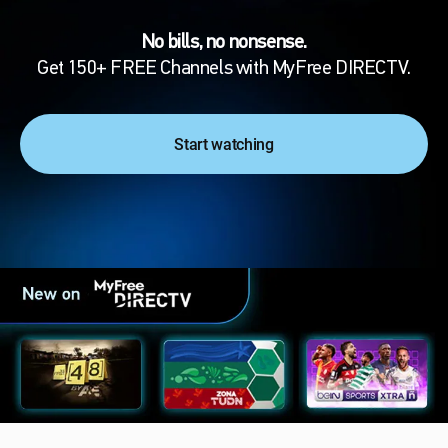
No bills, no nonsense.
Get 150+ FREE Channels with MyFree DIRECTV.
Start watching