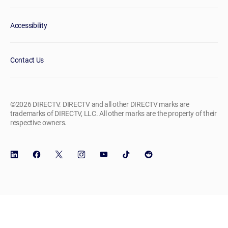
Accessibility
Contact Us
©2026 DIRECTV. DIRECTV and all other DIRECTV marks are
trademarks of DIRECTV, LLC. All other marks are the property of their
respective owners.