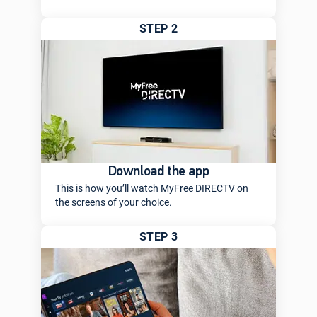
STEP 2
Download the app
This is how you’ll watch MyFree DIRECTV on
the screens of your choice.
STEP 3