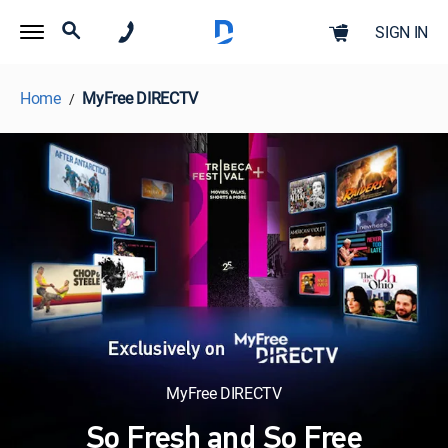
SIGN IN
Home
MyFree DIRECTV
MyFree DIRECTV
So Fresh and So Free