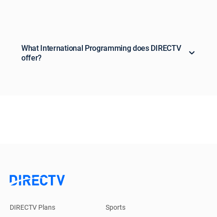
What International Programming does DIRECTV
offer?
DIRECTV Plans
Sports