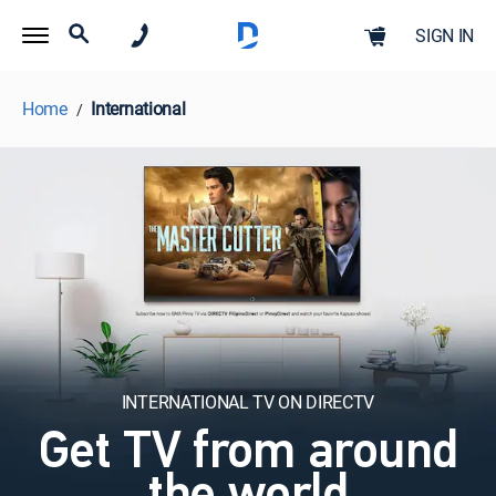
SIGN IN
Home
International
INTERNATIONAL TV ON DIRECTV
Get TV from around