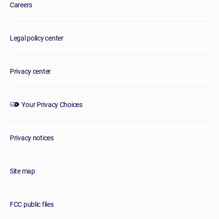
Careers
Legal policy center
Privacy center
Your Privacy Choices
Privacy notices
Site map
FCC public files