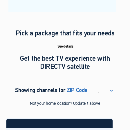
Pick a package that fits your needs
See details
Get the best TV experience with
DIRECTV satellite
,
Showing channels for
ZIP Code
ZIP Code
Not your home location? Update it above
Update Successful
Select your county