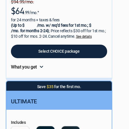
$94.99/mo.
$64
.99/mo.*
for 24 months + taxes & fees
(Up to $
/mo. w/ req’d fees for 1st mo.; $
/mo. for months 2-24)
; Price reflects $30 off for 1st mo.;
$10 off for mos. 2-24.Cancel anytime.
See details
Select CHOICE package
What you get
Save
$35
for the first mo.
ULTIMATE
Includes