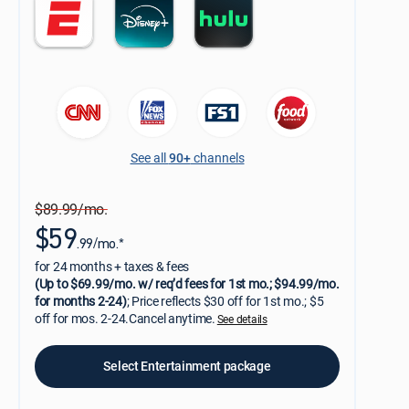
See all
90+
channels
$89.99/mo.
$59
.99/mo.*
for 24 months + taxes & fees
(Up to $69.99/mo. w/ req’d fees for 1st mo.; $94.99/mo.
for months 2-24)
; Price reflects $30 off for 1st mo.; $5
off for mos. 2-24.Cancel anytime.
See details
Select Entertainment package