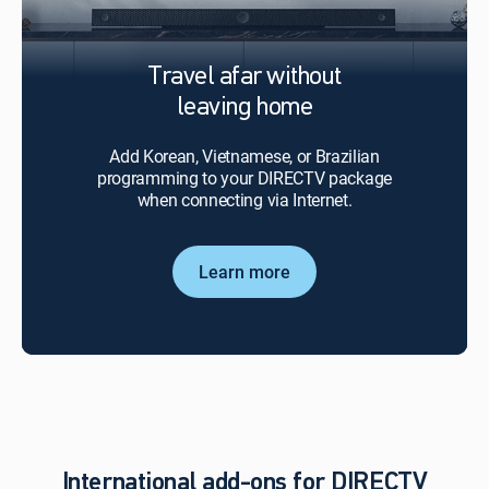
Travel afar without
leaving home
Add Korean, Vietnamese, or Brazilian
programming to your DIRECTV package
when connecting via Internet.
Learn more
International add-ons for DIRECTV