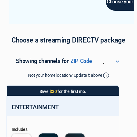
Choose your E
Choose a streaming DIRECTV package
,
Showing channels for
ZIP Code
ZIP Code
Not your home location? Update it above
Update Successful
Select your county
Save
$30
for the first mo.
ENTERTAINMENT
Includes