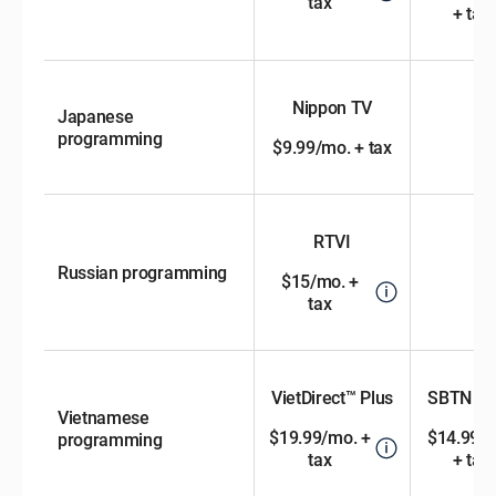
tax
+ tax
Nippon TV
Japanese
programming
$9.99/mo. + tax
RTVI
Russian programming
$15/mo. +
tax
VietDirect™ Plus
SBTN Ch
Vietnamese
$19.99/mo. +
$14.99/
programming
tax
+ tax