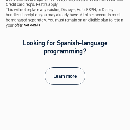
Credit card req’d. Restr’s apply.
This will not replace any existing Disney+, Hulu, ESPN, or Disney
bundle subscription you may already have. All other accounts must
be managed separately. You must remain on an eligible plan to retain
your offer.
See details​​​
Looking for Spanish-language
programming?
Learn more