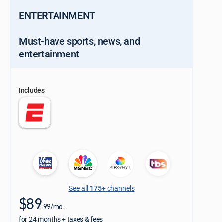
ENTERTAINMENT
Must-have sports, news, and
entertainment
Includes
See all
175+
channels
$89
.99/mo.
for 24 months + taxes & fees