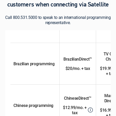
customers when connecting via Satellite
Call 800.531.5000 to speak to an international programming
representative.
TV GL
BrazilianDirect™
Chan
Brazilian programming
$20/mo. + tax
$19.99/
+ tax
Manda
ChineseDirect™
Direct™
Chinese programming
$12.99/mo. +
$16.99/
tax
+ tax