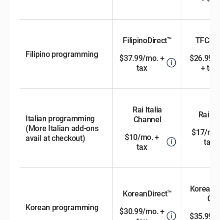
FilipinoDirect™
TFCDir
Filipino programming
$37.99/mo. +
$26.99/
tax
+ tax
Rai Italia
Rai Di
Italian programming
Channel
(More Italian add-ons
$17/mo.
$10/mo. +
avail at checkout)
tax
tax
KoreanD
KoreanDirect™
Gol
Korean programming
$30.99/mo. +
$35.99/