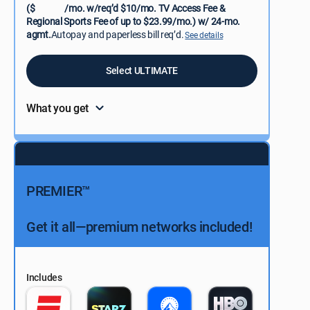
($
/mo. w/req’d $10/mo. TV Access Fee &
Regional Sports Fee of up to $23.99/mo.) w/ 24-mo.
agmt.
Autopay and paperless bill req’d.
See details
Select ULTIMATE
What you get
PREMIER™
Get it all—premium networks included!
Includes