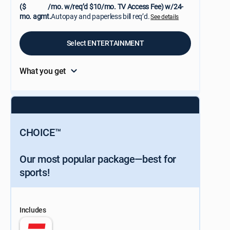
($
/mo. w/req’d $10/mo. TV Access Fee) w/24-
mo. agmt.
Autopay and paperless bill req’d.
See details
Select ENTERTAINMENT
What you get
CHOICE™
Our most popular package—best for
sports!
Includes