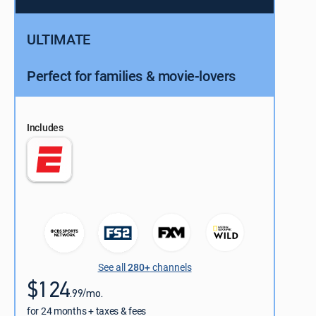
ULTIMATE
Perfect for families & movie-lovers
Includes
See all
280+
channels
$124
.99/mo.
for 24 months + taxes & fees