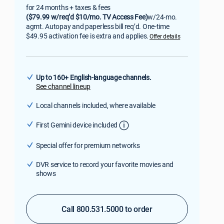
for 24 months + taxes & fees
($79.99 w/req’d $10/mo. TV Access Fee)
w/24-mo.
agmt. Autopay and paperless bill req’d. One-time
$49.95 activation fee is extra and applies.
Offer details
Up to 160+ English-language channels.
See channel lineup
Local channels included, where available
First Gemini device included
Special offer for premium networks
DVR service to record your favorite movies and
shows
Call 800.531.5000 to order