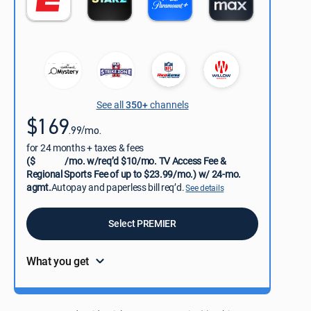
See all
350+
channels
$169
.99/mo.
for 24 months + taxes & fees
($
/mo. w/req’d $10/mo. TV Access Fee &
Regional Sports Fee of up to $23.99/mo.) w/ 24-mo.
agmt.
Autopay and paperless bill req’d.
See details
Select PREMIER
What you get