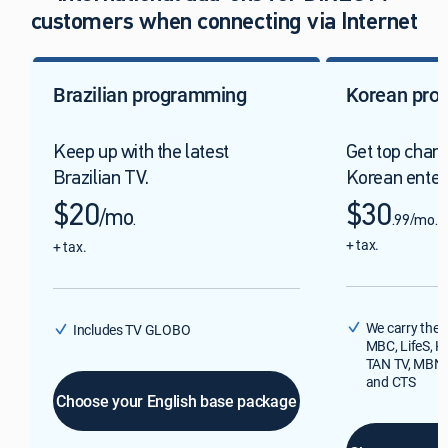
customers when connecting via Internet
Brazilian programming
Korean pro
Keep up with the latest
Get top chan
Brazilian TV.
Korean enter
$20
$30
/mo
.
.99/mo.
+ tax.
+ tax.
We carry the 
Includes TV GLOBO
MBC, LifeS, K
TAN TV, MBN, 
and CTS
Choose your English base package