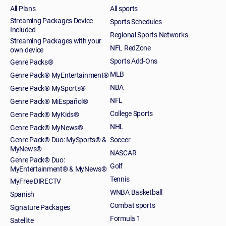
All Plans
All sports
Streaming Packages Device
Sports Schedules
Included
Regional Sports Networks
Streaming Packages with your
NFL RedZone
own device
Sports Add-Ons
Genre Packs®
MLB
Genre Pack® MyEntertainment®
NBA
Genre Pack® MySports®
NFL
Genre Pack® MiEspañol®
College Sports
Genre Pack® MyKids®
NHL
Genre Pack® MyNews®
Genre Pack® Duo: MySports® &
Soccer
MyNews®
NASCAR
Genre Pack® Duo:
Golf
MyEntertainment® & MyNews®
Tennis
MyFree DIRECTV
WNBA Basketball
Spanish
Combat sports
Signature Packages
Formula 1
Satellite