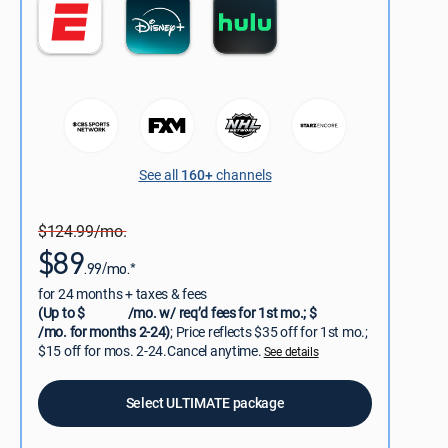
See all
160+
channels
$124.99/mo.
$89
.99/mo.*
for 24 months + taxes & fees
(Up to $
/mo. w/ req’d fees for 1st mo.; $
/mo. for months 2-24)
; Price reflects $35 off for 1st mo.;
$15 off for mos. 2-24.Cancel anytime.
See details
Select ULTIMATE package