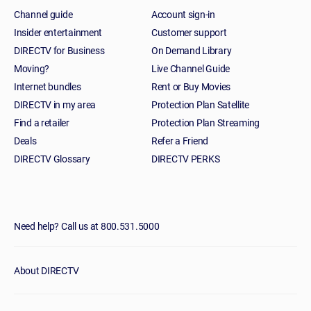
Channel guide
Account sign-in
Insider entertainment
Customer support
DIRECTV for Business
On Demand Library
Moving?
Live Channel Guide
Internet bundles
Rent or Buy Movies
DIRECTV in my area
Protection Plan Satellite
Find a retailer
Protection Plan Streaming
Deals
Refer a Friend
DIRECTV Glossary
DIRECTV PERKS
Need help? Call us at 800.531.5000
About DIRECTV