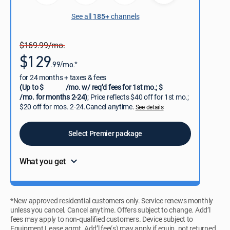
See all
185+
channels
$169.99/mo.
$129
.99/mo.*
for 24 months + taxes & fees
(Up to $
/mo. w/ req’d fees for 1st mo.; $
/mo. for months 2-24)
; Price reflects $40 off for 1st mo.;
$20 off for mos. 2-24.Cancel anytime.
See details
Select Premier package
What you get
*New approved residential customers only. Service renews monthly
unless you cancel. Cancel anytime. Offers subject to change. Add’l
fees may apply to non-qualified customers. Device subject to
Equipment Lease agmt. Add’l fee(s) may apply if equip. not returned.