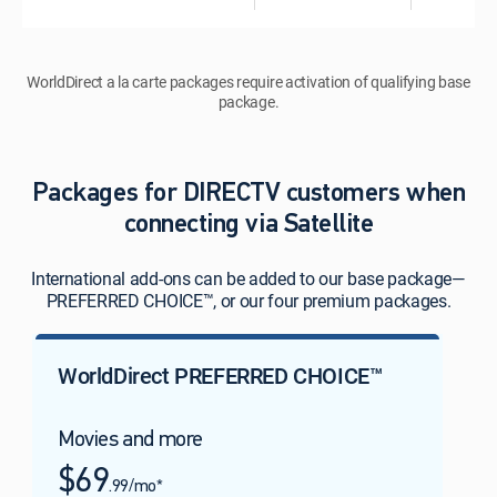
WorldDirect a la carte packages require activation of qualifying base
package.
Packages for DIRECTV customers when
connecting via Satellite
International add-ons can be added to our base package—
PREFERRED CHOICE™, or our four premium packages.
WorldDirect PREFERRED CHOICE™
Movies and more
$69
.99/mo*