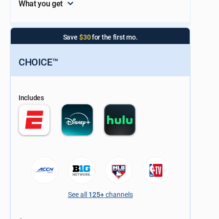
What you get
Save
$30
for the first mo.
CHOICE™
Includes
See all
125+
channels