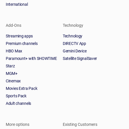
International
Add-Ons
Technology
Streaming apps
Technology
Premium channels
DIRECTV App
HBO Max
Gemini Device
Paramount+ with SHOWTIME
Satellite SignalSaver
Starz
MGM+
Cinemax
Movies Extra Pack
Sports Pack
Adult channels
More options
Existing Customers