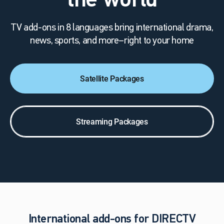
the world
TV add-ons in 8 languages bring international drama,
news, sports, and more–right to your home
Satellite Packages
Streaming Packages
International add-ons for DIRECTV