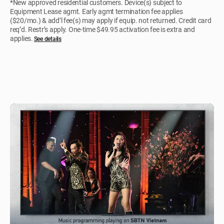
*New approved residential customers. Device(s) subject to
Equipment Lease agmt. Early agmt termination fee applies
($20/mo.) & add’l fee(s) may apply if equip. not returned. Credit card
req’d. Restr’s apply. One-time $49.95 activation fee is extra and
applies.
See details​​​