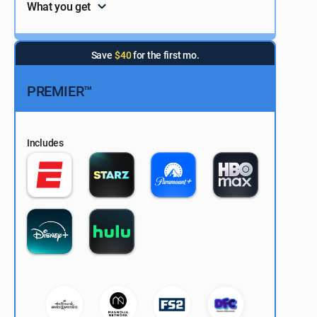
What you get
Save
$40
for the first mo.
PREMIER™
Includes