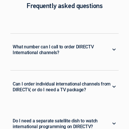
Frequently asked questions
What number can I call to order DIRECTV
International channels?
Can I order individual international channels from
DIRECTV, or do I need a TV package?
Do I need a separate satellite dish to watch
international programming on DIRECTV?