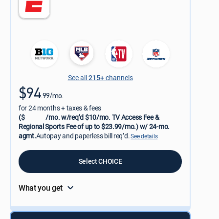
See all
215+
channels
$94
.99/mo.
for 24 months + taxes & fees
($
/mo. w/req’d $10/mo. TV Access Fee &
Regional Sports Fee of up to $23.99/mo.) w/ 24-mo.
agmt.
Autopay and paperless bill req’d.
See details
Select CHOICE
What you get