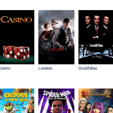
Casino
Lawless
Goodfellas