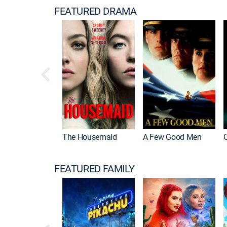
FEATURED DRAMA
The Housemaid
A Few Good Men
FEATURED FAMILY