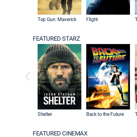
Top Gun: Maverick
Flight
FEATURED STARZ
Shelter
Back to the Future
FEATURED CINEMAX