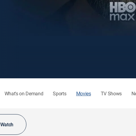
What's on Demand
Sports
Movies
TV Shows
N
o Watch