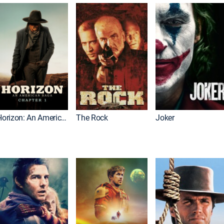
Horizon: An American Saga: Chapter 1
The Rock
Joker