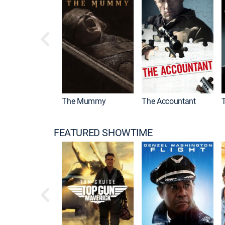
Drama
The Mummy
The Accountant
FEATURED SHOWTIME