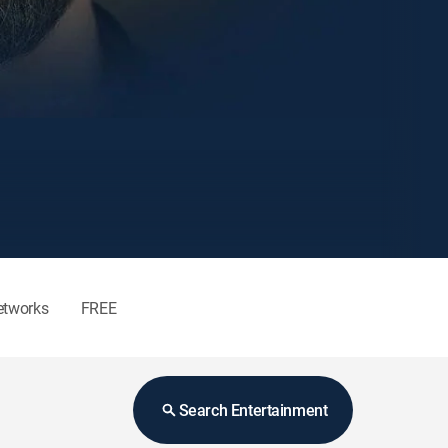
etworks
FREE
Search Entertainment