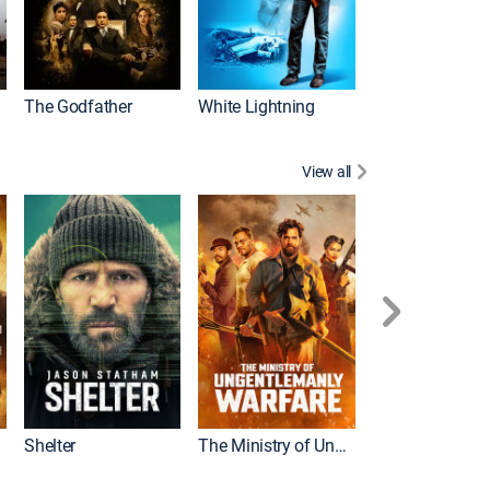
The Godfather
White Lightning
View all
Shelter
The Ministry of Ungentlemanly Warfare
The Mummy