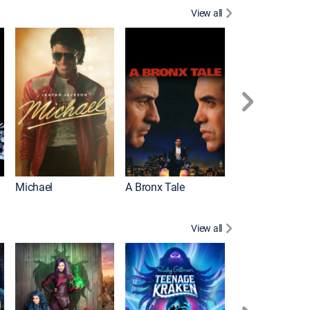
View all
Michael
A Bronx Tale
Flight
View all