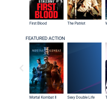
First Blood
The Patriot
FEATURED ACTION
Mortal Kombat II
Sexy Double Life