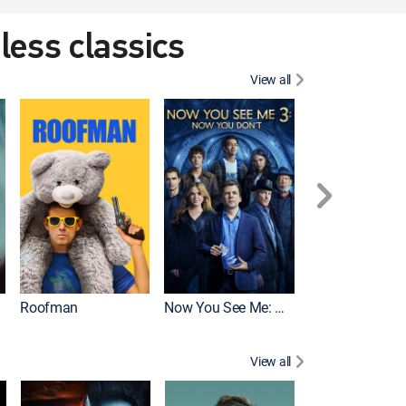
eless classics
View all
Roofman
Now You See Me: Now You Don't
Wicked
View all