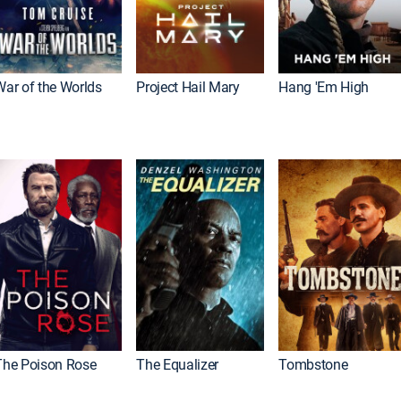
War of the Worlds
Project Hail Mary
Hang 'Em High
The Poison Rose
The Equalizer
Tombstone