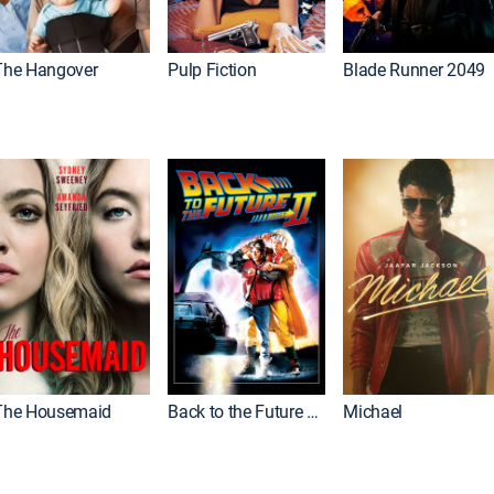
The Hangover
Pulp Fiction
Blade Runner 2049
The Housemaid
Back to the Future Part II
Michael