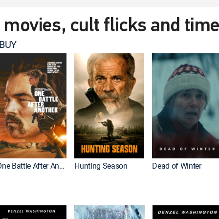
t movies, cult flicks and tim
 BUY
One Battle After Another
Hunting Season
Dead of Winter