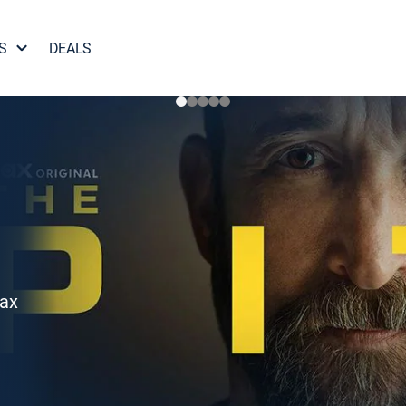
S
DEALS
Max