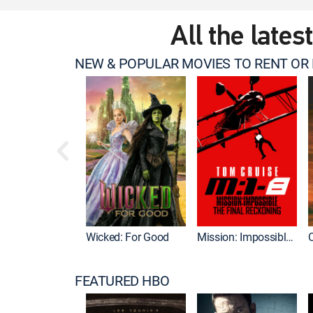
All the lates
NEW & POPULAR MOVIES TO RENT OR
Wicked: For Good
Mission: Impossible - The Final Reckoning
FEATURED HBO