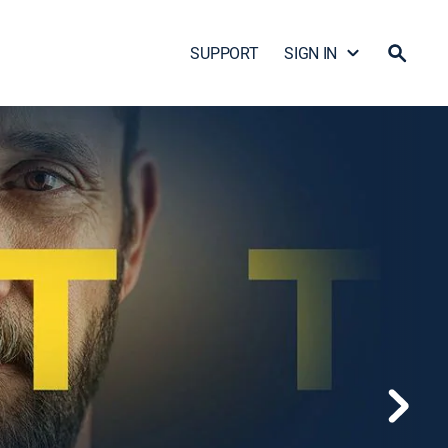
SUPPORT
SIGN IN