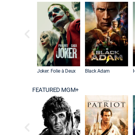
Joker: Folie à Deux
Black Adam
FEATURED MGM+