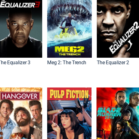
The Equalizer 3
Meg 2: The Trench
The Equalizer 2