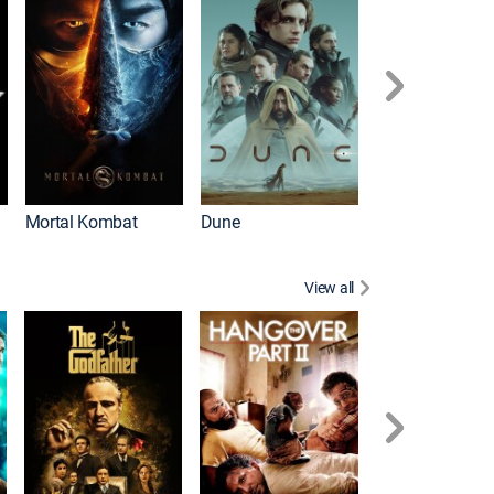
Mortal Kombat
Dune
View all