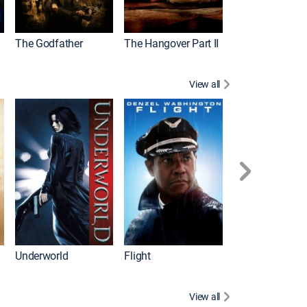
The Godfather
The Hangover Part II
Gladiator
View all
Underworld
Flight
Law Abiding Cit
View all