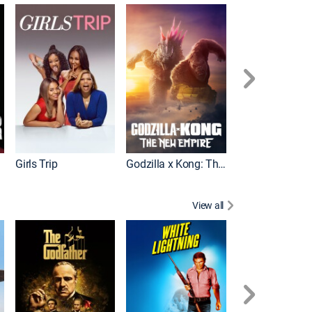
Wonka
Girls Trip
Godzilla x Kong: The New Empire
View all
Rocky