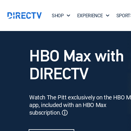
SHOP
EXPERIENCE
SPORT
HBO Max with
DIRECTV
Watch The Pitt exclusively on the HBO 
app, included with an HBO Max
subscription.
ⓘ