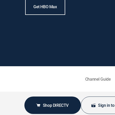
Get HBO Max
Channel Guide
Shop DIRECTV
Sign in t