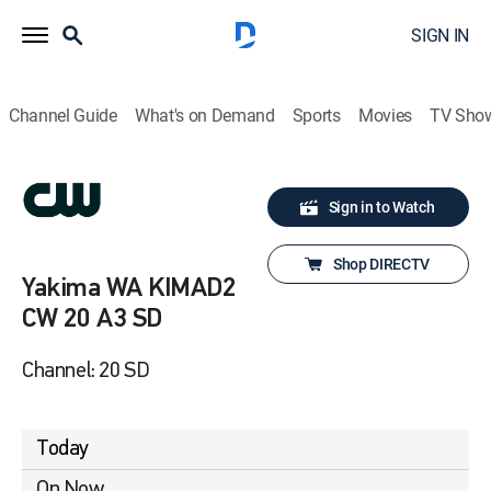
SIGN IN
Channel Guide
What's on Demand
Sports
Movies
TV Sho
Sign in to Watch
Shop DIRECTV
Yakima WA KIMAD2
CW 20 A3 SD
Channel: 20 SD
Today
On Now