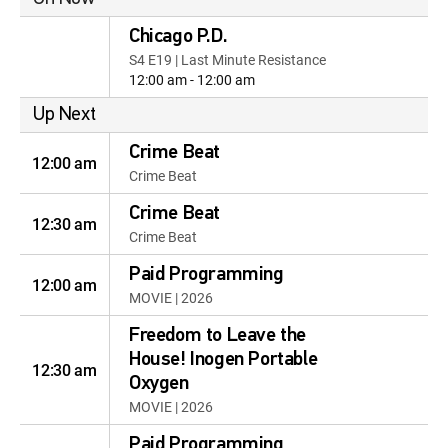
Chicago P.D.
S4 E19 | Last Minute Resistance
12:00 am - 12:00 am
Up Next
Crime Beat
12:00 am
Crime Beat
Crime Beat
12:30 am
Crime Beat
Paid Programming
12:00 am
MOVIE | 2026
Freedom to Leave the
House! Inogen Portable
12:30 am
Oxygen
MOVIE | 2026
Paid Programming