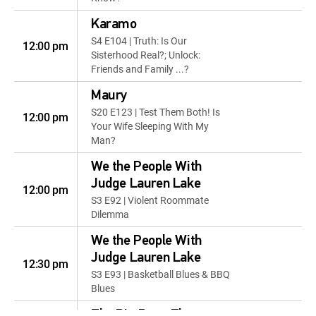
Karamo
S4 E104 | Truth: Is Our
12:00 pm
Sisterhood Real?; Unlock:
Friends and Family ...?
Maury
S20 E123 | Test Them Both! Is
12:00 pm
Your Wife Sleeping With My
Man?
We the People With
Judge Lauren Lake
12:00 pm
S3 E92 | Violent Roommate
Dilemma
We the People With
Judge Lauren Lake
12:30 pm
S3 E93 | Basketball Blues & BBQ
Blues
The Big Bang Theory