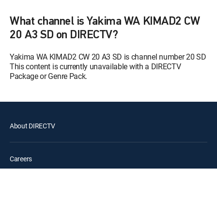
12:00 pm
S9 E1 | The Matrimonial
Momentum
What channel is Yakima WA KIMAD2 CW
20 A3 SD on DIRECTV?
Paid Programming
12:30 pm
MOVIE | 2026
Yakima WA KIMAD2 CW 20 A3 SD is channel number 20 SD
This content is currently unavailable with a DIRECTV
The Steve Wilkos Show
12:00 pm
Package or Genre Pack.
The Steve Wilkos Show
Maury
12:00 pm
S21 E11 | 3 Furious Moms ... 3
Babies Denied ... Who's the Dad?
About DIRECTV
Karamo
S4 E104 | Truth: Is Our
12:00 pm
Sisterhood Real?; Unlock:
Careers
Friends and Family ...?
Legal policy center