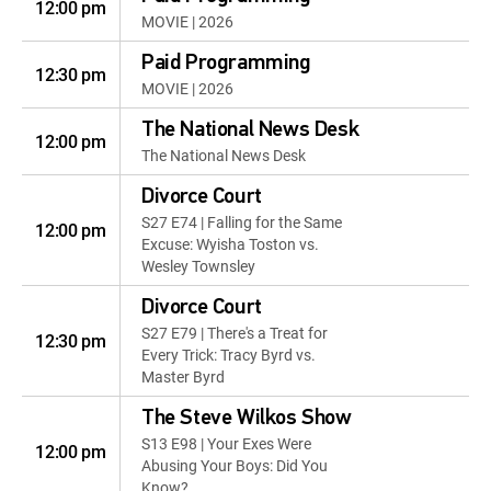
12:00 pm
MOVIE | 2026
Paid Programming
12:30 pm
MOVIE | 2026
The National News Desk
12:00 pm
The National News Desk
Divorce Court
S27 E74 | Falling for the Same
12:00 pm
Excuse: Wyisha Toston vs.
Wesley Townsley
Divorce Court
S27 E79 | There's a Treat for
12:30 pm
Every Trick: Tracy Byrd vs.
Master Byrd
The Steve Wilkos Show
S13 E98 | Your Exes Were
12:00 pm
Abusing Your Boys: Did You
Know?