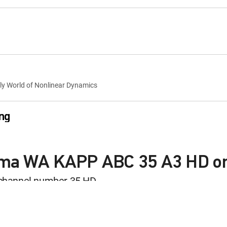
lly World of Nonlinear Dynamics
ng
kima WA KAPP ABC 35 A3 HD o
and Mark
; The Great American Cookout!
channel number 35 HD
le with a DIRECTV Package or Genre Pack.
ng