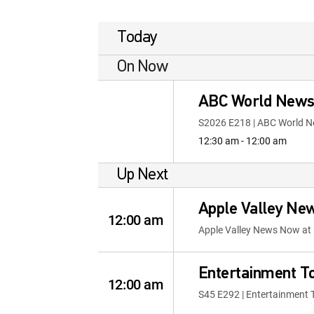
Today
On Now
ABC World News 
S2026 E218 | ABC World N
12:30 am - 12:00 am
Up Next
Apple Valley Ne
12:00 am
Apple Valley News Now at 
Entertainment T
12:00 am
S45 E292 | Entertainment 