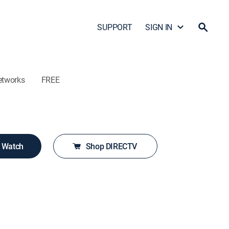
SUPPORT
SIGN IN
etworks
FREE
o Watch
Shop DIRECTV