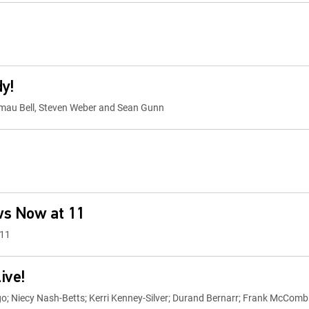
dy!
Kamau Bell, Steven Weber and Sean Gunn
ws Now at 11
 11
ive!
; Niecy Nash-Betts; Kerri Kenney-Silver; Durand Bernarr; Frank McComb