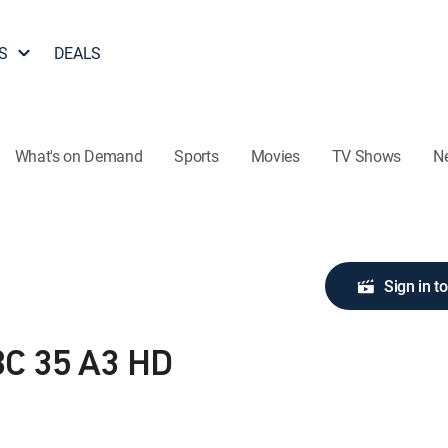
S
DEALS
What's on Demand
Sports
Movies
TV Shows
N
Sign in t
C 35 A3 HD