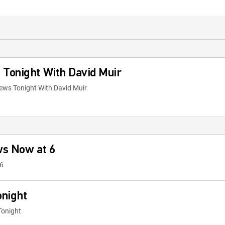
Tonight With David Muir
ews Tonight With David Muir
ws Now at 6
6
onight
Tonight