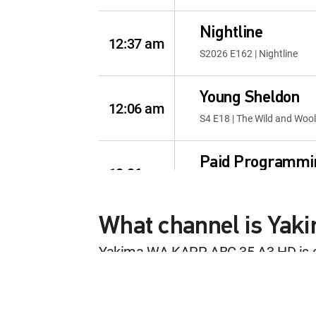
Nightline
12:37 am
S2026 E162 | Nightline
Young Sheldon
12:06 am
S4 E18 | The Wild and Woo
Paid Programmi
12:36 am
MOVIE | 2026
What channel is Ya
Live with Kelly 
12:06 am
S4 E245 | Summer Savings
Yakima WA KAPP ABC 35 A3 HD is 
This content is currently unavailab
Paid Programmi
12:00 am
MOVIE | 2026