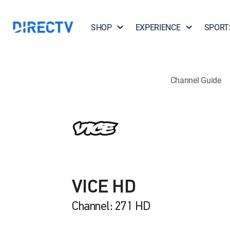
SHOP
EXPERIENCE
SPORT
Channel Guide
VICE HD
Channel: 271 HD