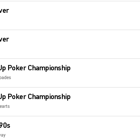
ver
ver
Up Poker Championship
Spades
Up Poker Championship
earts
 90s
way