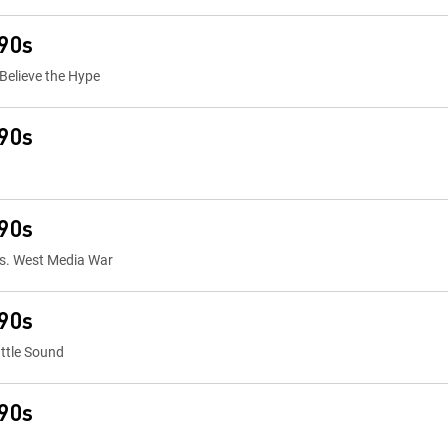
 90s
 Believe the Hype
 90s
 90s
vs. West Media War
 90s
ttle Sound
 90s
s