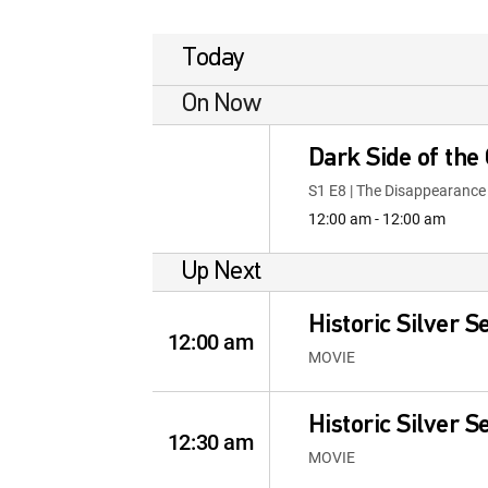
Today
On Now
Dark Side of the
S1 E8 | The Disappearanc
12:00 am - 12:00 am
Up Next
Historic Silver S
12:00 am
MOVIE
Historic Silver S
12:30 am
MOVIE