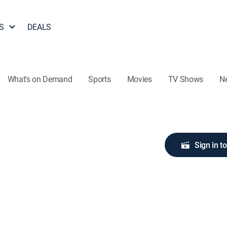
S
DEALS
What's on Demand
Sports
Movies
TV Shows
N
Sign in t