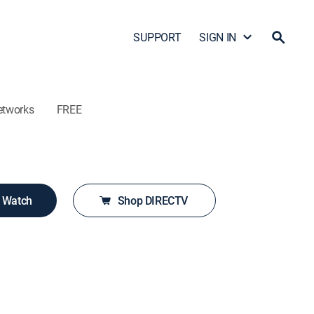
SUPPORT
SIGN IN
etworks
FREE
o Watch
Shop DIRECTV