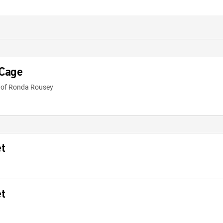
 Cage
e of Ronda Rousey
et
et