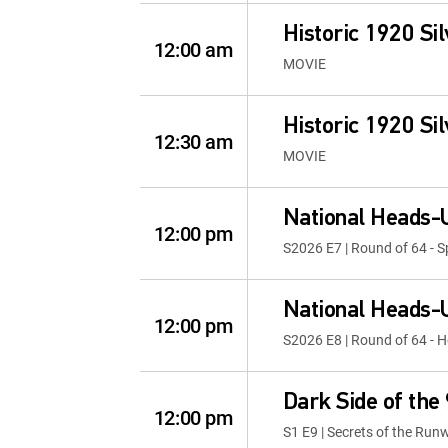
Historic 1920 Sil
12:00 am
MOVIE
Historic 1920 Sil
12:30 am
MOVIE
National Heads-
12:00 pm
S2026 E7 | Round of 64 - 
National Heads-
12:00 pm
S2026 E8 | Round of 64 - H
Dark Side of the
12:00 pm
S1 E9 | Secrets of the Run