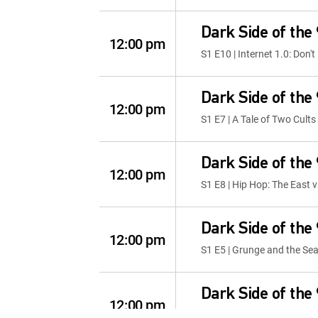
Dark Side of the
12:00 pm
S1 E10 | Internet 1.0: Don't
Dark Side of the
12:00 pm
S1 E7 | A Tale of Two Cults
Dark Side of the
12:00 pm
S1 E8 | Hip Hop: The East 
Dark Side of the
12:00 pm
S1 E5 | Grunge and the Sea
Dark Side of the
12:00 pm
S1 E6 | Baywatch: Sex Sell