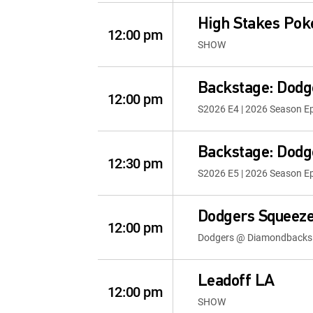
High Stakes Pok
12:00 pm
SHOW
Backstage: Dodg
12:00 pm
S2026 E4 | 2026 Season E
Backstage: Dodg
12:30 pm
S2026 E5 | 2026 Season E
Dodgers Squeeze
12:00 pm
Dodgers @ Diamondbacks
Leadoff LA
12:00 pm
SHOW