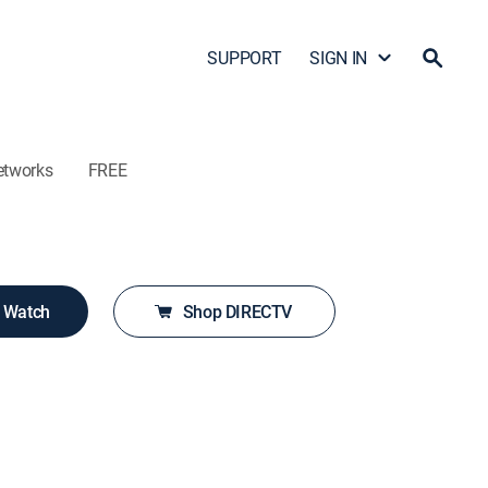
SUPPORT
SIGN IN
etworks
FREE
o Watch
Shop DIRECTV