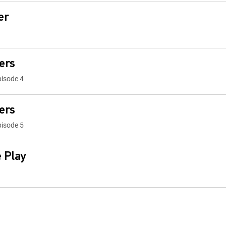
er
ers
pisode 4
ers
pisode 5
 Play