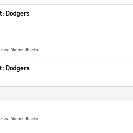
t: Dodgers
rizona Diamondbacks
t: Dodgers
rizona Diamondbacks