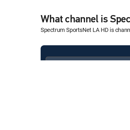
Access SportsNe
12:00 am
SHOW
What channel is Sp
Spectrum SportsNet LA HD is chan
MLB Baseball
12:00 am
Los Angeles Dodgers at A
Access SportsNe
12:00 am
SHOW
Available in these
SIGNATURE PACKAGES
Dodgers Squeeze
ENTERTAINMENT
CHOICE™
12:00 am
Dodgers @ Diamondbacks
PREMIER™
High Stakes Pok
12:00 am
SHOW