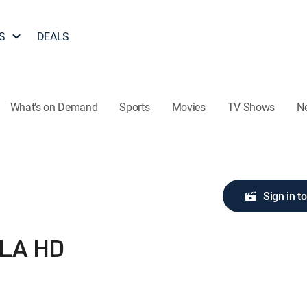
S
DEALS
What's on Demand
Sports
Movies
TV Shows
N
Sign in t
 LA HD