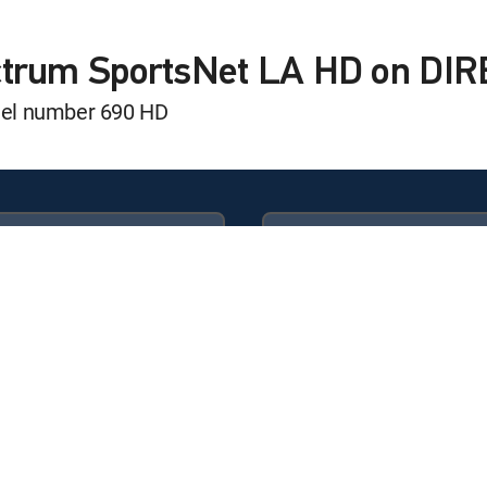
t: Dodgers
ectrum SportsNet LA HD on DI
nel number 690 HD
rizona Diamondbacks
t: Dodgers
Available in these
GENRE PACKS
 Play
ULTIMATE
MyEntertainment
er