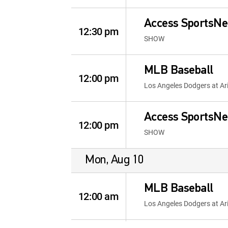
Access SportsNe
12:30 pm
SHOW
MLB Baseball
12:00 pm
Los Angeles Dodgers at A
Access SportsNe
12:00 pm
SHOW
Mon, Aug 10
MLB Baseball
12:00 am
Los Angeles Dodgers at A