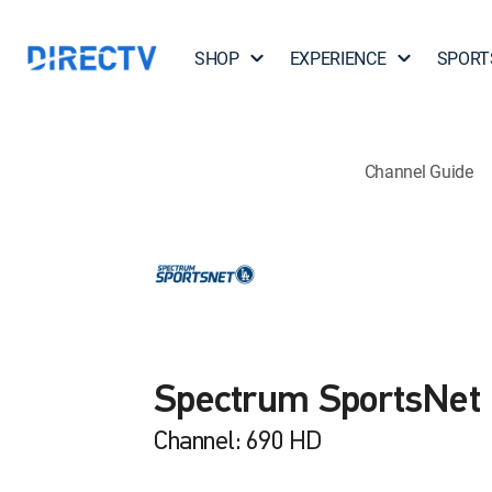
SHOP
EXPERIENCE
SPORT
Channel Guide
Spectrum SportsNet
Channel: 690 HD