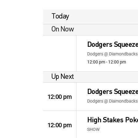
Today
On Now
Dodgers Squeeze
Dodgers @ Diamondbacks
12:00 pm - 12:00 pm
Up Next
Dodgers Squeeze
12:00 pm
Dodgers @ Diamondbacks
High Stakes Pok
12:00 pm
SHOW