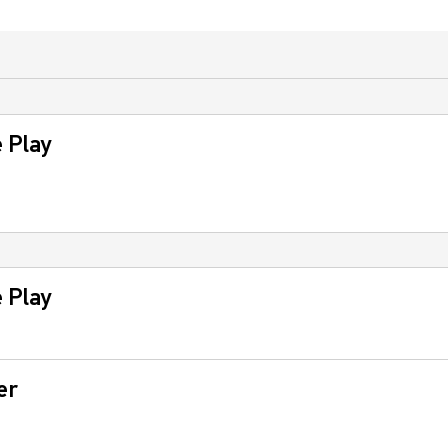
 Play
 Play
er