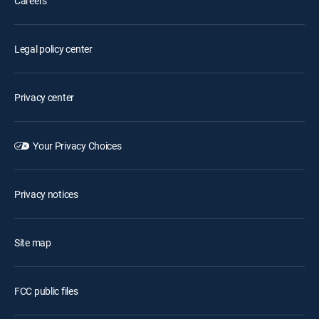
Careers
Legal policy center
Privacy center
Your Privacy Choices
Privacy notices
Site map
FCC public files