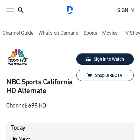
SIGN IN
Channel Guide
What's on Demand
Sports
Movies
TV Sho
Sign in to Watch
Shop DIRECTV
NBC Sports California
HD Alternate
Channel: 698 HD
Today
Up Next