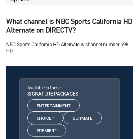
What channel is NBC Sports California HD
Alternate on DIRECTV?
NBC Sports California HD Alternate is channel number 698
HD
Available in these
SIGNATURE PACKAGES
ENTERTAINMENT
CHOICE™
ULTIMATE
PREMIER™