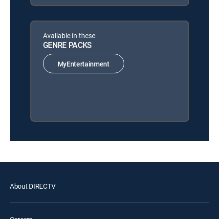
Available in these
GENRE PACKS
MyEntertainment
About DIRECTV