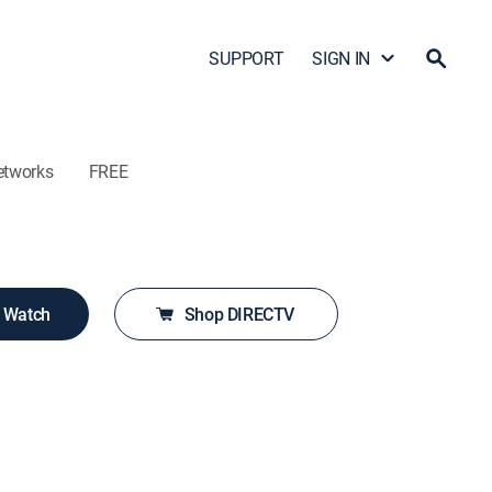
SUPPORT
SIGN IN
etworks
FREE
o Watch
Shop DIRECTV