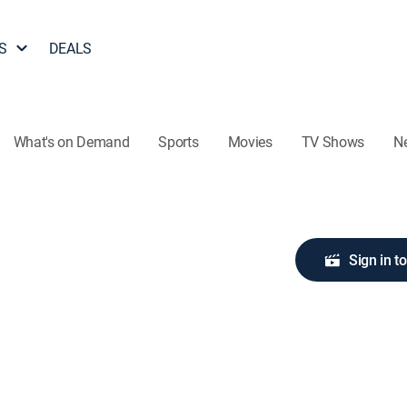
S
DEALS
What's on Demand
Sports
Movies
TV Shows
N
Sign in t