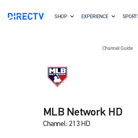
SHOP
EXPERIENCE
SPORT
Channel Guide
MLB Network HD
Channel: 213 HD