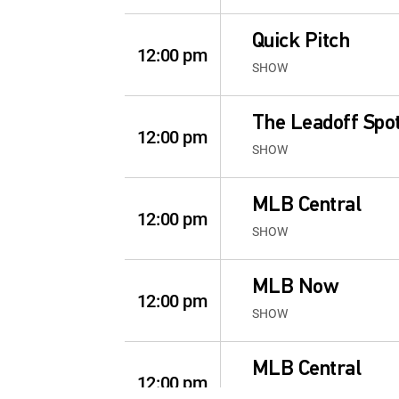
Quick Pitch
12:00 pm
SHOW
The Leadoff Spo
12:00 pm
SHOW
MLB Central
12:00 pm
SHOW
MLB Now
12:00 pm
SHOW
MLB Central
12:00 pm
SHOW