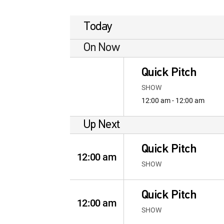
Today
On Now
Quick Pitch
SHOW
12:00 am - 12:00 am
Up Next
Quick Pitch
12:00 am
SHOW
Quick Pitch
12:00 am
SHOW