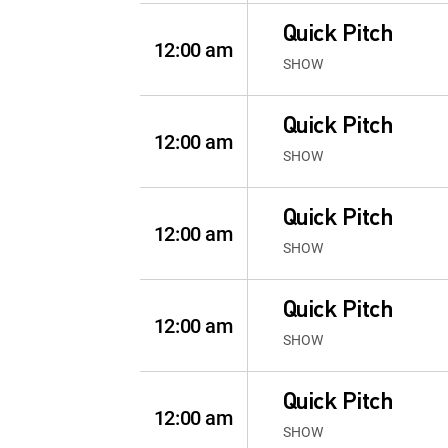
Quick Pitch
12:00 am
SHOW
Quick Pitch
12:00 am
SHOW
Quick Pitch
12:00 am
SHOW
Quick Pitch
12:00 am
SHOW
Quick Pitch
12:00 am
SHOW