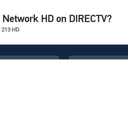
B Network HD on DIRECTV?
r 213 HD
Available in these
GENRE PACKS
game Show
ULTIMATE
MyEntertainment
icago White Sox