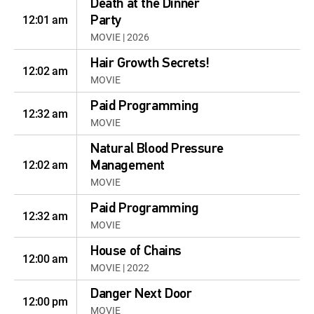
Death at the Dinner
12:01 am
Party
MOVIE | 2026
Hair Growth Secrets!
12:02 am
MOVIE
Paid Programming
12:32 am
MOVIE
Natural Blood Pressure
12:02 am
Management
MOVIE
Paid Programming
12:32 am
MOVIE
House of Chains
12:00 am
MOVIE | 2022
Danger Next Door
12:00 pm
MOVIE