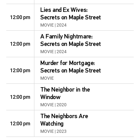
Lies and Ex Wives:
12:00 pm
Secrets on Maple Street
MOVIE | 2024
A Family Nightmare:
12:00 pm
Secrets on Maple Street
MOVIE | 2024
Murder for Mortgage:
12:00 pm
Secrets on Maple Street
MOVIE
The Neighbor in the
12:00 pm
Window
MOVIE | 2020
The Neighbors Are
12:00 pm
Watching
MOVIE | 2023