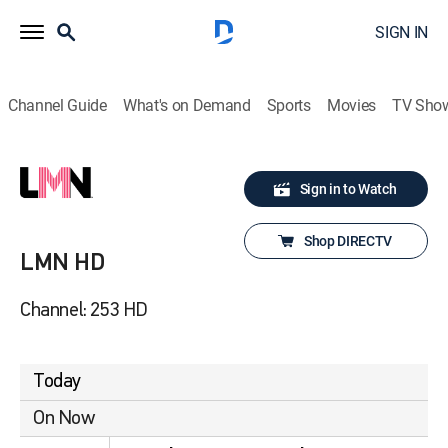
SIGN IN
Channel Guide
What's on Demand
Sports
Movies
TV Sho
Sign in to Watch
Shop DIRECTV
LMN HD
Channel: 253 HD
Today
On Now