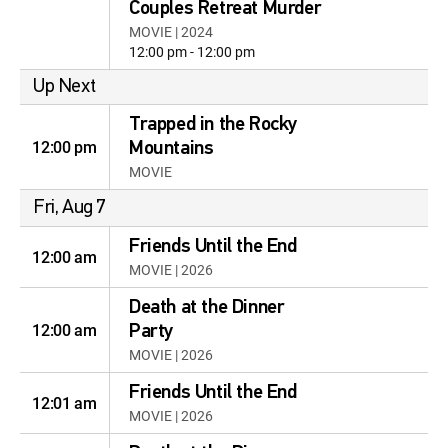
Couples Retreat Murder
MOVIE | 2024
12:00 pm - 12:00 pm
Up Next
Trapped in the Rocky
12:00 pm
Mountains
MOVIE
Fri, Aug 7
Friends Until the End
12:00 am
MOVIE | 2026
Death at the Dinner
12:00 am
Party
MOVIE | 2026
Friends Until the End
12:01 am
MOVIE | 2026