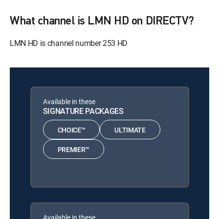
What channel is LMN HD on DIRECTV?
LMN HD is channel number 253 HD
Available in these
SIGNATURE PACKAGES
CHOICE™
ULTIMATE
PREMIER™
Available in these