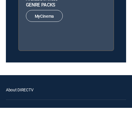
GENRE PACKS
MyCinema
About DIRECTV
Careers
Legal policy center