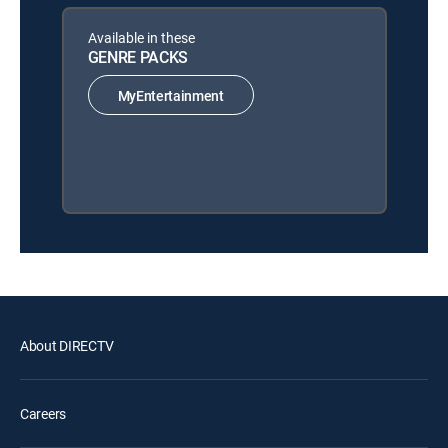
Available in these
GENRE PACKS
MyEntertainment
About DIRECTV
Careers