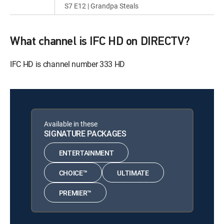
S7 E12 | Grandpa Steals
What channel is IFC HD on DIRECTV?
IFC HD is channel number 333 HD
Available in these
SIGNATURE PACKAGES
ENTERTAINMENT
CHOICE™
ULTIMATE
PREMIER™