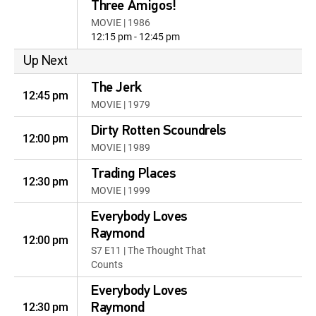
Three Amigos!
MOVIE | 1986
12:15 pm - 12:45 pm
Up Next
The Jerk
12:45 pm
MOVIE | 1979
Dirty Rotten Scoundrels
12:00 pm
MOVIE | 1989
Trading Places
12:30 pm
MOVIE | 1999
Everybody Loves
Raymond
12:00 pm
S7 E11 | The Thought That
Counts
Everybody Loves
12:30 pm
Raymond