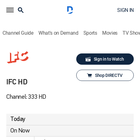
SIGN IN
Channel Guide
What's on Demand
Sports
Movies
TV Sho
Sign in to Watch
Shop DIRECTV
IFC HD
Channel: 333 HD
Today
On Now