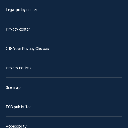
Legal policy center
Privacy center
Your Privacy Choices
Privacy notices
Site map
FCC public files
Accessibility