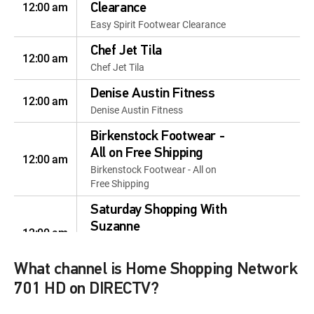
12:00 am
Clearance
Easy Spirit Footwear Clearance
Chef Jet Tila
12:00 am
Chef Jet Tila
Denise Austin Fitness
12:00 am
Denise Austin Fitness
Birkenstock Footwear -
All on Free Shipping
12:00 am
Birkenstock Footwear - All on
Free Shipping
Saturday Shopping With
Suzanne
12:00 am
Saturday Shopping With
Suzanne
What channel is Home Shopping Network
Best of HSN
701 HD on DIRECTV?
12:00 am
Best of HSN