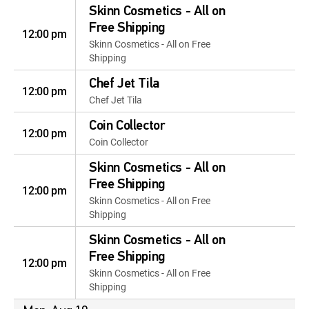
Skinn Cosmetics - All on
Free Shipping
12:00 pm
Skinn Cosmetics - All on Free
Shipping
Chef Jet Tila
12:00 pm
Chef Jet Tila
Coin Collector
12:00 pm
Coin Collector
Skinn Cosmetics - All on
Free Shipping
12:00 pm
Skinn Cosmetics - All on Free
Shipping
Skinn Cosmetics - All on
Free Shipping
12:00 pm
Skinn Cosmetics - All on Free
Shipping