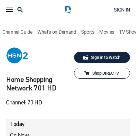
SIGN IN
Channel Guide
What's on Demand
Sports
Movies
TV Sho
Sign in to Watch
Shop DIRECTV
Home Shopping
Network 701 HD
Channel: 70 HD
Today
On Now