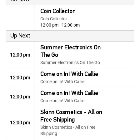
Coin Collector
Coin Collector
12:00 pm - 12:00 pm
Up Next
Summer Electronics On
12:00 pm
The Go
Summer Electronics On The Go
Come on In! With Callie
12:00 pm
Come on In! With Callie
Come on In! With Callie
12:00 pm
Come on In! With Callie
Skinn Cosmetics - All on
Free Shipping
12:00 pm
Skinn Cosmetics - All on Free
Shipping