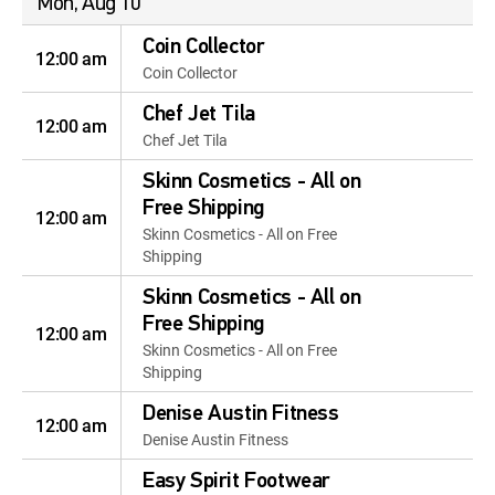
Mon, Aug 10
Coin Collector
12:00 am
Coin Collector
Chef Jet Tila
12:00 am
Chef Jet Tila
Skinn Cosmetics - All on
Free Shipping
12:00 am
Skinn Cosmetics - All on Free
Shipping
Skinn Cosmetics - All on
Free Shipping
12:00 am
Skinn Cosmetics - All on Free
Shipping
Denise Austin Fitness
12:00 am
Denise Austin Fitness
Easy Spirit Footwear