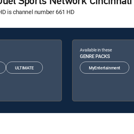
Duel Sports Network Cincinnat
 HD is channel number 661 HD
Available in these
GENRE PACKS
ULTIMATE
MyEntertainment