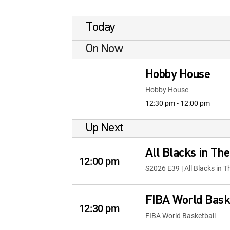
Today
On Now
Hobby House
Hobby House
12:30 pm - 12:00 pm
Up Next
All Blacks in Th
12:00 pm
S2026 E39 | All Blacks in 
FIBA World Bask
12:30 pm
FIBA World Basketball