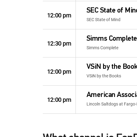
SEC State of Min
12:00 pm
SEC State of Mind
Simms Complete
12:30 pm
Simms Complete
VSiN by the Boo
12:00 pm
VSiN by the Books
American Associa
12:00 pm
Lincoln Saltdogs at Far