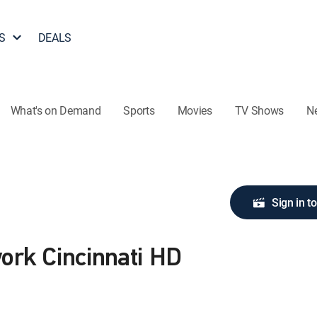
S
DEALS
What's on Demand
Sports
Movies
TV Shows
N
Sign in t
ork Cincinnati HD