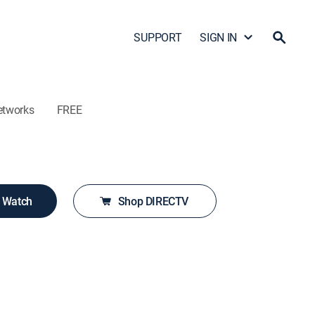
SUPPORT
SIGN IN
etworks
FREE
o Watch
Shop DIRECTV