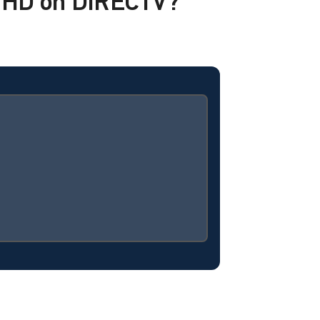
i HD on DIRECTV?