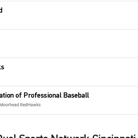
d
ks
tion of Professional Baseball
go-Moorhead RedHawks