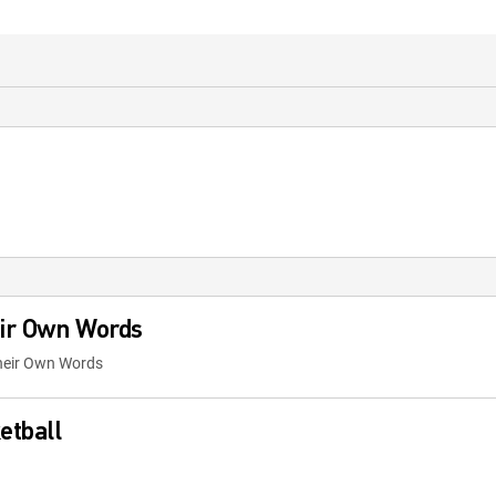
eir Own Words
Their Own Words
etball