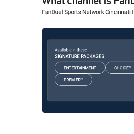
What channel is Fan
FanDuel Sports Network Cincinnati
Available in these
SIGNATURE PACKAGES
ENTERTAINMENT
CHOICE™
PREMIER™