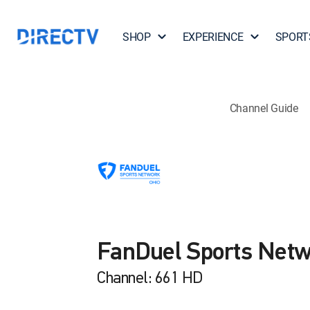
SHOP
EXPERIENCE
SPORT
Channel Guide
FanDuel Sports Netw
Channel: 661 HD