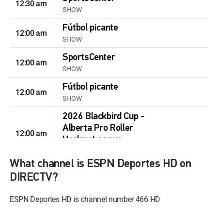
12:30 am
SHOW
Fútbol picante
12:00 am
SHOW
SportsCenter
12:00 am
SHOW
Fútbol picante
12:00 am
SHOW
2026 Blackbird Cup -
Alberta Pro Roller
12:00 am
Hockey League
MOVIE | 2026
What channel is ESPN Deportes HD on
2026 National Putting
DIRECTV?
Tour's The Putting Zone
12:00 pm
Shootout
ESPN Deportes HD is channel number 466 HD
MOVIE | 2026