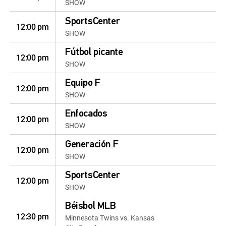
SHOW
SportsCenter
12:00 pm
SHOW
Fútbol picante
12:00 pm
SHOW
Equipo F
12:00 pm
SHOW
Enfocados
12:00 pm
SHOW
Generación F
12:00 pm
SHOW
SportsCenter
12:00 pm
SHOW
Béisbol MLB
12:30 pm
Minnesota Twins vs. Kansas