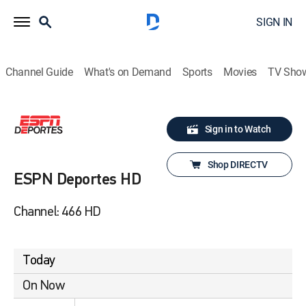
SIGN IN
Channel Guide
What's on Demand
Sports
Movies
TV Sho
Sign in to Watch
Shop DIRECTV
ESPN Deportes HD
Channel: 466 HD
Today
On Now