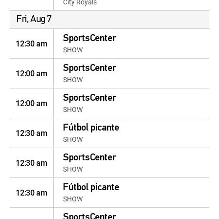
City Royals
Fri, Aug 7
SportsCenter
12:30 am
SHOW
SportsCenter
12:00 am
SHOW
SportsCenter
12:00 am
SHOW
Fútbol picante
12:30 am
SHOW
SportsCenter
12:30 am
SHOW
Fútbol picante
12:30 am
SHOW
SportsCenter