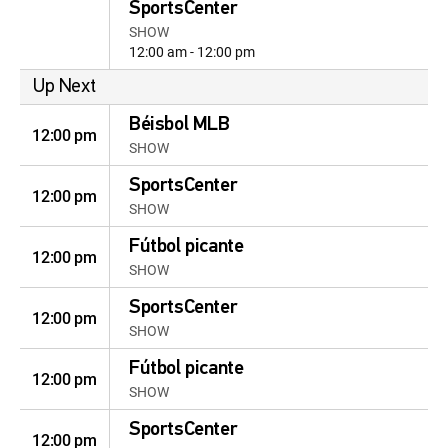
SportsCenter
SHOW
12:00 am - 12:00 pm
Up Next
Béisbol MLB
12:00 pm
SHOW
SportsCenter
12:00 pm
SHOW
Fútbol picante
12:00 pm
SHOW
SportsCenter
12:00 pm
SHOW
Fútbol picante
12:00 pm
SHOW
SportsCenter
12:00 pm