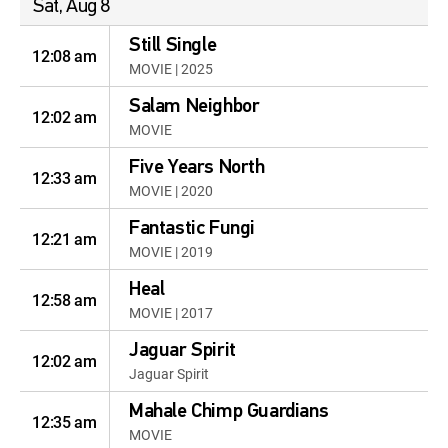
Sat, Aug 8
Still Single
12:08 am
MOVIE | 2025
Salam Neighbor
12:02 am
MOVIE
Five Years North
12:33 am
MOVIE | 2020
Fantastic Fungi
12:21 am
MOVIE | 2019
Heal
12:58 am
MOVIE | 2017
Jaguar Spirit
12:02 am
Jaguar Spirit
Mahale Chimp Guardians
12:35 am
MOVIE