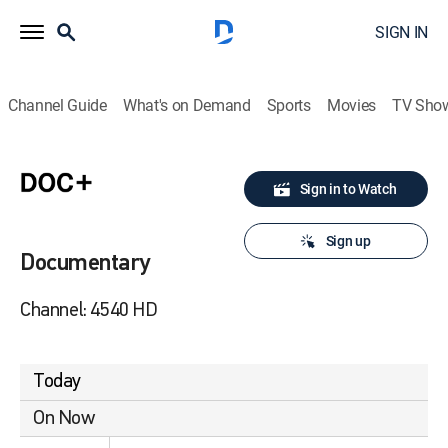
SIGN IN
Channel Guide
What's on Demand
Sports
Movies
TV Sho
Sign in to Watch
Sign up
Documentary
Channel: 4540 HD
Today
On Now