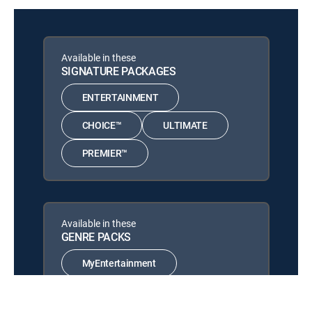
The Other F Word
12:17 pm
MOVIE | 2011
Now! More! Yes!
Available in these
12:16 pm
MOVIE | 2025
SIGNATURE PACKAGES
Dolphin Lover
ENTERTAINMENT
12:48 pm
MOVIE | 2015
CHOICE™
ULTIMATE
PREMIER™
Available in these
GENRE PACKS
MyEntertainment