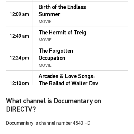
Birth of the Endless
12:09 am
Summer
MOVIE
The Hermit of Treig
12:49 am
MOVIE
The Forgotten
12:24 pm
Occupation
MOVIE
Arcades & Love Songs:
12:10 pm
The Ballad of Walter Day
MOVIE | 2025
What channel is Documentary on
The Lost Arcade
12:00 pm
MOVIE | 2015
DIRECTV?
A Fat Wreck
Documentary is channel number 4540 HD
12:32 pm
MOVIE | 2016