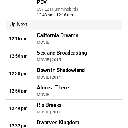
POV
S37 E2 | Hummingbirds
12:43 am - 12:16 am
Up Next
California Dreams
12:16 am
MOVIE
Sex and Broadcasting
12:56 am
MOVIE | 2015
Down in Shadowland
12:30 pm
MOVIE | 2014
Almost There
12:56 pm
MOVIE
Rio Breaks
12:49 pm
MOVIE | 2011
Dwarves Kingdom
12:32 pm