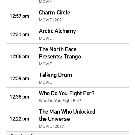
MOVIE
Charm Circle
12:57 pm
MOVIE | 2021
Arctic Alchemy
12:31 pm
MOVIE
The North Face
12:06 pm
Presents: Trango
MOVIE
Talking Drum
12:59 pm
MOVIE
Who Do You Fight For?
12:35 pm
Who Do You Fight For?
The Man Who Unlocked
12:22 pm
the Universe
MOVIE | 2017