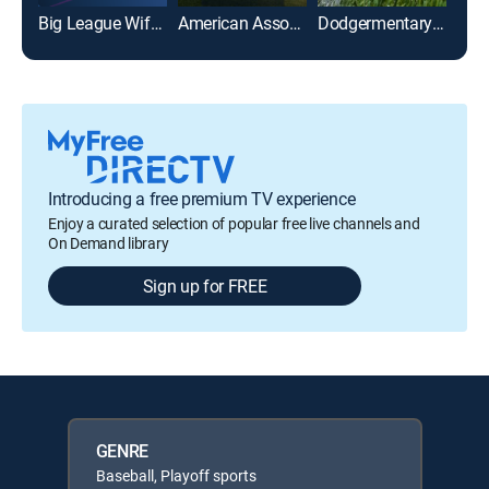
Big League Wiffle Ball
American Association of Professional Baseball
Dodgermentary: 1988 NLCS
Gre
Introducing a free premium TV experience
Enjoy a curated selection of popular free live channels and
On Demand library
Sign up for FREE
GENRE
Baseball, Playoff sports