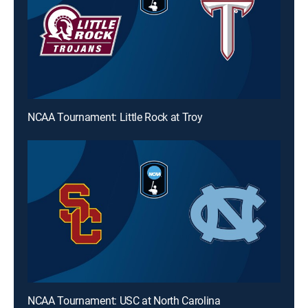
NCAA Tournament: Little Rock at Troy
NCAA Tournament: USC at North Carolina