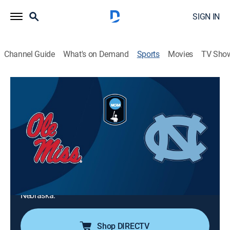
SIGN IN
Channel Guide
What's on Demand
Sports
Movies
TV Sho
2026 Men's College World Series
2026 Men's College World Series
Ole Miss vs. North Carolina (2026)
Baseball, Playoff sports
|
2026
The Ole Miss Rebels battle the North Carolina Tar
Heels in a Men's College World Series game. Hunter
Elliott, the strikeout leader for Ole Miss, faces North
Carolina home run leader Cooper Nicholson in Omaha,
Nebraska.
Shop DIRECTV