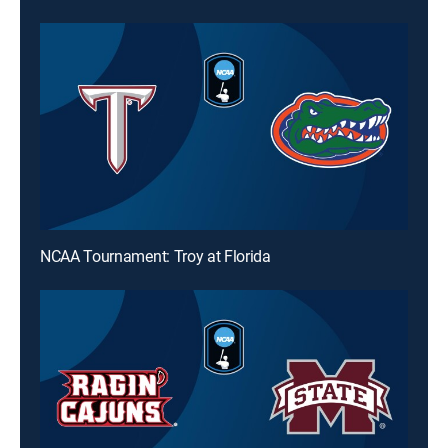
NCAA Tournament: Troy at Florida