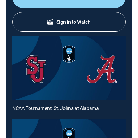
Sign in to Watch
NCAA Tournament: St. John's at Alabama