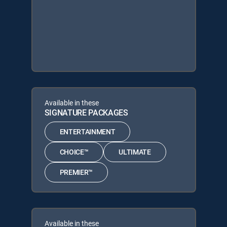
Available in these
SIGNATURE PACKAGES
ENTERTAINMENT
CHOICE™
ULTIMATE
PREMIER™
Available in these