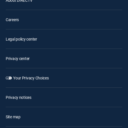
About DIRECTV
Careers
Legal policy center
Privacy center
Your Privacy Choices
Privacy notices
Site map