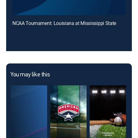
NCAA Tournament: Louisiana at Mississippi State
You may like this