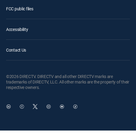
FCC public files
Accessibility
Contact Us
©2026 DIRECTV. DIRECTV and all other DIRECTV marks are
trademarks of DIRECTV, LLC. All other marks are the property of their
respective owners.