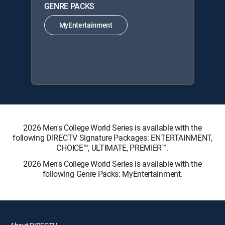
GENRE PACKS
MyEntertainment
2026 Men's College World Series is available with the
following DIRECTV Signature Packages: ENTERTAINMENT,
CHOICE™, ULTIMATE, PREMIER™.
2026 Men's College World Series is available with the
following Genre Packs: MyEntertainment.