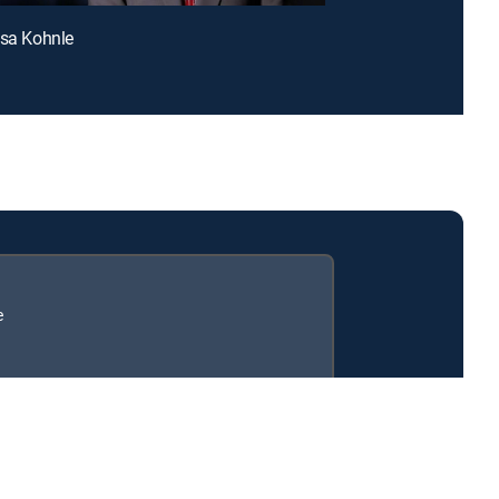
esa Kohnle
e