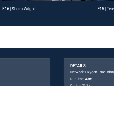
E16 | Sherra Wright
E15 | Ter
DETAILS
Network: Oxygen True Crim
Runtime: 43m
Rating: TV14