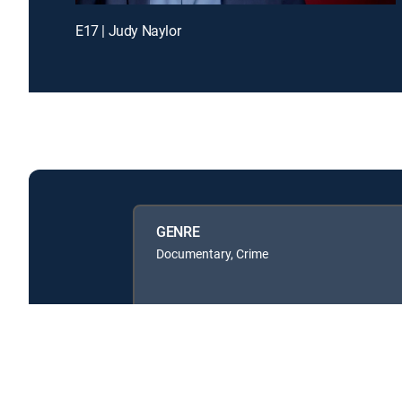
E17 | Judy Naylor
GENRE
Documentary, Crime