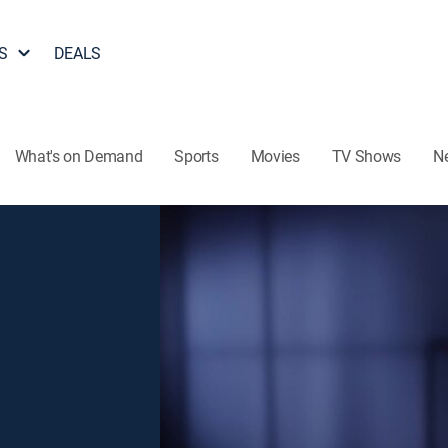
S
DEALS
What's on Demand
Sports
Movies
TV Shows
N