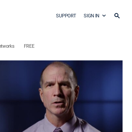
SUPPORT
SIGN IN
etworks
FREE