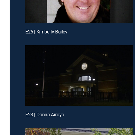
E26 | Kimberly Bailey
E23 | Donna Arroyo