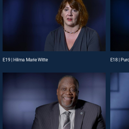
E19 | Hilma Marie Witte
E18 | Purd