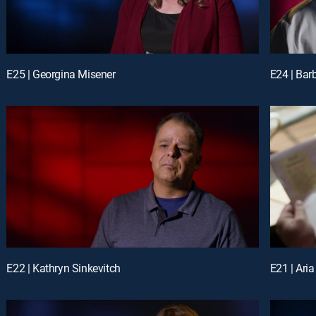
E25 | Georgina Misener
E24 | Bar
E22 | Kathryn Sinkevitch
E21 | Ari