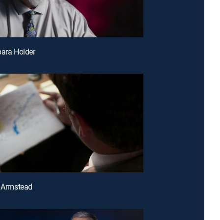
bara Holder
a Armstead