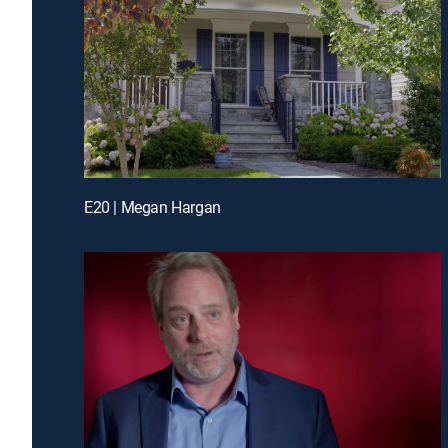
E20 | Megan Hargan