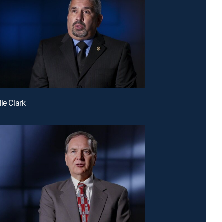
ie Clark