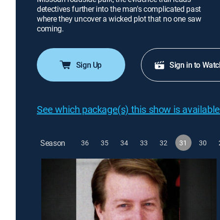
detectives further into the man's complicated past
where they uncover a wicked plot that no one saw
coming.
Sign Up
Sign in to Watc
See which package(s) this show is available
Season
36
35
34
33
32
31
30