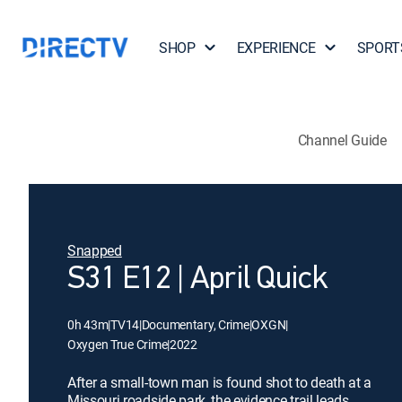
SHOP
EXPERIENCE
SPORT
Channel Guide
Snapped
S31 E12 | April Quick
0h 43m
|
TV14
|
Documentary, Crime
|
OXGN
|
Oxygen True Crime
|
2022
After a small-town man is found shot to death at a
Missouri roadside park, the evidence trail leads