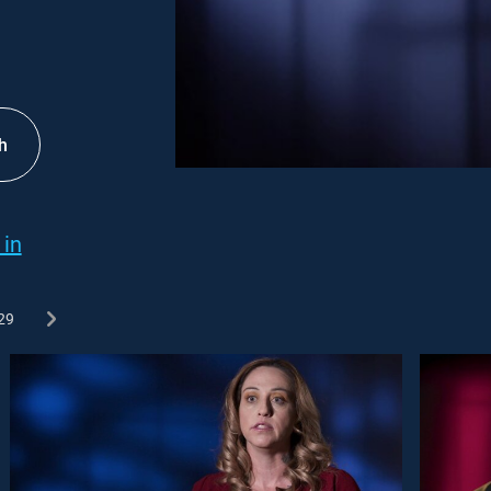
h
 in
29