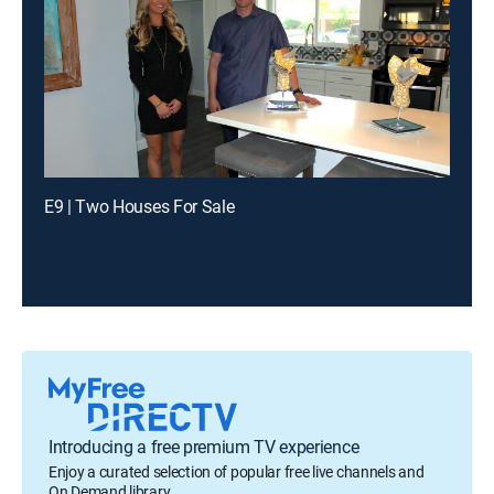
E9 | Two Houses For Sale
Introducing a free premium TV experience
Enjoy a curated selection of popular free live channels and
On Demand library