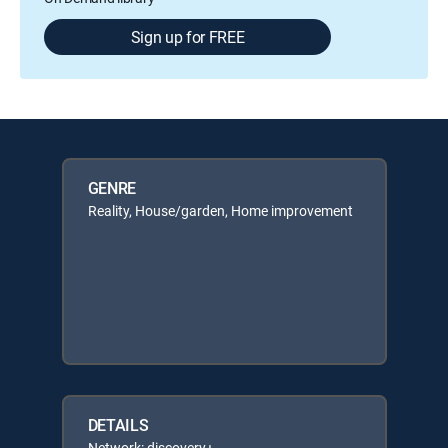
Sign up for FREE
GENRE
Reality, House/garden, Home improvement
DETAILS
Network: discovery+