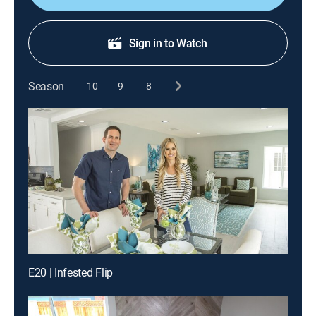
Sign in to Watch
Season
10
9
8
E20 | Infested Flip