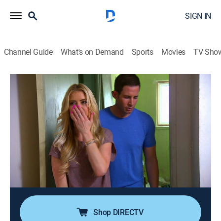
SIGN IN
Channel Guide
What's on Demand
Sports
Movies
TV Sho
Flip or Flop
S7 E8 | Bursting at the Seams
0h 21m
|
Reality, House/garden, Home improvement
|
discovery+
|
2018
Tarek and Christina are out of town when they get a
lead on a house in La Mirada, Calif., and are forced to
buy the house sight unseen; Christina worries the
house may be packed with problems, but Tarek
believes big risks come with big rewards.
Shop DIRECTV