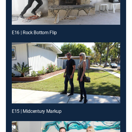
E16 | Rock Bottom Flip
E15 | Midcentury Markup