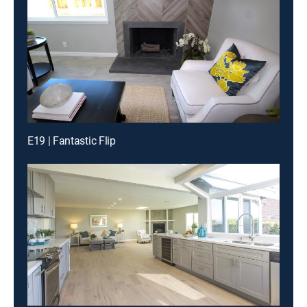
E19 | Fantastic Flip