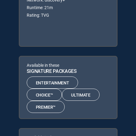
Runtime: 21m
Rating: TVG
Available in these
SIGNATURE PACKAGES
ENTERTAINMENT
CHOICE™
ULTIMATE
PREMIER™