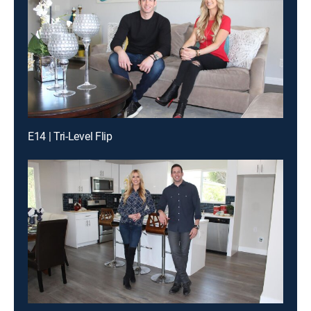
E14 | Tri-Level Flip