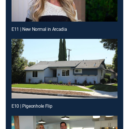
E11 | New Normal in Arcadia
E10 | Pigeonhole Flip