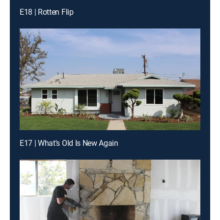
E18 | Rotten Flip
E17 | What's Old Is New Again