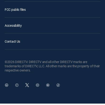
FCC public files
Accessibility
Contact Us
©2026 DIRECTV. DIRECTV and all other DIRECTV marks are
trademarks of DIRECTV, LLC. All other marks are the property of their
respective owners.