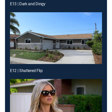
E13 | Dark and Dingy
E12 | Shattered Flip