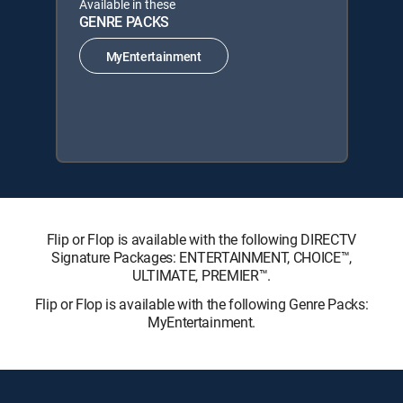
Available in these
GENRE PACKS
MyEntertainment
Flip or Flop is available with the following DIRECTV
Signature Packages: ENTERTAINMENT, CHOICE™,
ULTIMATE, PREMIER™.
Flip or Flop is available with the following Genre Packs:
MyEntertainment.