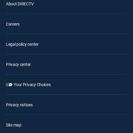
About DIRECTV
Careers
Legal policy center
Privacy center
Your Privacy Choices
Privacy notices
Site map