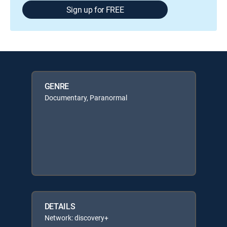
Sign up for FREE
GENRE
Documentary, Paranormal
DETAILS
Network: discovery+