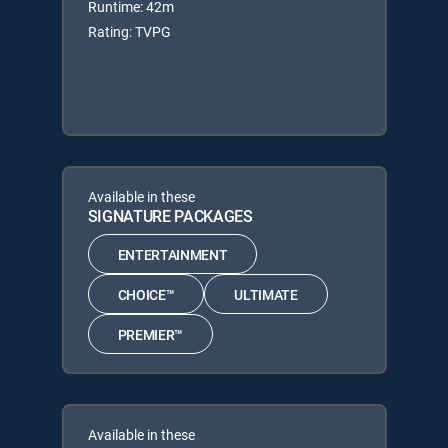
Runtime: 42m
Rating: TVPG
Available in these
SIGNATURE PACKAGES
ENTERTAINMENT
CHOICE™
ULTIMATE
PREMIER™
Available in these