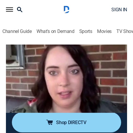
SIGN IN
Channel Guide
What's on Demand
Sports
Movies
TV Sho
Paranormal Caught on Camera
S3 | Top 100: 50-41
0h 42m
|
TVPG
|
Documentary, Paranormal
|
discovery+
|
2020
A unicorn roams the English countryside; college
student fears his phantom roommate; homeowner
catches a creepy cryptid lurking around his home;
counting down the top 100 paranormal encounters of
all time.
Shop DIRECTV