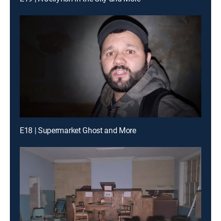
E18 | Supermarket Ghost and More