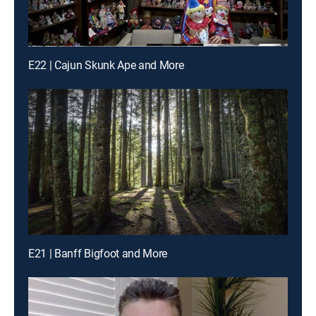
E22 | Cajun Skunk Ape and More
E21 | Banff Bigfoot and More