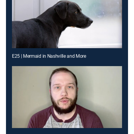
E25 | Mermaid in Nashville and More