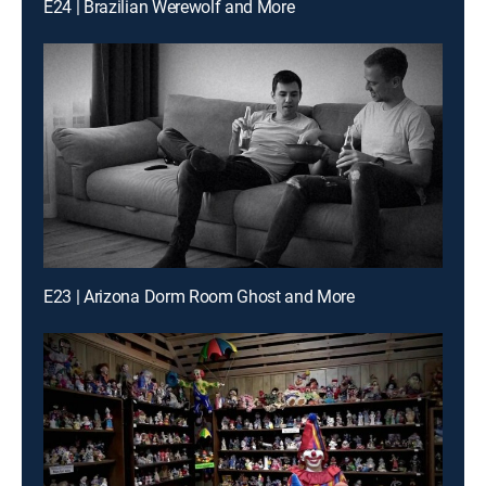
E24 | Brazilian Werewolf and More
E23 | Arizona Dorm Room Ghost and More