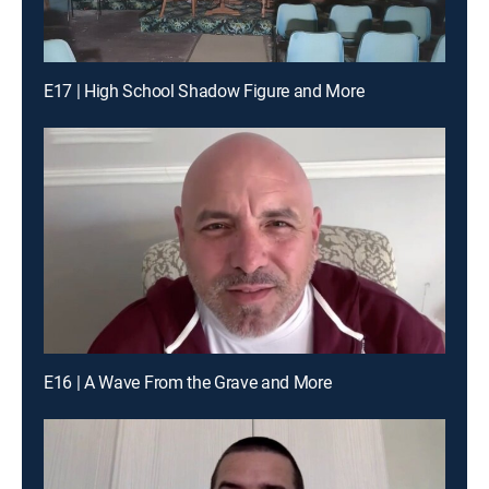
E17 | High School Shadow Figure and More
E16 | A Wave From the Grave and More