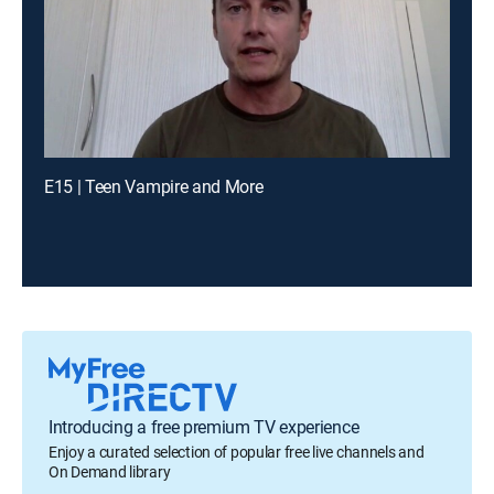
E15 | Teen Vampire and More
Introducing a free premium TV experience
Enjoy a curated selection of popular free live channels and
On Demand library