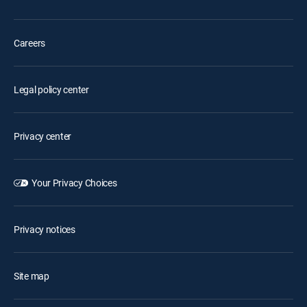
Careers
Legal policy center
Privacy center
Your Privacy Choices
Privacy notices
Site map