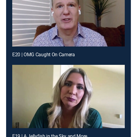
E20 | OMG Caught On Camera
E19 | A Jellyfish in the Sky and More