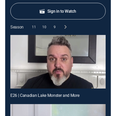
Sign in to Watch
Season
11
10
9
E26 | Canadian Lake Monster and More