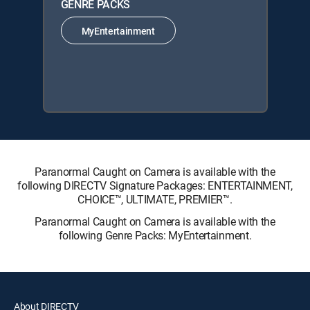
GENRE PACKS
MyEntertainment
Paranormal Caught on Camera is available with the
following DIRECTV Signature Packages: ENTERTAINMENT,
CHOICE™, ULTIMATE, PREMIER™.
Paranormal Caught on Camera is available with the
following Genre Packs: MyEntertainment.
About DIRECTV