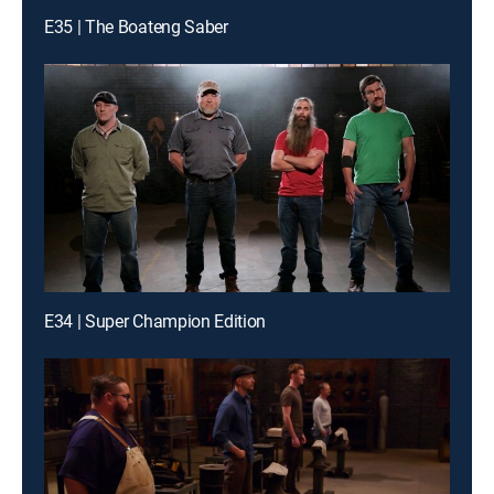
E35 | The Boateng Saber
E34 | Super Champion Edition