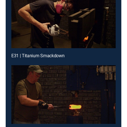
E31 | Titanium Smackdown