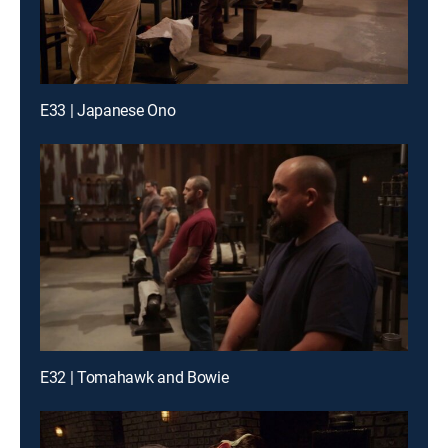
E33 | Japanese Ono
E32 | Tomahawk and Bowie