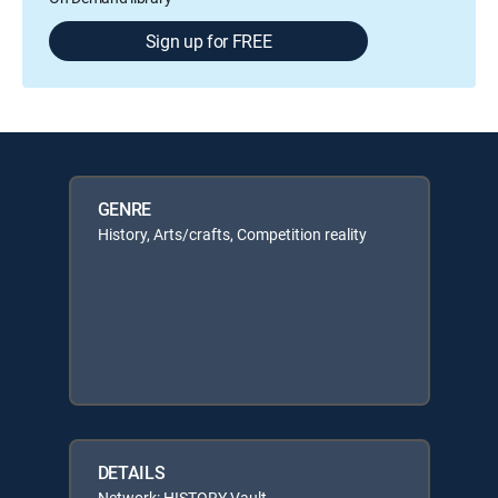
Sign up for FREE
GENRE
History, Arts/crafts, Competition reality
DETAILS
Network: HISTORY Vault