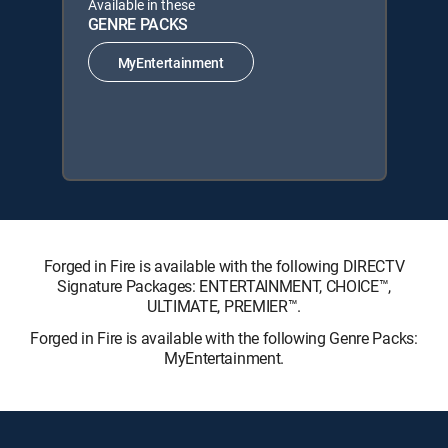
Available in these
GENRE PACKS
MyEntertainment
Forged in Fire is available with the following DIRECTV
Signature Packages: ENTERTAINMENT, CHOICE™,
ULTIMATE, PREMIER™.
Forged in Fire is available with the following Genre Packs:
MyEntertainment.