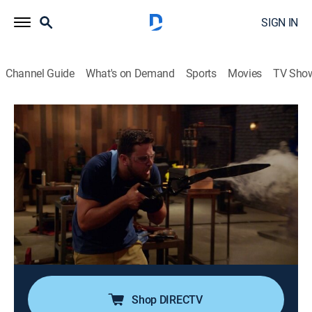
SIGN IN
Channel Guide
What's on Demand
Sports
Movies
TV Sho
Forged in Fire
S7 E13 | Frankish Throwing Axes
0h 42m
|
TVPG
|
History, Arts/crafts, Competition reality
|
HISTORY Vault
|
2019
Four smiths get ready for the ultimate showdown
when they are tasked with forging a camp knife out of
steel harvested from a barbecue; only two smiths
advance to their home forges to recreate a pair of
Frankish Throwing axes.
Shop DIRECTV