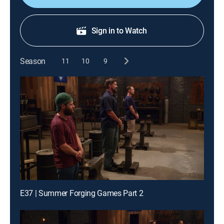
Sign in to Watch
Season
11
10
9
E37 | Summer Forging Games Part 2