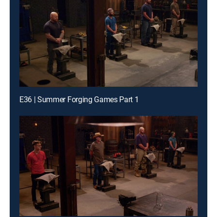
E36 | Summer Forging Games Part 1