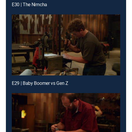
E30 | The Nimcha
E29 | Baby Boomer vs Gen Z