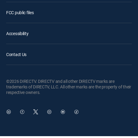
FCC public files
Accessibility
Contact Us
©2026 DIRECTV. DIRECTV and all other DIRECTV marks are
trademarks of DIRECTV, LLC. All other marks are the property of their
respective owners.