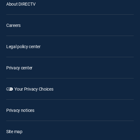
About DIRECTV
Careers
Legal policy center
Privacy center
Your Privacy Choices
Privacy notices
Site map