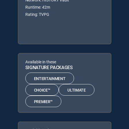
Runtime: 42m
Rating: TVPG
Available in these
SIGNATURE PACKAGES
ENTERTAINMENT
CHOICE™
ULTIMATE
PREMIER™