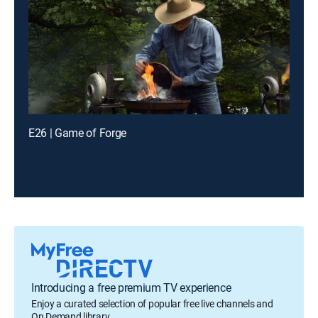
E26 | Game of Forge
Introducing a free premium TV experience
Enjoy a curated selection of popular free live channels and
On Demand library