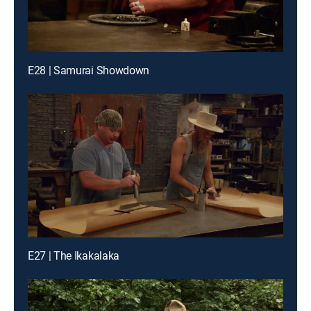
E28 | Samurai Showdown
E27 | The Ikakalaka