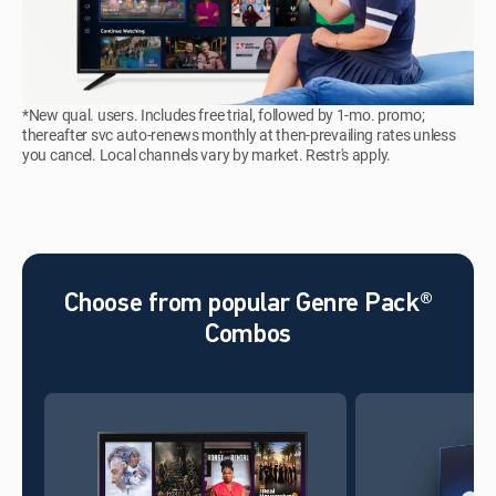
*New qual. users. Includes free trial, followed by 1-mo. promo;
thereafter svc auto-renews monthly at then-prevailing rates unless
you cancel. Local channels vary by market. Restr's apply.
Choose from popular Genre Pack®
Combos