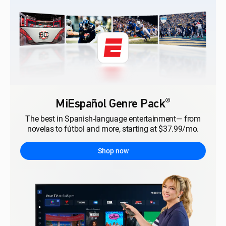
®
MiEspañol Genre Pack
The best in Spanish-language entertainment— from
novelas to fútbol and more, starting at $37.99/mo.
Shop now