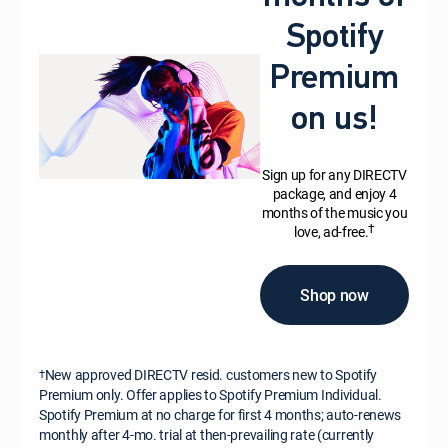
Spotify
Premium
on us!
Sign up for any DIRECTV
package, and enjoy 4
months of the music you
†
love, ad-free.
Shop now
New approved DIRECTV resid. customers new to Spotify
†
Premium only. Offer applies to Spotify Premium Individual.
Spotify Premium at no charge for first 4 months; auto-renews
monthly after 4-mo. trial at then-prevailing rate (currently