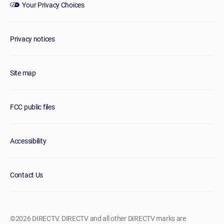
Your Privacy Choices
Privacy notices
Site map
FCC public files
Accessibility
Contact Us
©2026 DIRECTV. DIRECTV and all other DIRECTV marks are