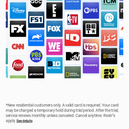
*New residential customers only. A valid card is required. Your card
may be charged a temporary hold during trial period. After the trial,
service renews monthly unless canceled. Cancel anytime. Restr’s
apply.
See details