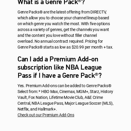
What is a Genre Pack®?
Genre Packs® are the latest offering from DIRECTV,
which allow you to choose your channel lineup based
on which genre you watch the most. With five options
across a variety of genres, get the channels you want
and the content you love without filler channel
overload. No annual contract required. Pricing for
Genre Packs® starts as low as $20.99 per month + tax.
Can I add a Premium Add-on
subscription like NBA League
Pass if I have a Genre Pack®?
Yes. Premium Add-ons can be added to Genre Packs®
Select from: * HBO Max, Cinemax, MGM+, Starz, History
Vault, Fox Nation, Lifetime Movie Club, A&E Crime
Central, NBA League Pass, Major League Soccer (MLS),
Netflix, and Hallmark+.
Check out our Premium Add-Ons