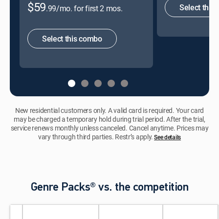
$59
Select this
.99/mo. for first 2 mos.
Select this combo
New residential customers only. A valid card is required. Your card
may be charged a temporary hold during trial period. After the trial,
service renews monthly unless canceled. Cancel anytime. Prices may
vary through third parties. Restr’s apply.
See details
Genre Packs® vs. the competition