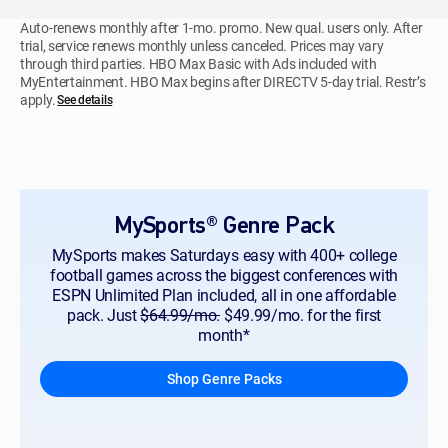
Auto-renews monthly after 1-mo. promo. New qual. users only. After
trial, service renews monthly unless canceled. Prices may vary
through third parties. HBO Max Basic with Ads included with
MyEntertainment. HBO Max begins after DIRECTV 5-day trial. Restr’s
apply.
See details
MySports® Genre Pack
MySports makes Saturdays easy with 400+ college
football games across the biggest conferences with
ESPN Unlimited Plan included, all in one affordable
pack. Just
$64.99/mo.
$49.99/mo. for the first
month*
Shop Genre Packs