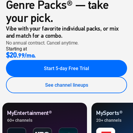
Genre Packs® — take
your pick.
Vibe with your favorite individual packs, or mix
and match for a combo.
No annual contract. Cancel anytime.
Starting at
$20
.99/mo.
Start 5-day Free Trial
See channel lineups
MyEntertainment®
MySports®
60+ channels
20+ channels