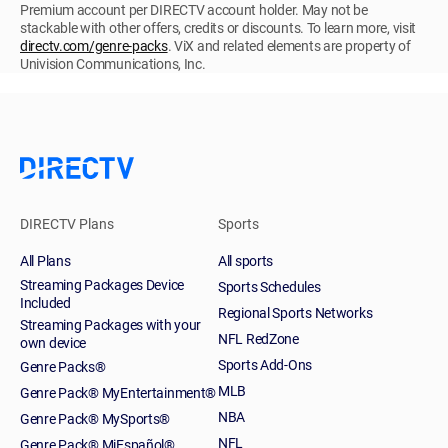
Premium account per DIRECTV account holder. May not be
stackable with other offers, credits or discounts. To learn more, visit
directv.com/genre-packs
. ViX and related elements are property of
Univision Communications, Inc.
DIRECTV Plans
Sports
All Plans
All sports
Streaming Packages Device
Sports Schedules
Included
Regional Sports Networks
Streaming Packages with your
NFL RedZone
own device
Sports Add-Ons
Genre Packs®
MLB
Genre Pack® MyEntertainment®
NBA
Genre Pack® MySports®
NFL
Genre Pack® MiEspañol®