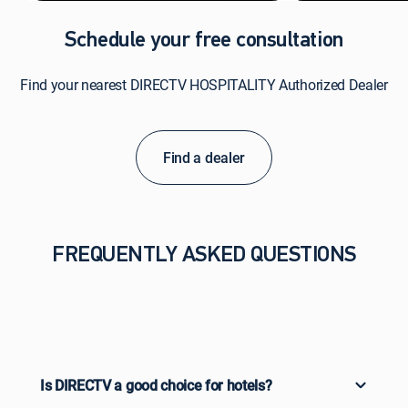
Schedule your free consultation
Find your nearest DIRECTV HOSPITALITY Authorized Dealer
Find a dealer
FREQUENTLY ASKED QUESTIONS
Is DIRECTV a good choice for hotels?