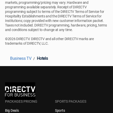
markets, programming/pricing may vary. Hardware and
programming available separately. Receipt of DIRECTV
programming subject to terms of the DIRECTV Terms of Service for
Hospitality Establishments and the DIRECTV Terms of Service for
Institutions; copy provided with new customer information packet.
Taxes not included. DIRECTV programming, hardware, pricing, terms
and conditions subject to change at any time.
©2026 DIRECTV. DIRECTV and all other DIRECTV marks are
trademarks of DIRECTV, LLC.
Business TV
Hotels
PACKAGES PRICING
SPORTS PACKAGES
Big Deals
Sports