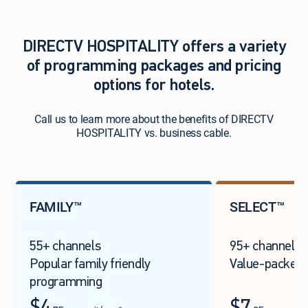
DIRECTV HOSPITALITY offers a variety
of programming packages and pricing
options for hotels.
Call us to learn more about the benefits of DIRECTV
HOSPITALITY vs. business cable.
FAMILY™
SELECT™
55+ channels
95+ channels
Popular family friendly
Value-packed 
programming