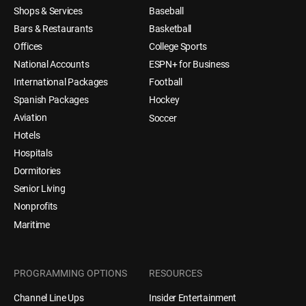
Shops & Services
Baseball
Bars & Restaurants
Basketball
Offices
College Sports
National Accounts
ESPN+ for Business
International Packages
Football
Spanish Packages
Hockey
Aviation
Soccer
Hotels
Hospitals
Dormitories
Senior Living
Nonprofits
Maritime
PROGRAMMING OPTIONS
RESOURCES
Channel Line Ups
Insider Entertainment