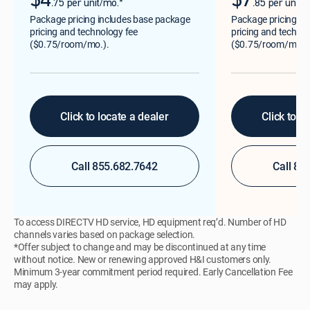
$4
$7
.
.
75 per unit/mo.*
85 per unit/
Package pricing includes base package
Package pricing in
pricing and technology fee
pricing and technol
($0.75/room/mo.).
($0.75/room/mo.)
Click to locate a dealer
Click to l
Call 855.682.7642
Call 85
To access DIRECTV HD service, HD equipment req’d. Number of HD
channels varies based on package selection.
*Offer subject to change and may be discontinued at any time
without notice. New or renewing approved H&I customers only.
Minimum 3-year commitment period required. Early Cancellation Fee
may apply.