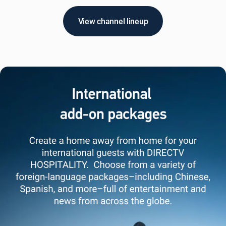
View channel lineup