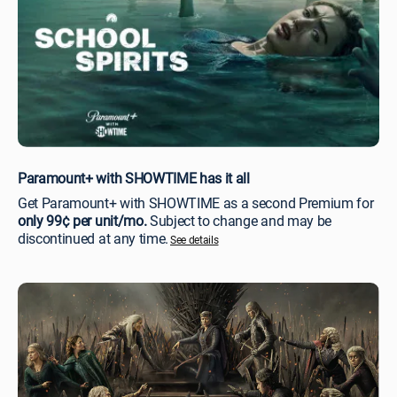
Paramount+ with SHOWTIME has it all
Get Paramount+ with SHOWTIME as a second Premium for
only 99¢ per unit/mo.
Subject to change and may be
discontinued at any time.
See details