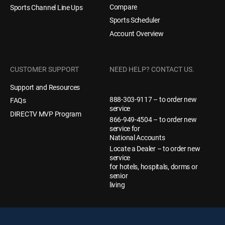
Compare
Sports Channel Line Ups
Sports Scheduler
Account Overview
CUSTOMER SUPPORT
NEED HELP? CONTACT US.
Support and Resources
888-303-9117 – to order new
FAQs
service
DIRECTV MVP Program
866-949-4504 – to order new
service for
National Accounts
Locate a Dealer – to order new
service
for hotels, hospitals, dorms or
senior
living