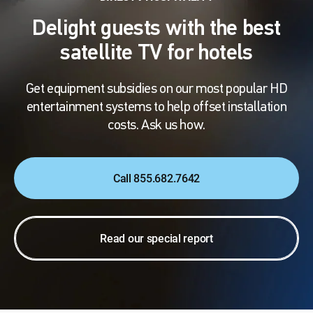
Delight guests with the best
satellite TV for hotels
Get equipment subsidies on our most popular HD
entertainment systems to help offset installation
costs. Ask us how.
Call 855.682.7642
Read our special report