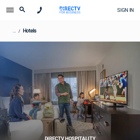
SIGN IN
...
Hotels
DIRECTV HOSPITALITY