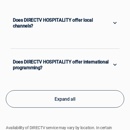
Does DIRECTV HOSPITALITY offer local
channels?
Does DIRECTV HOSPITALITY offer international
programming?
Expand all
Availability of DIRECTV service may vary by location. In certain