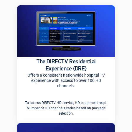
The DIRECTV Residential
Experience (DRE)
Offers a consistent nationwide hospital TV
experience with access to over 100 HD
channels.
To access DIRECTV HD service, HD equipment req’d.
Number of HD channels varies based on package
selection.