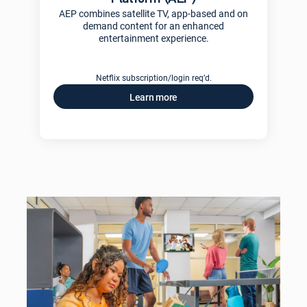
AEP combines satellite TV, app-based and on
demand content for an enhanced
entertainment experience.
Netflix subscription/login req’d.
Learn more