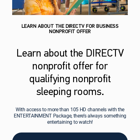
LEARN ABOUT THE DIRECTV FOR BUSINESS
NONPROFIT OFFER
Learn about the DIRECTV
nonprofit offer for
qualifying nonprofit
sleeping rooms.
With access to more than 105 HD channels with the
ENTERTAINMENT Package, there’s always something
entertaining to watch!