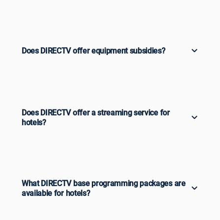
Does DIRECTV offer equipment subsidies?
Does DIRECTV offer a streaming service for
hotels?
What DIRECTV base programming packages are
available for hotels?