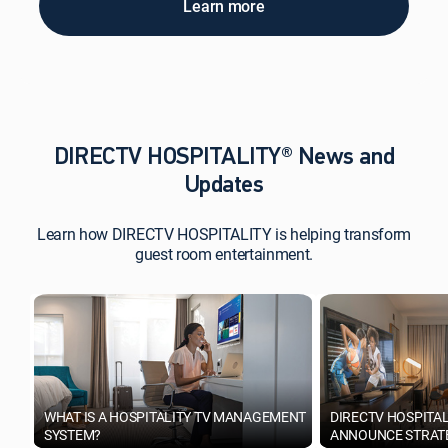
Learn more
DIRECTV HOSPITALITY® News and
Updates
Learn how DIRECTV HOSPITALITY is helping transform
guest room entertainment.
WHAT IS A HOSPITALITY TV MANAGEMENT
DIRECTV HOSPITA
SYSTEM?
ANNOUNCE STRATE