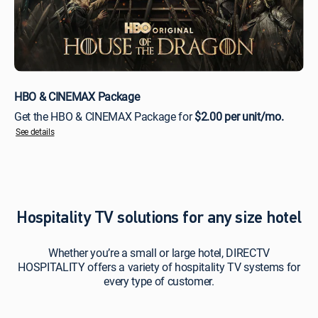
HBO & CINEMAX Package
Get the HBO & CINEMAX Package for
$2.00 per unit/mo.
See details
Hospitality TV solutions for any size hotel
Whether you’re a small or large hotel, DIRECTV
HOSPITALITY offers a variety of hospitality TV systems for
every type of customer.