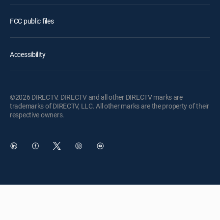
FCC public files
Accessibility
©2026 DIRECTV. DIRECTV and all other DIRECTV marks are
trademarks of DIRECTV, LLC. All other marks are the property of their
respective owners.