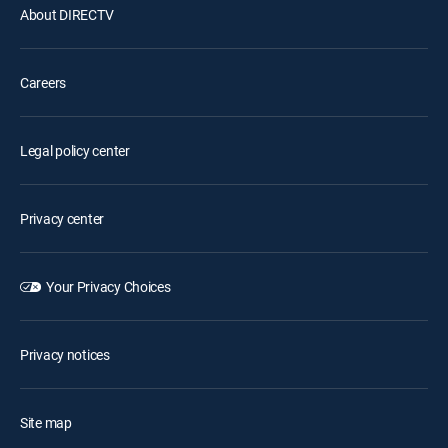
About DIRECTV
Careers
Legal policy center
Privacy center
Your Privacy Choices
Privacy notices
Site map