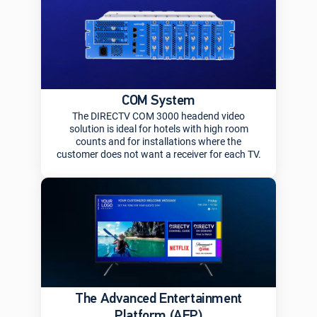
COM System
The DIRECTV COM 3000 headend video
solution is ideal for hotels with high room
counts and for installations where the
customer does not want a receiver for each TV.
The Advanced Entertainment
Platform (AEP)