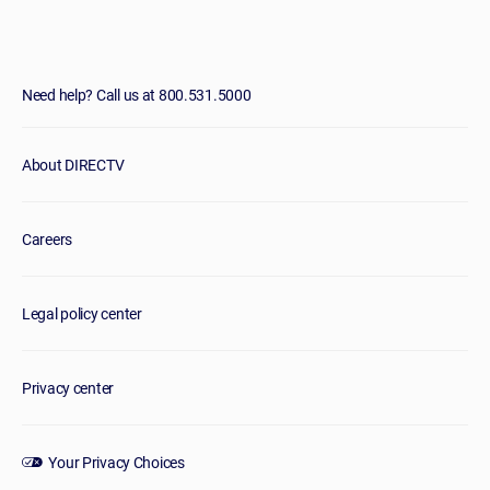
Need help? Call us at 800.531.5000
About DIRECTV
Careers
Legal policy center
Privacy center
Your Privacy Choices