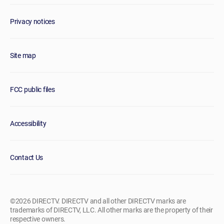
Privacy notices
Site map
FCC public files
Accessibility
Contact Us
©2026 DIRECTV. DIRECTV and all other DIRECTV marks are
trademarks of DIRECTV, LLC. All other marks are the property of their
respective owners.