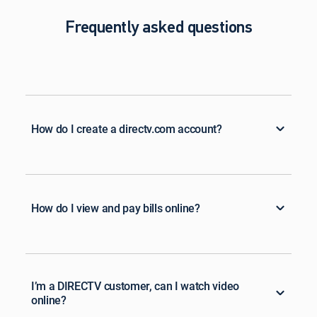
Frequently asked questions
How do I create a directv.com account?
How do I view and pay bills online?
I’m a DIRECTV customer, can I watch video
online?