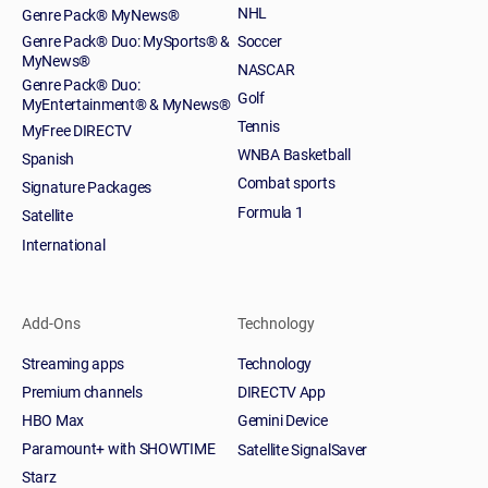
NHL
Genre Pack® MyNews®
Genre Pack® Duo: MySports® &
Soccer
MyNews®
NASCAR
Genre Pack® Duo:
Golf
MyEntertainment® & MyNews®
Tennis
MyFree DIRECTV
WNBA Basketball
Spanish
Combat sports
Signature Packages
Formula 1
Satellite
International
Add-Ons
Technology
Streaming apps
Technology
Premium channels
DIRECTV App
HBO Max
Gemini Device
Paramount+ with SHOWTIME
Satellite SignalSaver
Starz