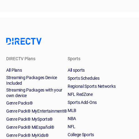
DIRECTV Plans
Sports
All Plans
All sports
Streaming Packages Device
Sports Schedules
Included
Regional Sports Networks
Streaming Packages with your
NFL RedZone
own device
Sports Add-Ons
Genre Packs®
MLB
Genre Pack® MyEntertainment®
NBA
Genre Pack® MySports®
NFL
Genre Pack® MiEspañol®
College Sports
Genre Pack® MyKids®