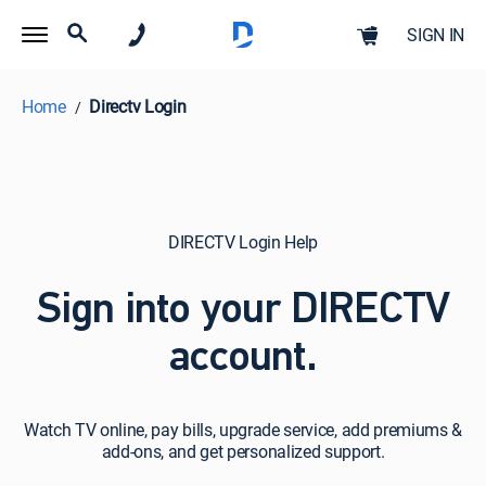
SIGN IN
Home
Directv Login
DIRECTV Login Help
Sign into your DIRECTV
account.
Watch
Watch TV online, pay bills, upgrade service, add premiums &
TV
add-ons, and get personalized support.
online,