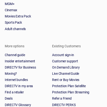
MGM+
Cinemax
Movies Extra Pack
Sports Pack
Adult channels
More options
Existing Customers
Channel guide
Account sign-in
Insider entertainment
Customer support
DIRECTV for Business
On Demand Library
Moving?
Live Channel Guide
Internet bundles
Rent or Buy Movies
DIRECTV in my area
Protection Plan Satellite
Find a retailer
Protection Plan Streaming
Deals
Refer a Friend
DIRECTV Glossary
DIRECTV PERKS