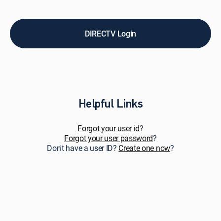
pay
bills,
upgrade
service,
DIRECTV Login
add
premiums
&
add-
ons,
and
get
Helpful Links
personalized
support.
Forgot your user id
?
Forgot your user password
?
Don't have a user ID?
Create one now
?