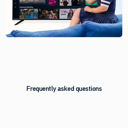
Frequently asked questions