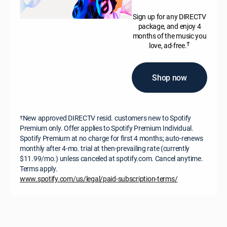
Sign up for any DIRECTV
package, and enjoy 4
months of the music you
†
love, ad-free.
Shop now
New approved DIRECTV resid. customers new to Spotify
†
Premium only. Offer applies to Spotify Premium Individual.
Spotify Premium at no charge for first 4 months; auto-renews
monthly after 4-mo. trial at then-prevailing rate (currently
$11.99/mo.) unless canceled at spotify.com. Cancel anytime.
Terms apply.
www.spotify.com/us/legal/paid-subscription-terms/