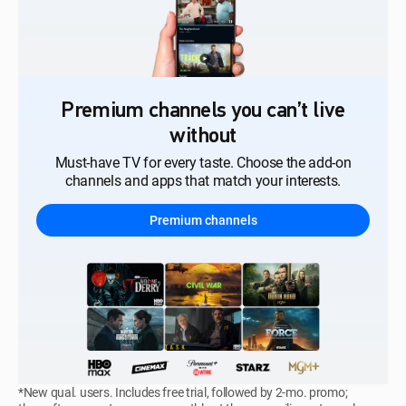
Premium channels you can’t live
without
Must-have TV for every taste. Choose the add-on
channels and apps that match your interests.
Premium channels
*New qual. users. Includes free trial, followed by 2-mo. promo;