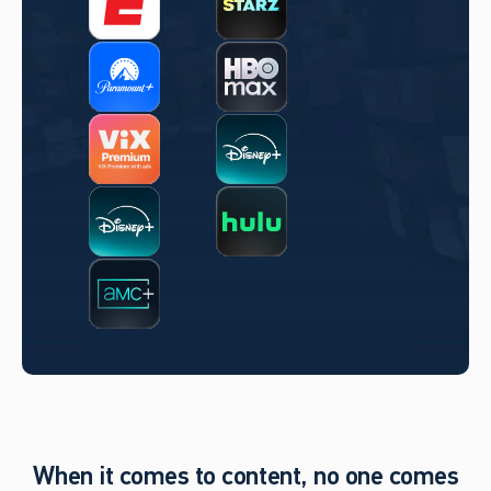
When it comes to content, no one comes