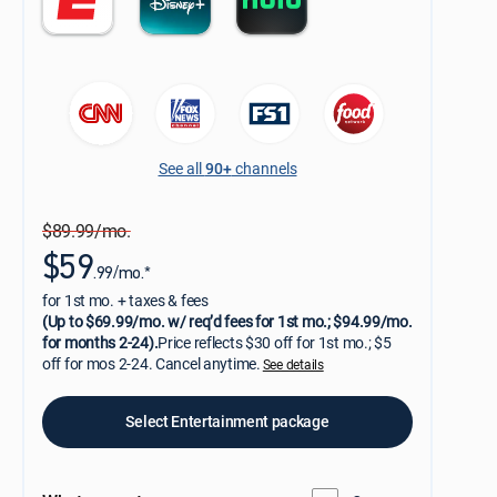
See all
90+
channels
$89.99/mo.
$59
.99/mo.*
for 1st mo. + taxes & fees
(Up to $69.99/mo. w/ req’d fees for 1st mo.; $94.99/mo.
for months 2-24).
Price reflects $30 off for 1st mo.; $5
off for mos 2-24. Cancel anytime.
See details
Select Entertainment package