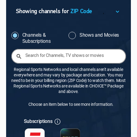
,
Showing channels for
ZIP Code
ZIP Code
Update Successful
Channels &
Shows and Movies
Subscriptions
Select your county
Search for Channels, TV shows or movies
Regional Sports Networks and local channels aren't available
everywhere and may vary by package and location. You may
need to be in your billing region (ZIP Code) to watch them. Most
Regional Sports Networks are available in CHOICE™ Package
and above.
Choose an item below to see more information.
Subscriptions