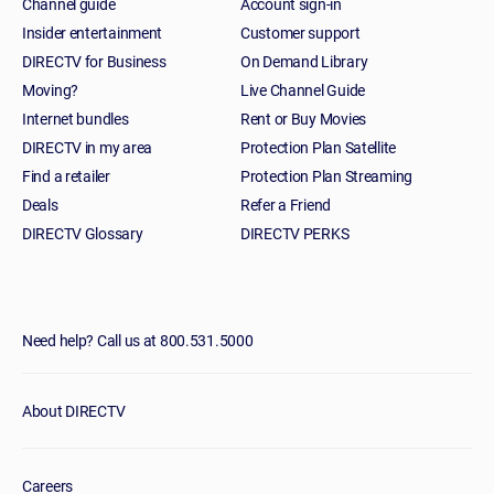
Channel guide
Account sign-in
Insider entertainment
Customer support
DIRECTV for Business
On Demand Library
Moving?
Live Channel Guide
Internet bundles
Rent or Buy Movies
DIRECTV in my area
Protection Plan Satellite
Find a retailer
Protection Plan Streaming
Deals
Refer a Friend
DIRECTV Glossary
DIRECTV PERKS
Need help? Call us at 800.531.5000
About DIRECTV
Careers