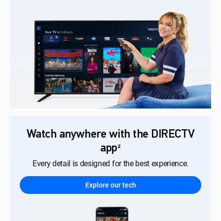
Watch anywhere with the DIRECTV
app
²
Every detail is designed for the best experience.
Explore our tech