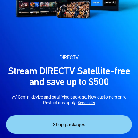
DIRECTV
Stream DIRECTV Satellite-free
and save up to $500
w/ Gemini device and qualifying package. New customers only.
Restrictions apply.
See details
Shop packages