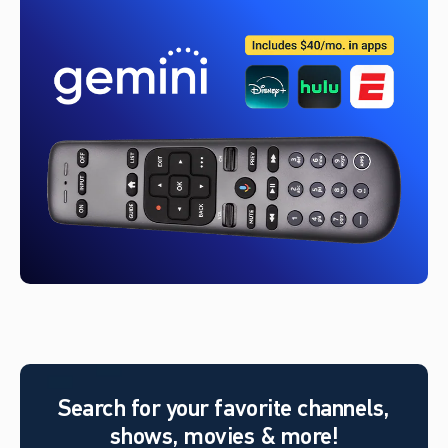
Search for your favorite channels,
shows, movies & more!