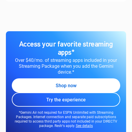
Access your favorite streaming
apps*
Over $40/mo. of streaming apps included in your
Streaming Package when you add the Gemini
device.*
Shop now
Try the experience
*Gemini Air not required for ESPN Unlimited with Streaming
Packages. Internet connection and separate paid subscriptions
required to access third party apps not included in your DIRECTV
package. Restr's apply.
See details