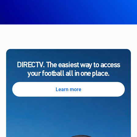
DIRECTV. The easiest way to access
your football all in one place.
Learn more