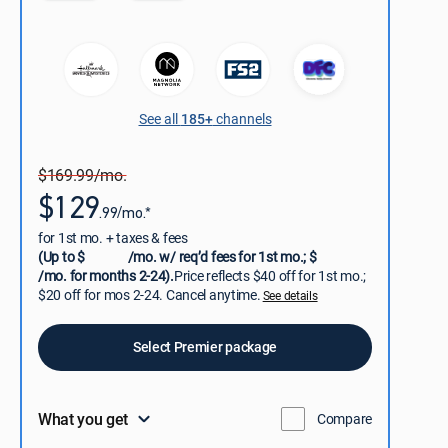
See all
185+
channels
$169.99/mo.
$129
.99/mo.*
for 1st mo. + taxes & fees
(Up to $
/mo. w/ req’d fees for 1st mo.; $
/mo. for months 2-24).
Price reflects $40 off for 1st mo.;
$20 off for mos 2-24. Cancel anytime.
See details
Select Premier package
What you get
Compare