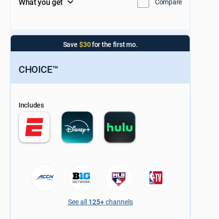
What you get
Compare
Save
$30
for the first mo.
CHOICE™
Includes
See all
125+
channels