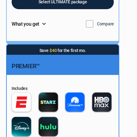
Select ULTIMATE package
What you get
Compare
Save
$40
for the first mo.
PREMIER™
Includes