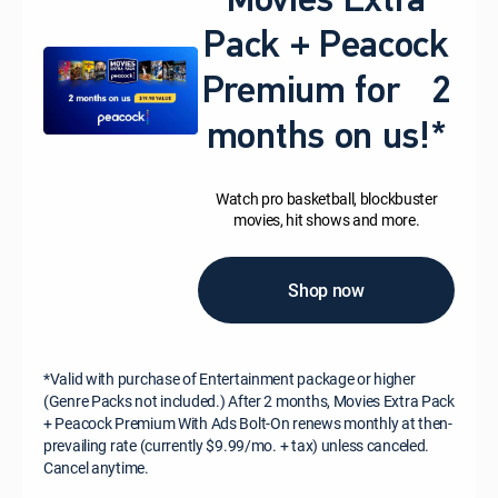
Movies Extra
Pack + Peacock
Premium for 2
months on us!*
Watch pro basketball, blockbuster
movies, hit shows and more.
Shop now
*Valid with purchase of Entertainment package or higher
(Genre Packs not included.) After 2 months, Movies Extra Pack
+ Peacock Premium With Ads Bolt-On renews monthly at then-
prevailing rate (currently $9.99/mo. + tax) unless canceled.
Cancel anytime.