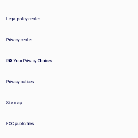
Legal policy center
Privacy center
Your Privacy Choices
Privacy notices
Site map
FCC public files