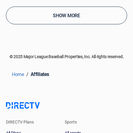
SHOW MORE
© 2025 Major League Baseball Properties, Inc. All rights reserved.
Home
Affiliates
DIRECTV Plans
Sports
All Plans
All sports