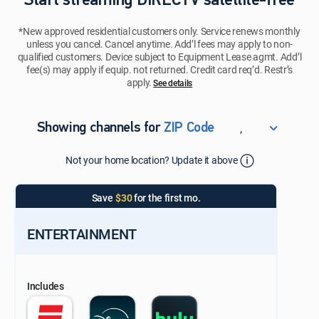
Start streaming DIRECTV satellite-free
*New approved residential customers only. Service renews monthly
unless you cancel. Cancel anytime. Add’l fees may apply to non-
qualified customers. Device subject to Equipment Lease agmt. Add’l
fee(s) may apply if equip. not returned. Credit card req’d. Restr’s
apply.
See details​​​
,
Showing channels for
ZIP Code
ZIP Code
Not your home location? Update it above
Update Successful
Select your county
Save
$30
for the first mo.
ENTERTAINMENT
Includes