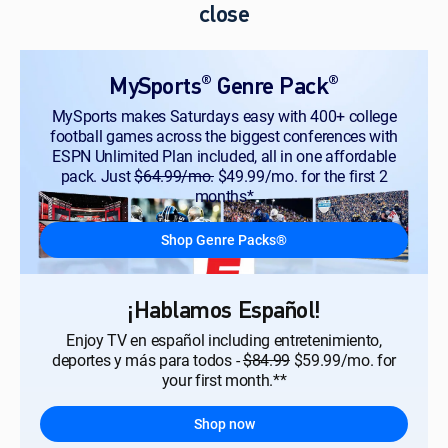
close
®
®
MySports
Genre Pack
MySports makes Saturdays easy with 400+ college
football games across the biggest conferences with
ESPN Unlimited Plan included, all in one affordable
pack. Just
$64.99/mo.
$49.99/mo. for the first 2
months*
Shop Genre Packs®
¡Hablamos Español!
Enjoy TV en español including entretenimiento,
deportes y más para todos -
$84.99
$59.99/mo. for
your first month.**
Shop now