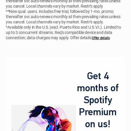
thereafter svc auto-renews monthly at then-prevailing rates unless
you cancel. Local channels vary by market. Restr’s apply.
**New qual. users. Includes free trial, followed by 1-mo. promo;
thereafter svc auto-renews monthly at then-prevailing rates unless
you cancel. Local channels vary by market. Restr’s apply.
²Available only in the U.S. (excl. Puerto Rico and U.S.V.I.). Limited to
up to 3 concurrent streams. Req’s compatible device and data
connection; data charges may apply. Offer details
Offer details
Get 4
months of
Spotify
Premium
on us!