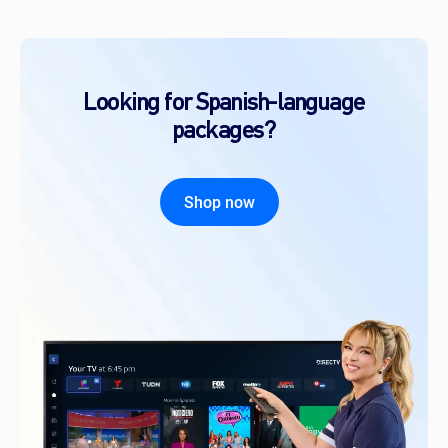
Looking for Spanish-language
packages?
Shop now