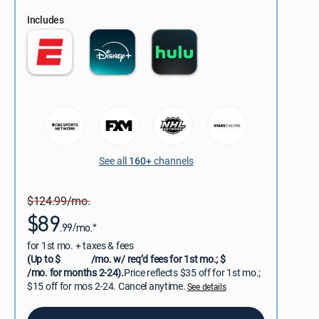
Includes
See all
160+
channels
$124.99/mo.
$89
.99/mo.*
for 1st mo. + taxes & fees
(Up to $
/mo. w/ req’d fees for 1st mo.; $
/mo. for months 2-24).
Price reflects $35 off for 1st mo.;
$15 off for mos 2-24. Cancel anytime.
See details