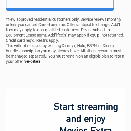
*New approved residential customers only. Service renews monthly
unless you cancel. Cancel anytime. Offers subject to change. Add’l
fees may apply to non-qualified customers. Device subject to
Equipment Lease agmt. Add’l fee(s) may apply if equip. not returned.
Credit card req’d. Restr’s apply.
This will not replace any existing Disney+, Hulu, ESPN, or Disney
bundle subscription you may already have. All other accounts must
be managed separately. You must remain on an eligible plan to retain
your offer.
See details​​​
Start streaming
and enjoy