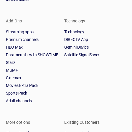
Add-Ons
Technology
Streaming apps
Technology
Premium channels
DIRECTV App
HBO Max
Gemini Device
Paramount+ with SHOWTIME
Satellite SignalSaver
Starz
MGM+
Cinemax
Movies Extra Pack
Sports Pack
Adult channels
More options
Existing Customers