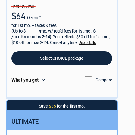
$94.99/mo.
$64
.99/mo.*
for 1st mo. + taxes & fees
(Up to $
/mo. w/ req’d fees for 1st mo.; $
/mo. for months 2-24).
Price reflects $30 off for 1st mo.;
$10 off for mos 2-24. Cancel anytime.
See details
Select CHOICE package
What you get
Compare
Save
$35
for the first mo.
ULTIMATE