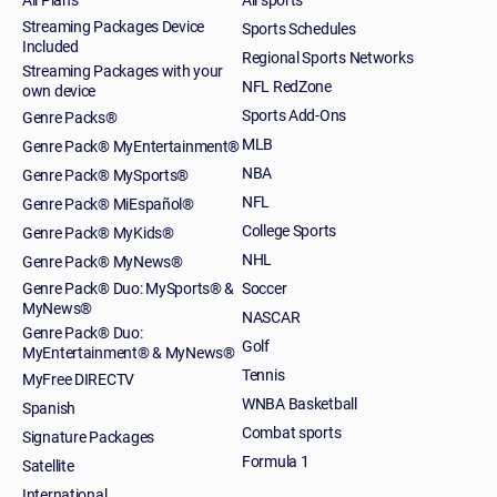
Streaming Packages Device
Sports Schedules
Included
Regional Sports Networks
Streaming Packages with your
NFL RedZone
own device
Sports Add-Ons
Genre Packs®
MLB
Genre Pack® MyEntertainment®
NBA
Genre Pack® MySports®
NFL
Genre Pack® MiEspañol®
College Sports
Genre Pack® MyKids®
NHL
Genre Pack® MyNews®
Genre Pack® Duo: MySports® &
Soccer
MyNews®
NASCAR
Genre Pack® Duo:
Golf
MyEntertainment® & MyNews®
Tennis
MyFree DIRECTV
WNBA Basketball
Spanish
Combat sports
Signature Packages
Formula 1
Satellite
International