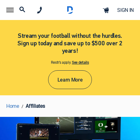
SIGN IN
Stream your football without the hurdles.
Sign up today and save up to $500 over 2
years!
Restr’s apply.
See details​​​
Learn More
Home
Affiliates