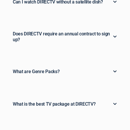
Can I watch DIRECTV without a satellite dish?
Does DIRECTV require an annual contract to sign
up?
What are Genre Packs?
What is the best TV package at DIRECTV?