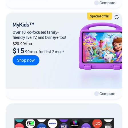
Compare
Special offer!
MyKids™
Over 10 kid-focused family-
friendly live TV, and Disney+ too!
Regular Monthly price
$20.99/mo.
$15
.99/mo. for first 2 mos*
Shop now
Compare