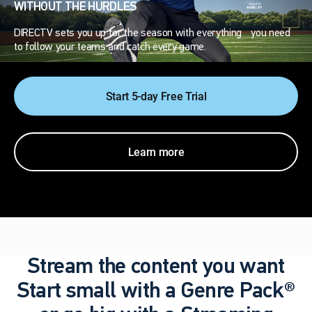
WITHOUT THE HURDLES
DIRECTV sets you up for the season with everything you need
to follow your teams and catch every game.
Start 5-day Free Trial
Learn more
Stream the content you want
Start small with a Genre Pack®