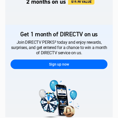
Get 1 month of DIRECTV on us
Join DIRECTV PERKS² today and enjoy rewards,
surprises, and get entered for a chance to win a month
of DIRECTV service on us.
Sign up now