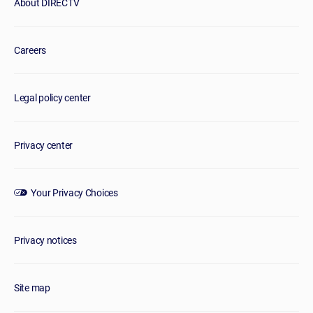
About DIRECTV
Careers
Legal policy center
Privacy center
Your Privacy Choices
Privacy notices
Site map