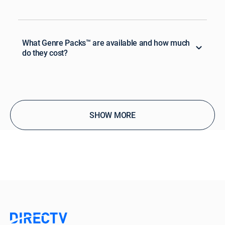
What Genre Packs™ are available and how much
do they cost?
SHOW MORE