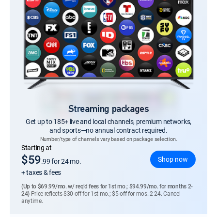
Streaming packages
Get up to 185+ live and local channels, premium networks,
and sports—no annual contract required.
Number/type of channels vary based on package selection.
Regular Monthly price
Starting at
$59
Shop now
.99
for 24 mo.
+ taxes & fees
(Up to $69.99/mo. w/ req’d fees for 1st mo.; $94.99/mo. for months 2-
24)
Price reflects $30 off for 1st mo.; $5 off for mos. 2-24. Cancel
anytime.