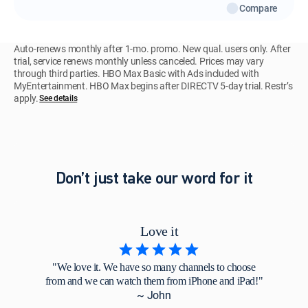
Compare
Auto-renews monthly after 1-mo. promo. New qual. users only. After
trial, service renews monthly unless canceled. Prices may vary
through third parties. HBO Max Basic with Ads included with
MyEntertainment. HBO Max begins after DIRECTV 5-day trial. Restr’s
apply.
See details
Don’t just take our word for it
Love it
"We love it. We have so many channels to choose
from and we can watch them from iPhone and iPad!"
~ John