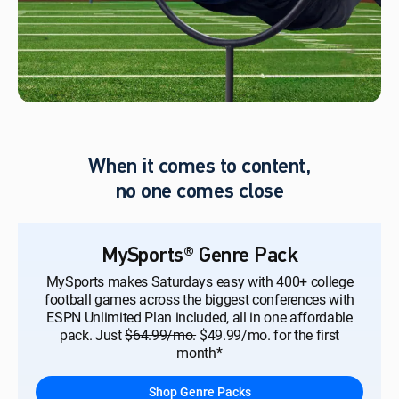
When it comes to content,
no one comes close
MySports® Genre Pack
MySports makes Saturdays easy with 400+ college
football games across the biggest conferences with
ESPN Unlimited Plan included, all in one affordable
pack. Just
$64.99/mo.
$49.99/mo. for the first
month*
Shop Genre Packs