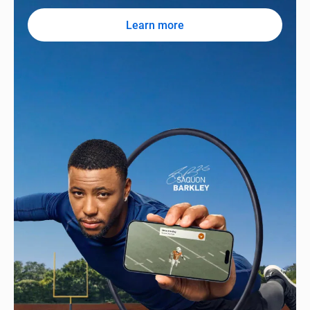
Learn more