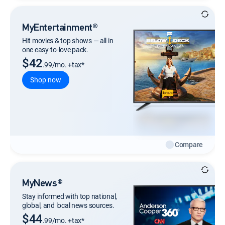
MyEntertainment®
Hit movies & top shows — all in
one easy-to-love pack.
$42
.99/mo. +tax*
Shop now
Compare
MyNews®
Stay informed with top national,
global, and local news sources.
$44
.99/mo. +tax*