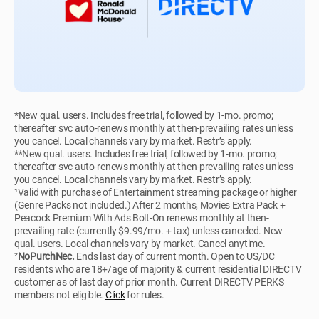
*New qual. users. Includes free trial, followed by 1-mo. promo;
thereafter svc auto-renews monthly at then-prevailing rates unless
you cancel. Local channels vary by market. Restr’s apply.
**New qual. users. Includes free trial, followed by 1-mo. promo;
thereafter svc auto-renews monthly at then-prevailing rates unless
you cancel. Local channels vary by market. Restr’s apply.
¹Valid with purchase of Entertainment streaming package or higher
(Genre Packs not included.) After 2 months, Movies Extra Pack +
Peacock Premium With Ads Bolt-On renews monthly at then-
prevailing rate (currently $9.99/mo. + tax) unless canceled. New
qual. users. Local channels vary by market. Cancel anytime.
²
NoPurchNec.
Ends last day of current month. Open to US/DC
residents who are 18+/age of majority & current residential DIRECTV
customer as of last day of prior month. Current DIRECTV PERKS
members not eligible.
Click
for rules.