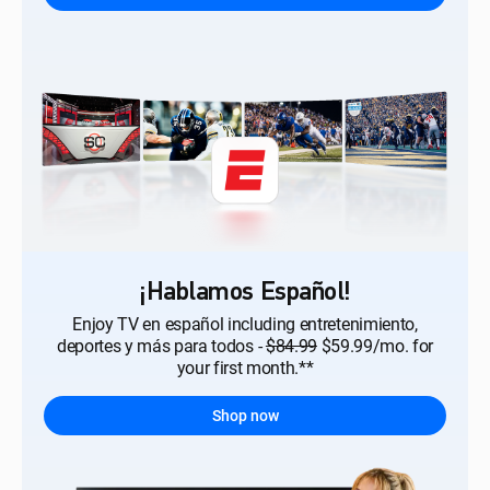
¡Hablamos Español!
Enjoy TV en español including entretenimiento,
deportes y más para todos -
$84.99
$59.99/mo. for
your first month.**
Shop now