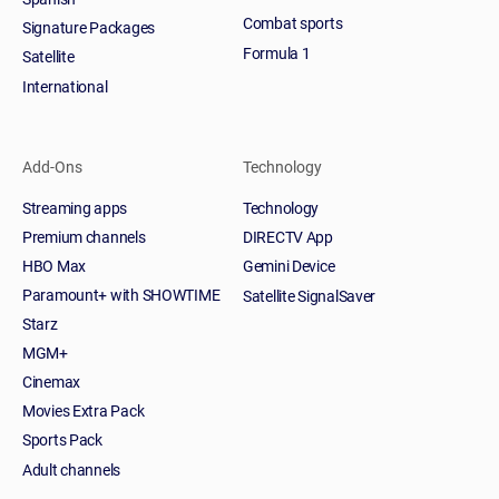
Combat sports
Signature Packages
Formula 1
Satellite
International
Add-Ons
Technology
Streaming apps
Technology
Premium channels
DIRECTV App
HBO Max
Gemini Device
Paramount+ with SHOWTIME
Satellite SignalSaver
Starz
MGM+
Cinemax
Movies Extra Pack
Sports Pack
Adult channels