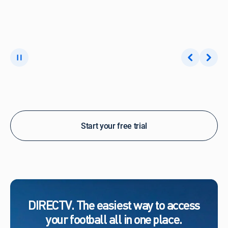
Start your free trial
DIRECTV. The easiest way to access
your football all in one place.