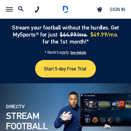
SIGN IN
Stream your football without the hurdles. Get
MySports® for just
$64.99/mo.
$49.99/mo.
for the 1st month!*
* Restr's apply.
See details
Start 5-day Free Trial
DIRECTV
STREAM
FOOTBALL