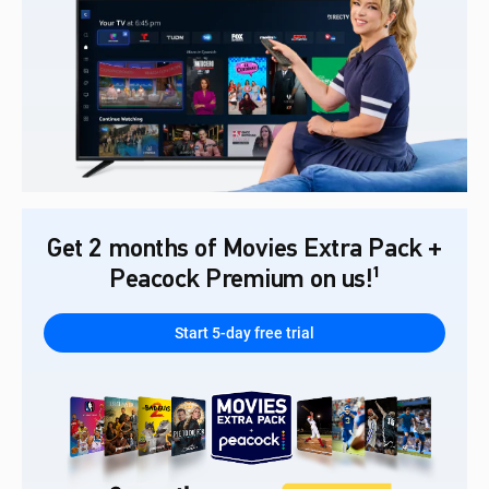
Get 2 months of Movies Extra Pack +
Peacock Premium on us!¹
Start 5-day free trial