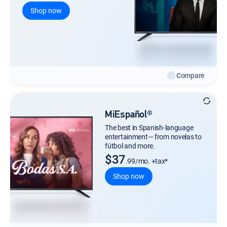
Shop now
Compare
MiEspañol®
The best in Spanish-language
entertainment— from novelas to
fútbol and more.
$37
.99/mo. +tax*
Shop now