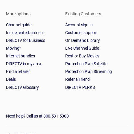
More options
Existing Customers
Channel guide
Account sign-in
Insider entertainment
Customer support
DIRECTV for Business
On Demand Library
Moving?
Live Channel Guide
Internet bundles
Rent or Buy Movies
DIRECTV in my area
Protection Plan Satellite
Find a retailer
Protection Plan Streaming
Deals
Refer a Friend
DIRECTV Glossary
DIRECTV PERKS
Need help? Call us at 800.531.5000