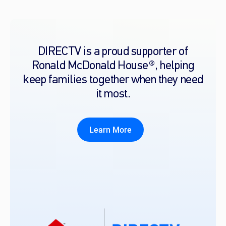
DIRECTV is a proud supporter of
Ronald McDonald House®, helping
keep families together when they need
it most.
Learn More