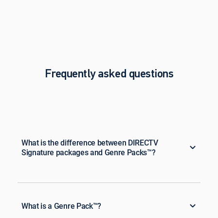
Frequently asked questions
What is the difference between DIRECTV
Signature packages and Genre Packs™?
What is a Genre Pack™?