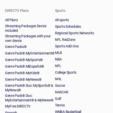
DIRECTV Plans
Sports
All Plans
All sports
Streaming Packages Device
Sports Schedules
Included
Regional Sports Networks
Streaming Packages with your
NFL RedZone
own device
Sports Add-Ons
Genre Packs®
MLB
Genre Pack® MyEntertainment®
NBA
Genre Pack® MySports®
NFL
Genre Pack® MiEspañol®
College Sports
Genre Pack® MyKids®
NHL
Genre Pack® MyNews®
Genre Pack® Duo: MySports® &
Soccer
MyNews®
NASCAR
Genre Pack® Duo:
Golf
MyEntertainment® & MyNews®
Tennis
MyFree DIRECTV
WNBA Basketball
Spanish