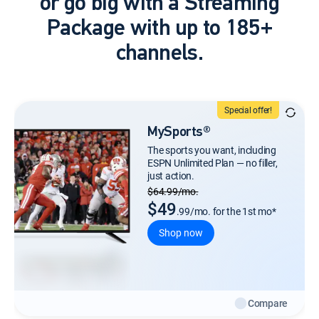
or go big with a Streaming
Package with up to 185+
channels.
Special offer!
MySports®
The sports you want, including
ESPN Unlimited Plan — no filler,
just action.
Regular Monthly price
$64.99/mo.
$49
.99/mo. for the 1st mo*
Shop now
Compare