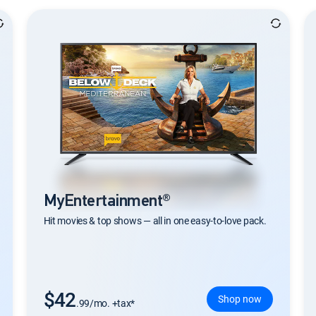
MyEntertainment®
Hit movies & top shows — all in one easy-to-love pack.
$42
Shop now
.99/mo. +tax*