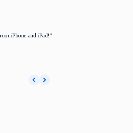
from iPhone and iPad!"