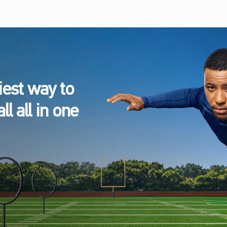
est way to
l all in one