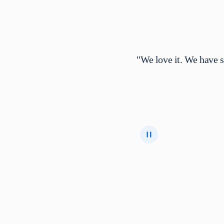
"We love it. We have 