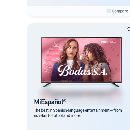
Compare
MiEspañol®
The best in Spanish-language entertainment— from
novelas to fútbol and more.