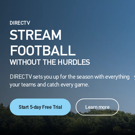
DIRECTV
STREAM
FOOTBALL
WITHOUT THE HURDLES
DIRECTV sets you up for the season with everything 
your teams and catch every game.
Start 5-day Free Trial
Learn more