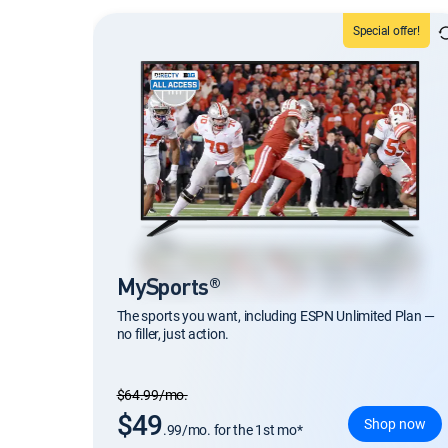
Special offer!
MySports®
The sports you want, including ESPN Unlimited Plan —
no filler, just action.
Regular Monthly price
$64.99/mo.
$49
Shop now
.99/mo. for the 1st mo*