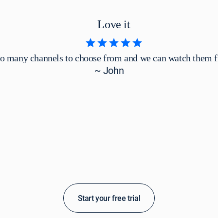
Love it
so many channels to choose from and we can watch them 
~ John
Start your free trial