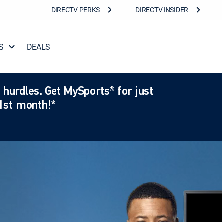
DIRECTV PERKS
DIRECTV INSIDER
S
DEALS
 hurdles. Get MySports® for just
1st month!*