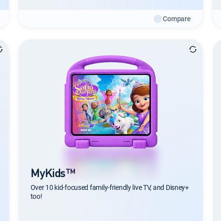
Compare
MyKids™
Over 10 kid-focused family-friendly live TV, and Disney+
too!