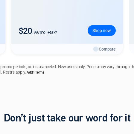
$20
Shop now
.99/mo. +tax*
Compare
y promo periods, unless canceled. New users only. Prices may vary through t
. Restr's apply.
Add'l Terms
Don’t just take our word for it