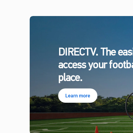
DIRECTV. The easi
access your footbal
place.
Learn more