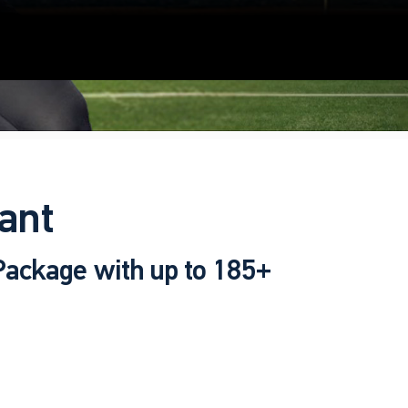
ant
 Package with up to 185+