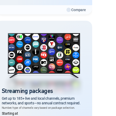
Compare
Streaming packages
Get up to 185+ live and local channels, premium
networks, and sports—no annual contract required.
Number/type of channels vary based on package selection.
Regular Monthly price
Starting at