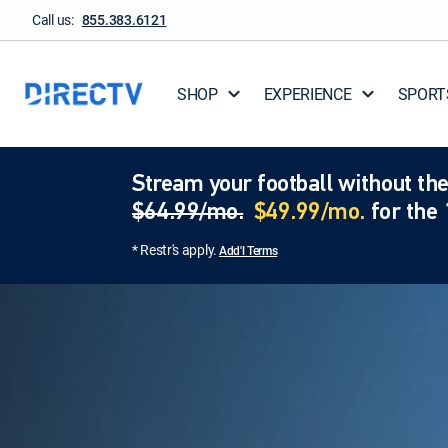
Call us:
855.383.6121
SHOP
EXPERIENCE
SPORT
Stream your football without the
$64.99/mo.
$49.99/mo.
for the 
* Restr's apply.
Add'l Terms