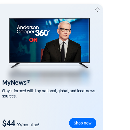
MyNews®
Stay informed with top national, global, and local news
sources.
$44
Shop now
.99/mo. +tax*