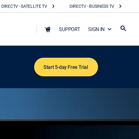
DIRECTV - SATELLITE TV
DIRECTV - BUSINESS TV
SUPPORT
SIGN IN
Start 5-day Free Trial