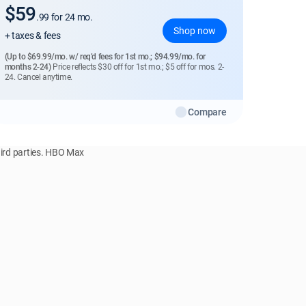
$59
.99
for 24 mo.
Shop now
+ taxes & fees
(Up to $69.99/mo. w/ req’d fees for 1st mo.; $94.99/mo. for
months 2-24)
Price reflects $30 off for 1st mo.; $5 off for mos. 2-
24. Cancel anytime.
Compare
hird parties. HBO Max