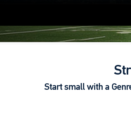
St
Start small with a Genr