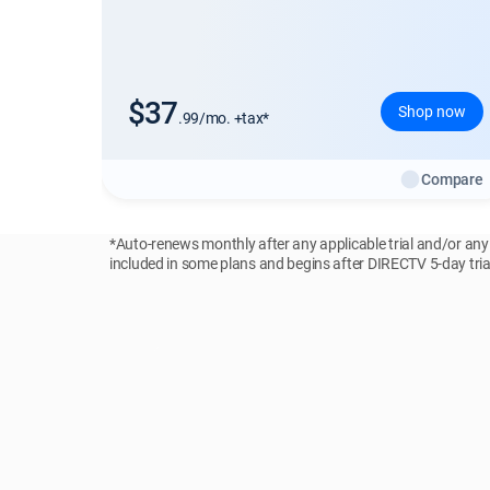
$37
Shop now
.99/mo. +tax*
Compare
*Auto-renews monthly after any applicable trial and/or an
included in some plans and begins after DIRECTV 5-day trial