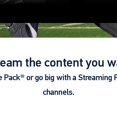
ream the content you w
e Pack® or go big with a Streaming
channels.