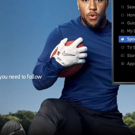
you need to follow