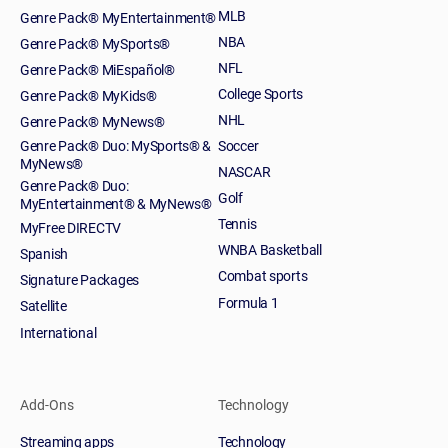
MLB
Genre Pack® MyEntertainment®
NBA
Genre Pack® MySports®
NFL
Genre Pack® MiEspañol®
College Sports
Genre Pack® MyKids®
NHL
Genre Pack® MyNews®
Genre Pack® Duo: MySports® &
Soccer
MyNews®
NASCAR
Genre Pack® Duo:
Golf
MyEntertainment® & MyNews®
Tennis
MyFree DIRECTV
WNBA Basketball
Spanish
Combat sports
Signature Packages
Formula 1
Satellite
International
Add-Ons
Technology
Streaming apps
Technology