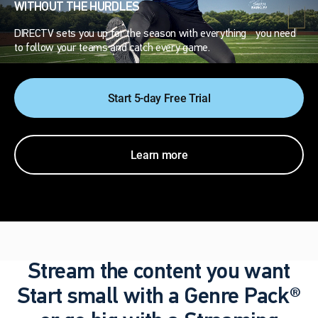
WITHOUT THE HURDLES
DIRECTV sets you up for the season with everything you need
to follow your teams and catch every game.
Start 5-day Free Trial
Learn more
Stream the content you want
Start small with a Genre Pack®