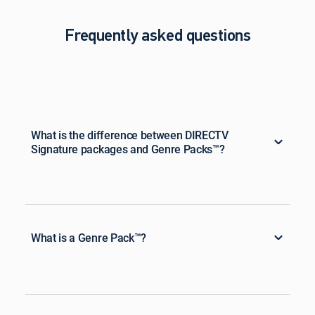
Frequently asked questions
What is the difference between DIRECTV
Signature packages and Genre Packs™?
What is a Genre Pack™?