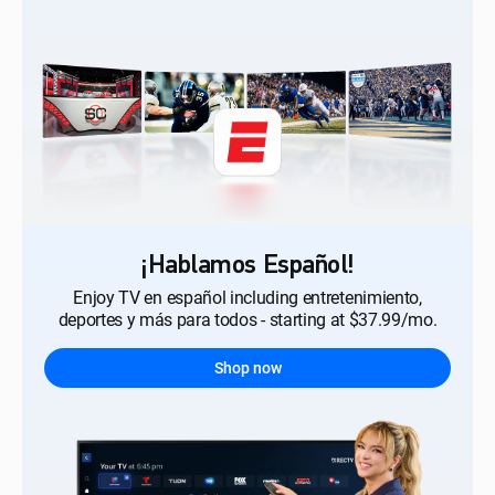
¡Hablamos Español!
Enjoy TV en español including entretenimiento,
deportes y más para todos - starting at $37.99/mo.
Shop now