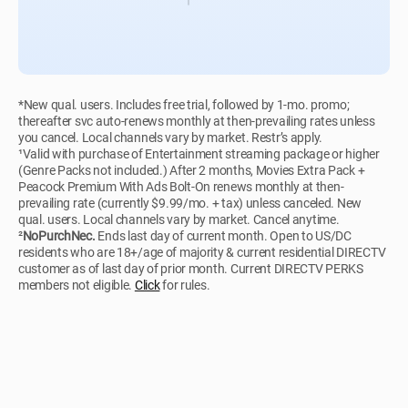
*New qual. users. Includes free trial, followed by 1-mo. promo;
thereafter svc auto-renews monthly at then-prevailing rates unless
you cancel. Local channels vary by market. Restr’s apply.
¹Valid with purchase of Entertainment streaming package or higher
(Genre Packs not included.) After 2 months, Movies Extra Pack +
Peacock Premium With Ads Bolt-On renews monthly at then-
prevailing rate (currently $9.99/mo. + tax) unless canceled. New
qual. users. Local channels vary by market. Cancel anytime.
²
NoPurchNec.
Ends last day of current month. Open to US/DC
residents who are 18+/age of majority & current residential DIRECTV
customer as of last day of prior month. Current DIRECTV PERKS
members not eligible.
Click
for rules.