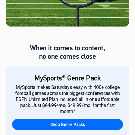
When it comes to content,
no one comes close
MySports® Genre Pack
MySports makes Saturdays easy with 400+ college
football games across the biggest conferences with
ESPN Unlimited Plan included, all in one affordable
pack. Just
$64.99/mo.
$49.99/mo. for the first
month*
Shop Genre Packs