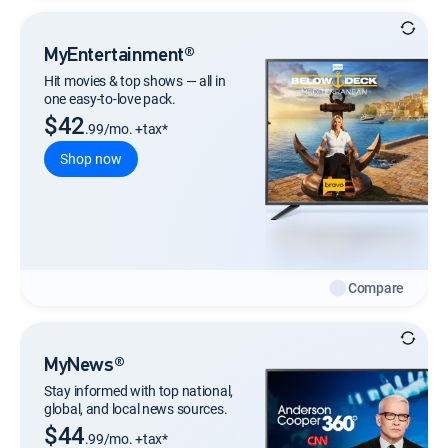
MyEntertainment®
Hit movies & top shows — all in
one easy-to-love pack.
$42
.99/mo. +tax*
Shop now
Compare
MyNews®
Stay informed with top national,
global, and local news sources.
$44
.99/mo. +tax*