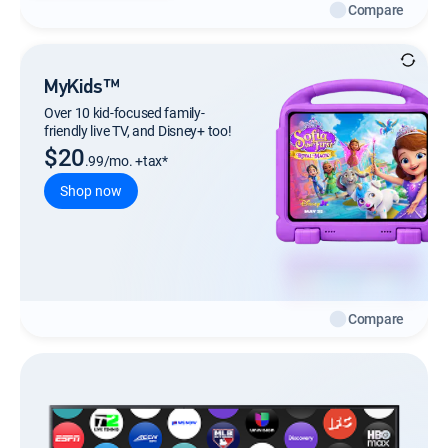
Compare
MyKids™
Over 10 kid-focused family-
friendly live TV, and Disney+ too!
$20
.99/mo. +tax*
Shop now
Compare