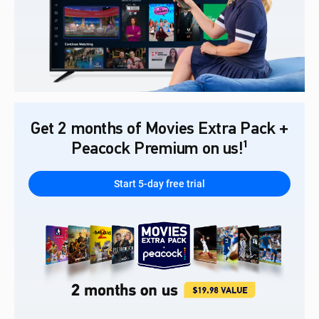
Get 2 months of Movies Extra Pack +
Peacock Premium on us!¹
Start 5-day free trial