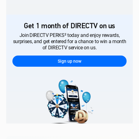
Get 1 month of DIRECTV on us
Join DIRECTV PERKS² today and enjoy rewards,
surprises, and get entered for a chance to win a month
of DIRECTV service on us.
Sign up now