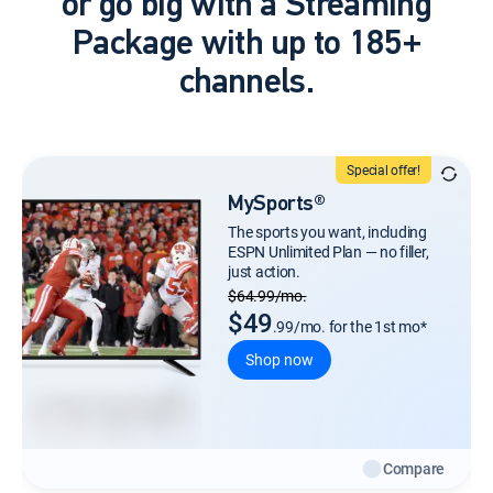
or go big with a Streaming
Package with up to 185+
channels.
Special offer!
MySports®
The sports you want, including
ESPN Unlimited Plan — no filler,
just action.
Regular Monthly price
$64.99/mo.
$49
.99/mo. for the 1st mo*
Shop now
Compare