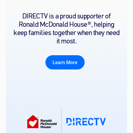
DIRECTV is a proud supporter of
Ronald McDonald House®, helping
keep families together when they need
it most.
Learn More