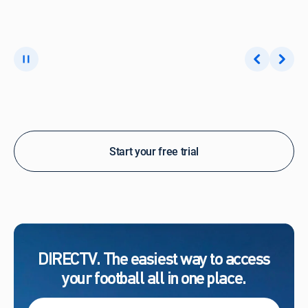
Start your free trial
DIRECTV. The easiest way to access
your football all in one place.