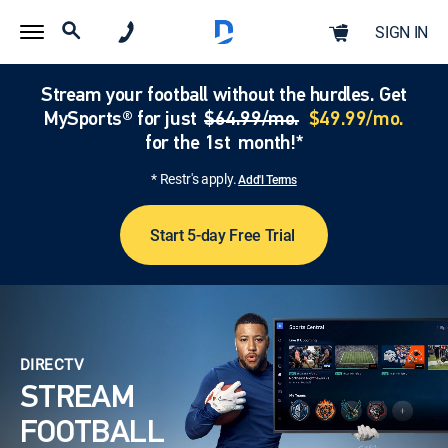
SIGN IN
Stream your football without the hurdles. Get
MySports® for just
$64.99/mo.
$49.99/mo.
for the 1st month!*
* Restr's apply.
Add'l Terms
Start 5-day Free Trial
DIRECTV
STREAM
FOOTBALL