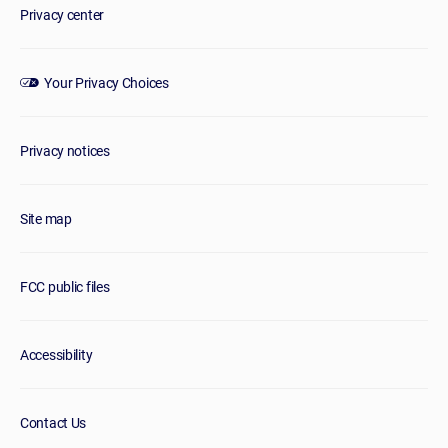
Privacy center
Your Privacy Choices
Privacy notices
Site map
FCC public files
Accessibility
Contact Us