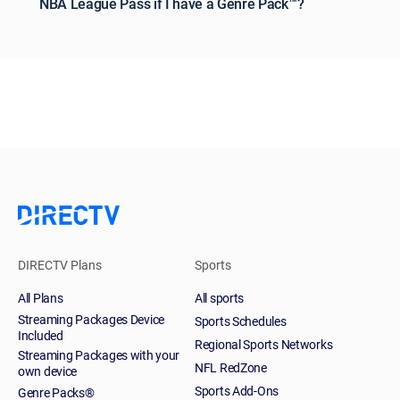
NBA League Pass if I have a Genre Pack™?
DIRECTV Plans
Sports
All Plans
All sports
Streaming Packages Device
Sports Schedules
Included
Regional Sports Networks
Streaming Packages with your
NFL RedZone
own device
Sports Add-Ons
Genre Packs®