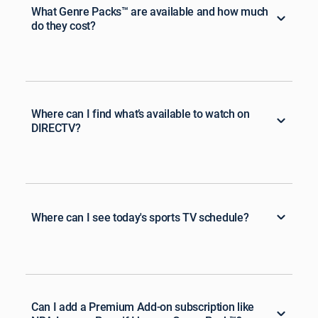
What Genre Packs™ are available and how much
do they cost?
Where can I find what’s available to watch on
DIRECTV?
Where can I see today's sports TV schedule?
Can I add a Premium Add-on subscription like