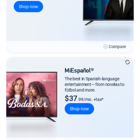
Shop now
Compare
MiEspañol®
The best in Spanish-language
entertainment— from novelas to
fútbol and more.
$37
.99/mo. +tax*
Shop now