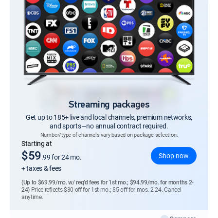
Streaming packages
Get up to 185+ live and local channels, premium networks,
and sports—no annual contract required.
Number/type of channels vary based on package selection.
Regular Monthly price
Starting at
$59
Shop now
.99
for 24 mo.
+ taxes & fees
(Up to $69.99/mo. w/ req’d fees for 1st mo.; $94.99/mo. for months 2-
24)
Price reflects $30 off for 1st mo.; $5 off for mos. 2-24. Cancel
anytime.