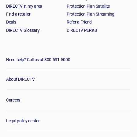
DIRECTV in my area
Protection Plan Satellite
Find a retailer
Protection Plan Streaming
Deals
Refer a Friend
DIRECTV Glossary
DIRECTV PERKS
Need help? Call us at 800.531.5000
About DIRECTV
Careers
Legal policy center