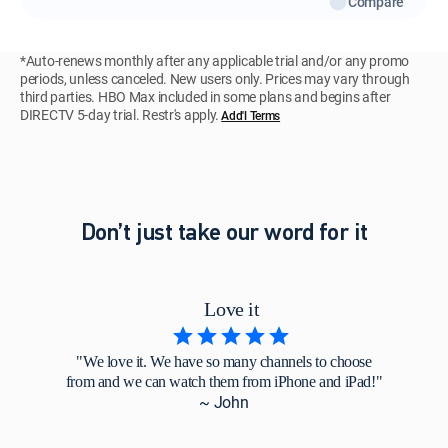
Compare
*Auto-renews monthly after any applicable trial and/or any promo
periods, unless canceled. New users only. Prices may vary through
third parties. HBO Max included in some plans and begins after
DIRECTV 5-day trial. Restr's apply.
Add'l Terms
Don’t just take our word for it
Love it
"We love it. We have so many channels to choose
from and we can watch them from iPhone and iPad!"
~ John