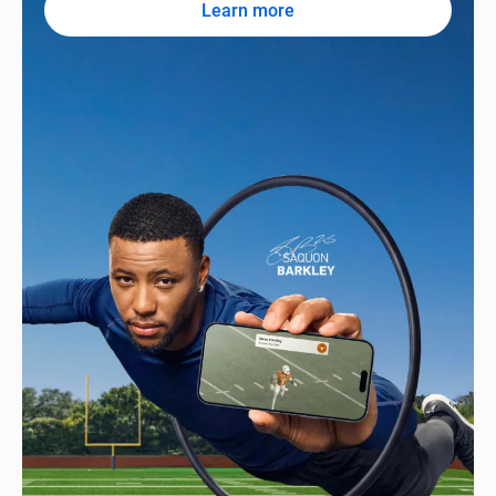
Learn more