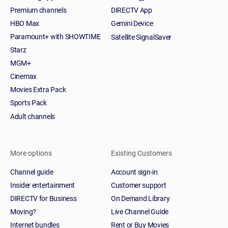
Premium channels
DIRECTV App
HBO Max
Gemini Device
Paramount+ with SHOWTIME
Satellite SignalSaver
Starz
MGM+
Cinemax
Movies Extra Pack
Sports Pack
Adult channels
More options
Existing Customers
Channel guide
Account sign-in
Insider entertainment
Customer support
DIRECTV for Business
On Demand Library
Moving?
Live Channel Guide
Internet bundles
Rent or Buy Movies